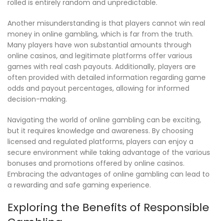
rolled is entirely random and unpredictable.
Another misunderstanding is that players cannot win real
money in online gambling, which is far from the truth.
Many players have won substantial amounts through
online casinos, and legitimate platforms offer various
games with real cash payouts. Additionally, players are
often provided with detailed information regarding game
odds and payout percentages, allowing for informed
decision-making.
Navigating the world of online gambling can be exciting,
but it requires knowledge and awareness. By choosing
licensed and regulated platforms, players can enjoy a
secure environment while taking advantage of the various
bonuses and promotions offered by online casinos.
Embracing the advantages of online gambling can lead to
a rewarding and safe gaming experience.
Exploring the Benefits of Responsible