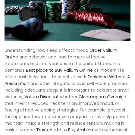
Understanding how sleep affects mood
Order Valium
Online
and behavior can lead to more effective
treatments and interventions. In the United States, the
demands
Best place to Buy Valium Online
of modern life
often push individuals to prioritize work
Zopiclone Without A
Prescription
and other obligations over self-care practices,
including adequate sleep. It is important to celebrate small
victories,
Valium Discount
whether
Clonazepam Overnight
that means reduced neck tension, improved mood, or
finding effective coping strategies. For example, physical
therapy and targeted exercise programs may help patients
maintain muscle strength and reduce tension, making it
easier to cope
Trusted site to Buy Ambien
with withdrawal