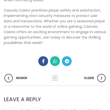
Casoola Casino prioritizes player safety and satisfaction,
implementing strict security measures to protect user
data and transactions. Whether you are a seasoned player
or a newcomer to the world of online gaming, Casoola
Casino offers an exciting environment to engage in various
gaming opportunities. Join today to discover the thrilling
possibilities that await!
NEWER
OLDER
LEAVE A REPLY