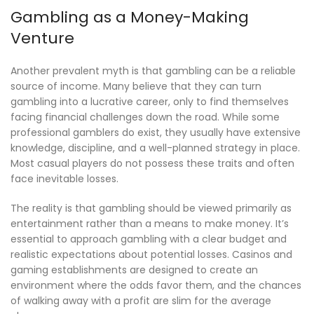
Gambling as a Money-Making
Venture
Another prevalent myth is that gambling can be a reliable
source of income. Many believe that they can turn
gambling into a lucrative career, only to find themselves
facing financial challenges down the road. While some
professional gamblers do exist, they usually have extensive
knowledge, discipline, and a well-planned strategy in place.
Most casual players do not possess these traits and often
face inevitable losses.
The reality is that gambling should be viewed primarily as
entertainment rather than a means to make money. It’s
essential to approach gambling with a clear budget and
realistic expectations about potential losses. Casinos and
gaming establishments are designed to create an
environment where the odds favor them, and the chances
of walking away with a profit are slim for the average