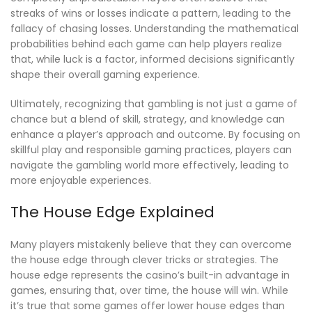
streaks of wins or losses indicate a pattern, leading to the
fallacy of chasing losses. Understanding the mathematical
probabilities behind each game can help players realize
that, while luck is a factor, informed decisions significantly
shape their overall gaming experience.
Ultimately, recognizing that gambling is not just a game of
chance but a blend of skill, strategy, and knowledge can
enhance a player’s approach and outcome. By focusing on
skillful play and responsible gaming practices, players can
navigate the gambling world more effectively, leading to
more enjoyable experiences.
The House Edge Explained
Many players mistakenly believe that they can overcome
the house edge through clever tricks or strategies. The
house edge represents the casino’s built-in advantage in
games, ensuring that, over time, the house will win. While
it’s true that some games offer lower house edges than