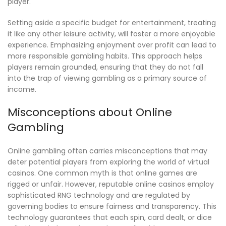
player.
Setting aside a specific budget for entertainment, treating
it like any other leisure activity, will foster a more enjoyable
experience. Emphasizing enjoyment over profit can lead to
more responsible gambling habits. This approach helps
players remain grounded, ensuring that they do not fall
into the trap of viewing gambling as a primary source of
income.
Misconceptions about Online
Gambling
Online gambling often carries misconceptions that may
deter potential players from exploring the world of virtual
casinos. One common myth is that online games are
rigged or unfair. However, reputable online casinos employ
sophisticated RNG technology and are regulated by
governing bodies to ensure fairness and transparency. This
technology guarantees that each spin, card dealt, or dice