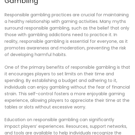
Gambling
Responsible gambling practices are crucial for maintaining
a healthy relationship with gaming activities. Many myths
surround responsible gambling, such as the belief that only
those with gambling addictions need to practice it. In
reality, responsible gambling is essential for everyone, as it
promotes awareness and moderation, preventing the risk
of developing harmful habits.
One of the primary benefits of responsible gambling is that
it encourages players to set limits on their time and
spending. By establishing a budget and adhering to it,
individuals can enjoy gambling without the fear of financial
strain. This self-control fosters a more enjoyable gaming
experience, allowing players to appreciate their time at the
tables or slots without excessive worry.
Education on responsible gambling can significantly
impact players’ experiences. Resources, support networks,
and tools are available to help individuals recognize the