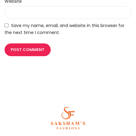
Website
Save my name, email, and website in this browser for
the next time I comment.