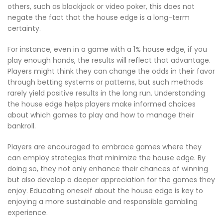
others, such as blackjack or video poker, this does not
negate the fact that the house edge is a long-term
certainty.
For instance, even in a game with a 1% house edge, if you
play enough hands, the results will reflect that advantage.
Players might think they can change the odds in their favor
through betting systems or patterns, but such methods
rarely yield positive results in the long run. Understanding
the house edge helps players make informed choices
about which games to play and how to manage their
bankroll.
Players are encouraged to embrace games where they
can employ strategies that minimize the house edge. By
doing so, they not only enhance their chances of winning
but also develop a deeper appreciation for the games they
enjoy. Educating oneself about the house edge is key to
enjoying a more sustainable and responsible gambling
experience.