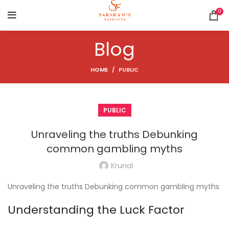
0
Blog
HOME
PUBLIC
PUBLIC
Unraveling the truths Debunking
common gambling myths
Krunal
Unraveling the truths Debunking common gambling myths
Understanding the Luck Factor