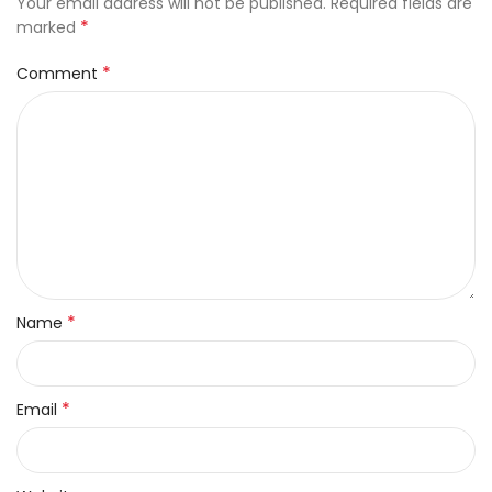
Your email address will not be published.
Required fields are
*
marked
*
Comment
*
Name
*
Email