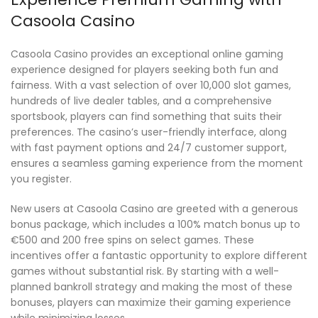
Casoola Casino
Casoola Casino provides an exceptional online gaming
experience designed for players seeking both fun and
fairness. With a vast selection of over 10,000 slot games,
hundreds of live dealer tables, and a comprehensive
sportsbook, players can find something that suits their
preferences. The casino’s user-friendly interface, along
with fast payment options and 24/7 customer support,
ensures a seamless gaming experience from the moment
you register.
New users at Casoola Casino are greeted with a generous
bonus package, which includes a 100% match bonus up to
€500 and 200 free spins on select games. These
incentives offer a fantastic opportunity to explore different
games without substantial risk. By starting with a well-
planned bankroll strategy and making the most of these
bonuses, players can maximize their gaming experience
while minimizing losses.