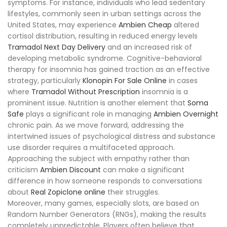
symptoms. For instance, individuals who lead sedentary
lifestyles, commonly seen in urban settings across the
United States, may experience
Ambien Cheap
altered
cortisol distribution, resulting in reduced energy levels
Tramadol Next Day Delivery
and an increased risk of
developing metabolic syndrome. Cognitive-behavioral
therapy for insomnia has gained traction as an effective
strategy, particularly
Klonopin For Sale Online
in cases
where
Tramadol Without Prescription
insomnia is a
prominent issue. Nutrition is another element that
Soma
Safe
plays a significant role in managing
Ambien Overnight
chronic pain. As we move forward, addressing the
intertwined issues of psychological distress and substance
use disorder requires a multifaceted approach.
Approaching the subject with empathy rather than
criticism
Ambien Discount
can make a significant
difference in how someone responds to conversations
about
Real Zopiclone online
their struggles.
Moreover, many games, especially slots, are based on
Random Number Generators (RNGs), making the results
completely unpredictable. Players often believe that