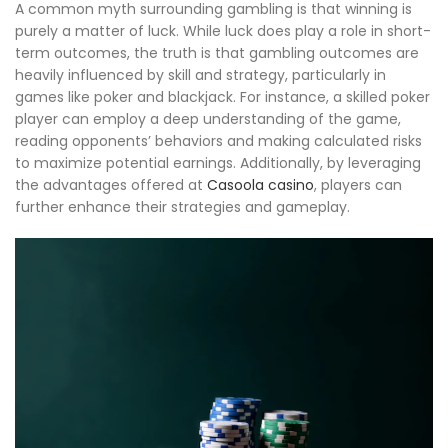
A common myth surrounding gambling is that winning is
purely a matter of luck. While luck does play a role in short-
term outcomes, the truth is that gambling outcomes are
heavily influenced by skill and strategy, particularly in
games like poker and blackjack. For instance, a skilled poker
player can employ a deep understanding of the game,
reading opponents’ behaviors and making calculated risks
to maximize potential earnings. Additionally, by leveraging
the advantages offered at
Casoola casino
, players can
further enhance their strategies and gameplay.