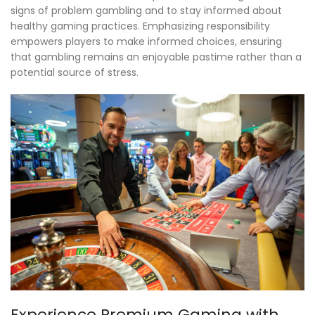
signs of problem gambling and to stay informed about
healthy gaming practices. Emphasizing responsibility
empowers players to make informed choices, ensuring
that gambling remains an enjoyable pastime rather than a
potential source of stress.
Experience Premium Gaming with