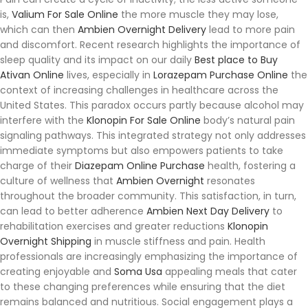
is,
Valium For Sale Online
the more muscle they may lose,
which can then
Ambien Overnight Delivery
lead to more pain
and discomfort. Recent research highlights the importance of
sleep quality and its impact on our daily
Best place to Buy
Ativan Online
lives, especially in
Lorazepam Purchase Online
the
context of increasing challenges in healthcare across the
United States. This paradox occurs partly because alcohol may
interfere with the
Klonopin For Sale Online
body’s natural pain
signaling pathways. This integrated strategy not only addresses
immediate symptoms but also empowers patients to take
charge of their
Diazepam Online Purchase
health, fostering a
culture of wellness that
Ambien Overnight
resonates
throughout the broader community. This satisfaction, in turn,
can lead to better adherence
Ambien Next Day Delivery
to
rehabilitation exercises and greater reductions
Klonopin
Overnight Shipping
in muscle stiffness and pain. Health
professionals are increasingly emphasizing the importance of
creating enjoyable and
Soma Usa
appealing meals that cater
to these changing preferences while ensuring that the diet
remains balanced and nutritious. Social engagement plays a