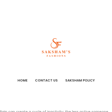
HOME
CONTACT US
SAKSHAM POLICY
Pain can create a cycle of inactivity; the less active someone