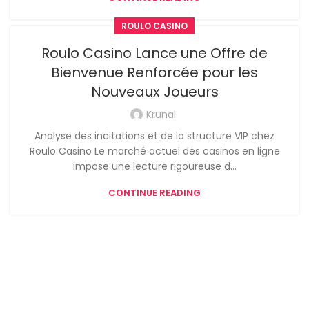
ROULO CASINO
Roulo Casino Lance une Offre de
Bienvenue Renforcée pour les
Nouveaux Joueurs
Krunal
Analyse des incitations et de la structure VIP chez
Roulo Casino Le marché actuel des casinos en ligne
impose une lecture rigoureuse d...
CONTINUE READING