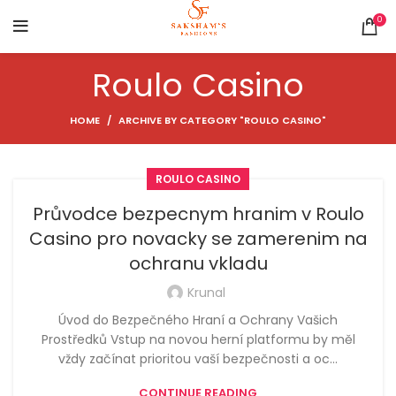
0
Roulo Casino
HOME
ARCHIVE BY CATEGORY "ROULO CASINO"
ROULO CASINO
Průvodce bezpecnym hranim v Roulo
Casino pro novacky se zamerenim na
ochranu vkladu
Krunal
Úvod do Bezpečného Hraní a Ochrany Vašich
Prostředků Vstup na novou herní platformu by měl
vždy začínat prioritou vaší bezpečnosti a oc...
CONTINUE READING