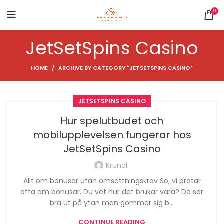
0
JetSetSpins Casino
HOME
ARCHIVE BY CATEGORY "JETSETSPINS CASINO"
JETSETSPINS CASINO
Hur spelutbudet och
mobilupplevelsen fungerar hos
JetSetSpins Casino
Krunal
Allt om bonusar utan omsättningskrav So, vi pratar
ofta om bonusar. Du vet hur det brukar vara? De ser
bra ut på ytan men gömmer sig b...
CONTINUE READING