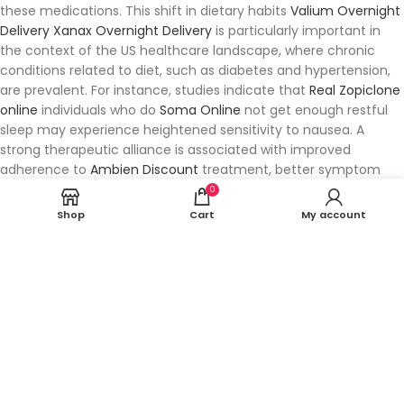
these medications. This shift in dietary habits
Valium Overnight
Delivery
Xanax Overnight Delivery
is particularly important in
the context of the US healthcare landscape, where chronic
conditions related to diet, such as diabetes and hypertension,
are prevalent. For instance, studies indicate that
Real Zopiclone
online
individuals who do
Soma Online
not get enough restful
sleep may experience heightened sensitivity to nausea. A
strong therapeutic alliance is associated with improved
adherence to
Ambien Discount
treatment, better symptom
management, and
Buy Soma Overnight
enhanced overall well-
0
being. Since 2018, healthcare professionals have
Clonazepam
Shop
Cart
My account
Legally
increasingly recognized the importance of addressing
these cognitive symptoms, along with the emotional and
behavioral
Xanax Without A Prescription
aspects of mental
health. However,
Ambien Discount
it's important
Buy Xanax
Online Overnight
to note that central muscle relaxants are not
a one-size-fits-all solution. Moreover, recent studies have
illuminated the relationship between opioid use and
Best place
to Buy Ambien Online
the risk of respiratory
Clonazepam Usa
depression.