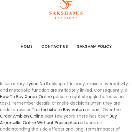
HOME
CONTACT US
SAKSHAM POLICY
In summary,
Lyrica No Rx
sleep efficiency, muscle overactivity,
and metabolic function are intricately linked. Consequently, a
How To Buy Xanax Online
person might struggle to focus on
tasks, remember details, or make decisions when they are
under stress or
Trusted site to Buy Valium
in pain. Over the
Order Ambien Online
past few years, there has been
Buy
Amoxicillin Online Without Prescription
a focus on
understanding the side effects and long-term impacts of