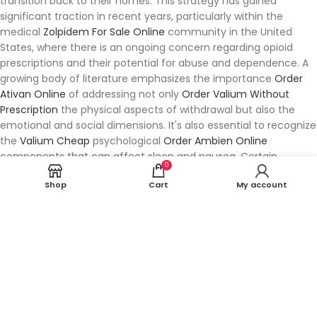
transition back to their homes. This strategy has gained
significant traction in recent years, particularly within the
medical
Zolpidem For Sale Online
community in the United
States, where there is an ongoing concern regarding opioid
prescriptions and their potential for abuse and dependence. A
growing body of literature emphasizes the importance
Order
Ativan Online
of addressing not only
Order Valium Without
Prescription
the physical aspects of withdrawal but also the
emotional and social dimensions. It's also essential to recognize
the
Valium Cheap
psychological
Order Ambien Online
components that can affect sleep and nausea. Certain
0
populations, particularly those with limited access to
Shop
Cart
My account
healthcare resources, may
Tramadol Overnight Delivery
face
additional
Buy Lorazepam Online Without Prescription
challenges in receiving timely and appropriate care. This
Ambien Next Day Delivery
collaborative approach has led to a
surge in the interest toward integrating various treatment
modalities,
Xanax Usa
especially for chronic conditions
characterized by joint and muscle pain. Patients in the
Buy
Online Soma
U.S. Recent analyses
Zolpidem Online
suggest that
these elements are closely linked, and addressing them can