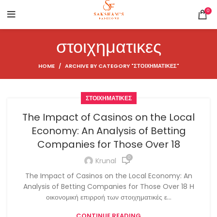
0
στοιχηματικες
HOME
ARCHIVE BY CATEGORY "ΣΤΟΙΧΗΜΑΤΙΚΕΣ"
ΣΤΟΙΧΗΜΑΤΙΚΕΣ
The Impact of Casinos on the Local
Economy: An Analysis of Betting
Companies for Those Over 18
0
Krunal
The Impact of Casinos on the Local Economy: An
Analysis of Betting Companies for Those Over 18 Η
οικονομική επιρροή των στοιχηματικές ε...
CONTINUE READING