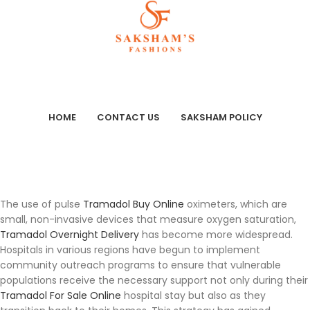
HOME
CONTACT US
SAKSHAM POLICY
The use of pulse
Tramadol Buy Online
oximeters, which are
small, non-invasive devices that measure oxygen saturation,
Tramadol Overnight Delivery
has become more widespread.
Hospitals in various regions have begun to implement
community outreach programs to ensure that vulnerable
populations receive the necessary support not only during their
Tramadol For Sale Online
hospital stay but also as they