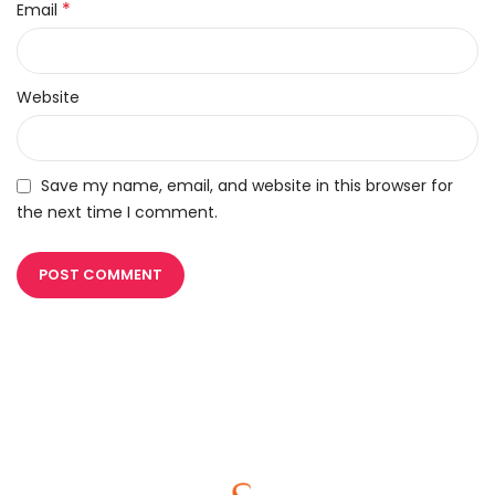
*
Email
Website
Save my name, email, and website in this browser for
the next time I comment.