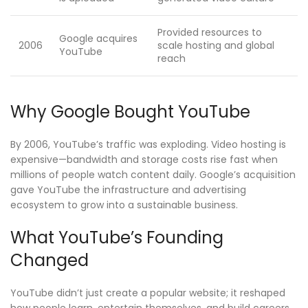
Provided resources to
Google acquires
2006
scale hosting and global
YouTube
reach
Why Google Bought YouTube
By 2006, YouTube’s traffic was exploding. Video hosting is
expensive—bandwidth and storage costs rise fast when
millions of people watch content daily. Google’s acquisition
gave YouTube the infrastructure and advertising
ecosystem to grow into a sustainable business.
What YouTube’s Founding
Changed
YouTube didn’t just create a popular website; it reshaped