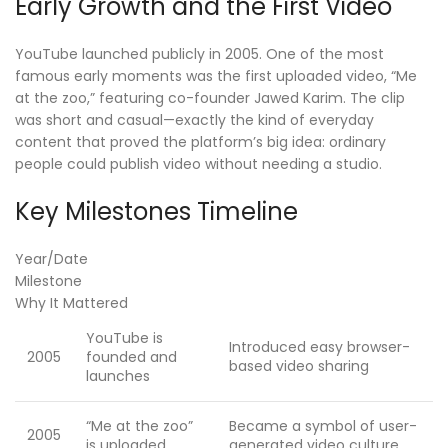
Early Growth and the First Video
YouTube launched publicly in 2005. One of the most
famous early moments was the first uploaded video, “Me
at the zoo,” featuring co-founder Jawed Karim. The clip
was short and casual—exactly the kind of everyday
content that proved the platform’s big idea: ordinary
people could publish video without needing a studio.
Key Milestones Timeline
Year/Date
Milestone
Why It Mattered
YouTube is
Introduced easy browser-
2005
founded and
based video sharing
launches
“Me at the zoo”
Became a symbol of user-
2005
is uploaded
generated video culture