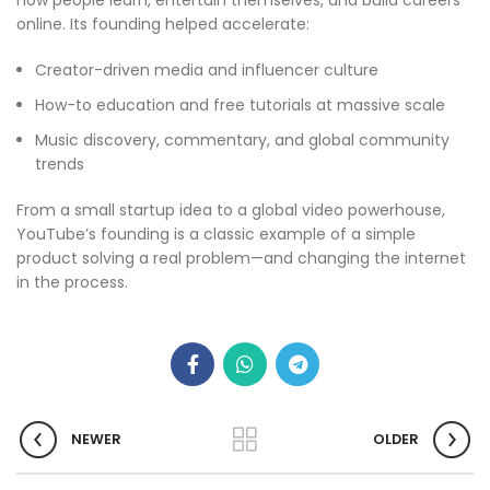
how people learn, entertain themselves, and build careers
online. Its founding helped accelerate:
Creator-driven media and influencer culture
How-to education and free tutorials at massive scale
Music discovery, commentary, and global community
trends
From a small startup idea to a global video powerhouse,
YouTube’s founding is a classic example of a simple
product solving a real problem—and changing the internet
in the process.
NEWER
OLDER