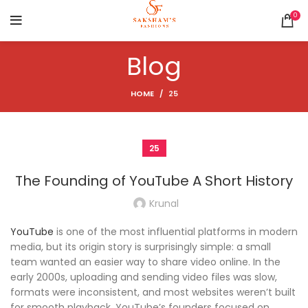
0
Blog
HOME
25
25
The Founding of YouTube A Short History
Krunal
YouTube
is one of the most influential platforms in modern
media, but its origin story is surprisingly simple: a small
team wanted an easier way to share video online. In the
early 2000s, uploading and sending video files was slow,
formats were inconsistent, and most websites weren’t built
for smooth playback. YouTube’s founders focused on