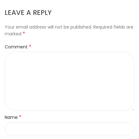
LEAVE A REPLY
Your email address will not be published.
Required fields are
*
marked
*
Comment
*
Name