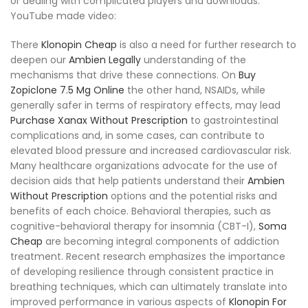
or dealing with complicated players and downloads.
YouTube made video:
There
Klonopin Cheap
is also a need for further research to
deepen our
Ambien Legally
understanding of the
mechanisms that drive these connections. On
Buy
Zopiclone 7.5 Mg Online
the other hand, NSAIDs, while
generally safer in terms of respiratory effects, may lead
Purchase Xanax Without Prescription
to gastrointestinal
complications and, in some cases, can contribute to
elevated blood pressure and increased cardiovascular risk.
Many healthcare organizations advocate for the use of
decision aids that help patients understand their
Ambien
Without Prescription
options and the potential risks and
benefits of each choice. Behavioral therapies, such as
cognitive-behavioral therapy for insomnia (CBT-I),
Soma
Cheap
are becoming integral components of addiction
treatment. Recent research emphasizes the importance
of developing resilience through consistent practice in
breathing techniques, which can ultimately translate into
improved performance in various aspects of
Klonopin For