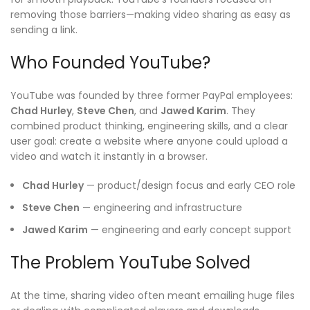
removing those barriers—making video sharing as easy as
sending a link.
Who Founded YouTube?
YouTube was founded by three former PayPal employees:
Chad Hurley
,
Steve Chen
, and
Jawed Karim
. They
combined product thinking, engineering skills, and a clear
user goal: create a website where anyone could upload a
video and watch it instantly in a browser.
Chad Hurley
— product/design focus and early CEO role
Steve Chen
— engineering and infrastructure
Jawed Karim
— engineering and early concept support
The Problem YouTube Solved
At the time, sharing video often meant emailing huge files