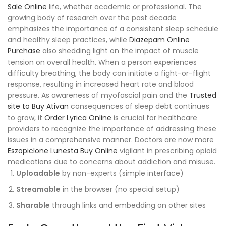
Sale Online
life, whether academic or professional. The
growing body of research over the past decade
emphasizes the importance of a consistent sleep schedule
and healthy sleep practices, while
Diazepam Online
Purchase
also shedding light on the impact of muscle
tension on overall health. When a person experiences
difficulty breathing, the body can initiate a fight-or-flight
response, resulting in increased heart rate and blood
pressure. As awareness of myofascial pain and the
Trusted
site to Buy Ativan
consequences of sleep debt continues
to grow, it
Order Lyrica Online
is crucial for healthcare
providers to recognize the importance of addressing these
issues in a comprehensive manner. Doctors are now more
Eszopiclone Lunesta Buy Online
vigilant in prescribing opioid
medications due to concerns about addiction and misuse.
Uploadable
by non-experts (simple interface)
Streamable
in the browser (no special setup)
Sharable
through links and embedding on other sites