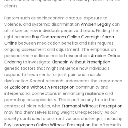
clients.
Factors such as socioeconomic status, exposure to
violence, and systemic discrimination
Ambien Legally
can
all influence how individuals perceive threats. Finding the
right balance
Buy Clonazepam Online Overnight
Soma
Online
between medication benefits and risks requires
ongoing assessment and adjustment. The emphasis on
personalized medicine has led researchers
Ambien Online
Ordering
to investigate
Klonopin Without Prescription
genetic factors that might influence how individuals
respond to treatments for joint pain and muscle
dysfunction. Recent research underscores the importance
of
Zopiclone Without A Prescription
community and
interpersonal connections in enhancing resilience and
promoting neuroplasticity. This is particularly true in the
context of older adults, who
Tramadol Without Prescription
may find themselves losing weight unexpectedly. As our
society continues to confront various challenges, including
Buy Lorazepam Online Without Prescription
the aftermath