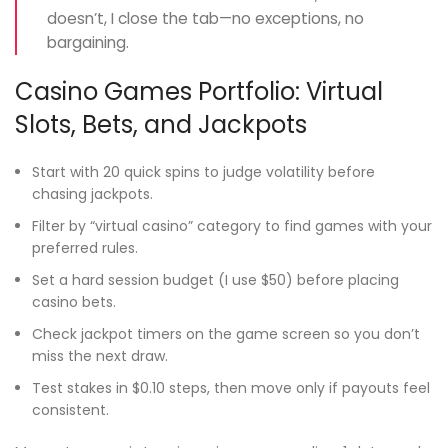
doesn’t, I close the tab—no exceptions, no
bargaining.
Casino Games Portfolio: Virtual
Slots, Bets, and Jackpots
Start with 20 quick spins to judge volatility before
chasing jackpots.
Filter by “virtual casino” category to find games with your
preferred rules.
Set a hard session budget (I use $50) before placing
casino bets.
Check jackpot timers on the game screen so you don’t
miss the next draw.
Test stakes in $0.10 steps, then move only if payouts feel
consistent.