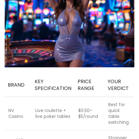
KEY
PRICE
YOUR
BRAND
SPECIFICATION
RANGE
VERDICT
Best for
NV
Live roulette +
$0.50–
quick
Casino
live poker tables
$5/round
table
switching
Stronger