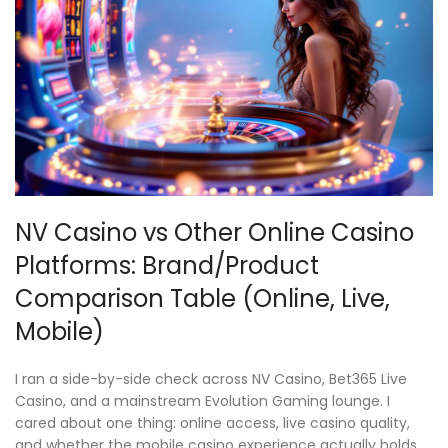
NV Casino vs Other Online Casino
Platforms: Brand/Product
Comparison Table (Online, Live,
Mobile)
I ran a side-by-side check across NV Casino, Bet365 Live
Casino, and a mainstream Evolution Gaming lounge. I
cared about one thing: online access, live casino quality,
and whether the mobile casino experience actually holds