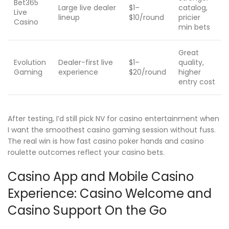
Bet365
Large live dealer
$1–
catalog,
Live
lineup
$10/round
pricier
Casino
min bets
Great
Evolution
Dealer-first live
$1–
quality,
Gaming
experience
$20/round
higher
entry cost
After testing, I’d still pick NV for casino entertainment when
I want the smoothest casino gaming session without fuss.
The real win is how fast casino poker hands and casino
roulette outcomes reflect your casino bets.
Casino App and Mobile Casino
Experience: Casino Welcome and
Casino Support On the Go