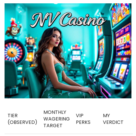
MONTHLY
TIER
VIP
MY
WAGERING
(OBSERVED)
PERKS
VERDICT
TARGET