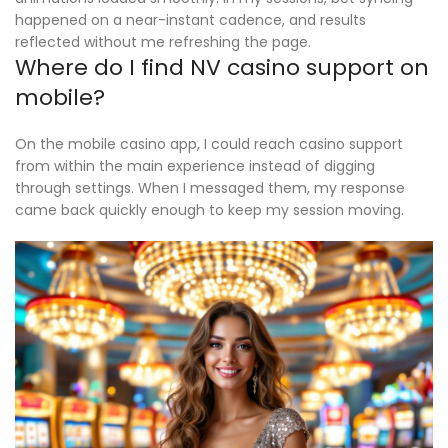
happened on a near-instant cadence, and results
reflected without me refreshing the page.
Where do I find NV casino support on
mobile?
On the mobile casino app, I could reach casino support
from within the main experience instead of digging
through settings. When I messaged them, my response
came back quickly enough to keep my session moving.