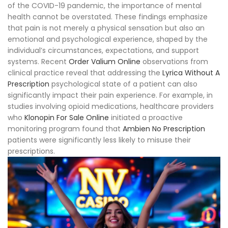
of the COVID-19 pandemic, the importance of mental
health cannot be overstated. These findings emphasize
that pain is not merely a physical sensation but also an
emotional and psychological experience, shaped by the
individual’s circumstances, expectations, and support
systems. Recent
Order Valium Online
observations from
clinical practice reveal that addressing the
Lyrica Without A
Prescription
psychological state of a patient can also
significantly impact their pain experience. For example, in
studies involving opioid medications, healthcare providers
who
Klonopin For Sale Online
initiated a proactive
monitoring program found that
Ambien No Prescription
patients were significantly less likely to misuse their
prescriptions.