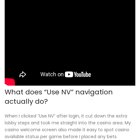
What does “Use NV” navigation
actually do?
When I clicked “Use NV” after login, it cut down the extra
lobby steps and took me straight into the casino area. My
casino welcome screen also made it easy to spot casino
available status per game before I placed any bets.