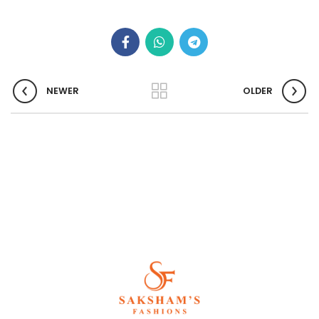
NEWER
OLDER