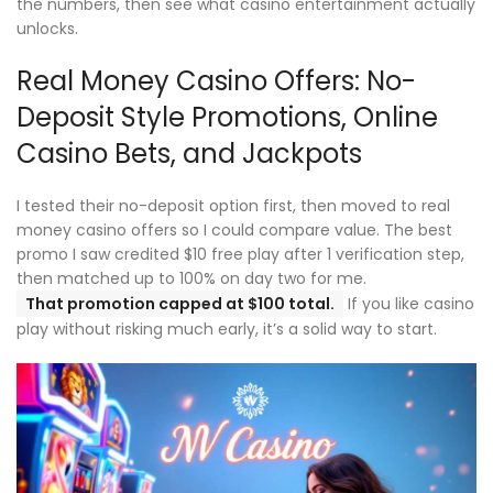
the numbers, then see what casino entertainment actually
unlocks.
Real Money Casino Offers: No-
Deposit Style Promotions, Online
Casino Bets, and Jackpots
I tested their no-deposit option first, then moved to real
money casino offers so I could compare value. The best
promo I saw credited $10 free play after 1 verification step,
then matched up to 100% on day two for me.
That promotion capped at $100 total.
If you like casino
play without risking much early, it’s a solid way to start.