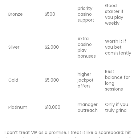
Good
priority
starter if
Bronze
$500
casino
you play
support
weekly
extra
Worth it if
casino
Silver
$2,000
you bet
play
consistently
bonuses
Best
higher
balance for
Gold
$5,000
jackpot
long
offers
sessions
manager
Only if you
Platinum
$10,000
outreach
truly grind
I don’t treat VIP as a promise. I treat it like a scoreboard: hit