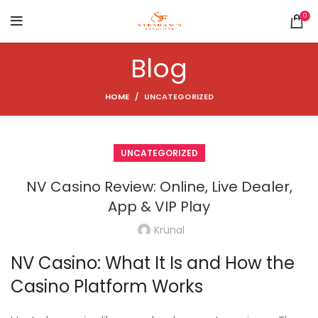
0
Blog
HOME
UNCATEGORIZED
UNCATEGORIZED
NV Casino Review: Online, Live Dealer,
App & VIP Play
Krunal
NV Casino: What It Is and How the
Casino Platform Works