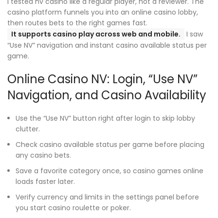
I tested nv casino like a regular player, not a reviewer. The
casino platform funnels you into an online casino lobby,
then routes bets to the right games fast.
It supports casino play across web and mobile.
I saw
“Use NV” navigation and instant casino available status per
game.
Online Casino NV: Login, “Use NV”
Navigation, and Casino Availability
Use the “Use NV” button right after login to skip lobby
clutter.
Check casino available status per game before placing
any casino bets.
Save a favorite category once, so casino games online
loads faster later.
Verify currency and limits in the settings panel before
you start casino roulette or poker.