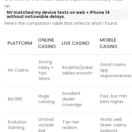
up.
NV matched my device tests on web + iPhone 14
without noticeable delays.
Here’s the comparison table that reflects what I found.
ONLINE
MOBILE
PLATFORM
LIVE CASINO
CASINO
CASINO
Strong
Good casino
lobby +
Roulette/poker
NV Casino
app
fast
tables smooth
responsiveness
filters
Excellent
Huge
Fast, but min
Bet365
dealer
catalog
bets higher
coverage
Limited
Works well,
Evolution
Top-tier
outside
fewer casino
Gaming
realism
live
jackpots