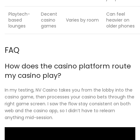
Playtech-
Decent
Can feel
based
casino
Varies by room
heavier on
lounges
games
older phones
FAQ
How does the casino platform route
my casino play?
In my testing, NV Casino takes you from the lobby into the
casino game, then processes your casino bets through the
right game screen. I saw the flow stay consistent on both
web and the casino app, so I didn’t have to relearn
anything mid-session.