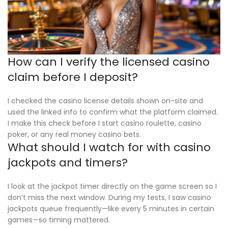
How can I verify the licensed casino
claim before I deposit?
I checked the casino license details shown on-site and
used the linked info to confirm what the platform claimed.
I make this check before I start casino roulette, casino
poker, or any real money casino bets.
What should I watch for with casino
jackpots and timers?
I look at the jackpot timer directly on the game screen so I
don’t miss the next window. During my tests, I saw casino
jackpots queue frequently—like every 5 minutes in certain
games—so timing mattered.