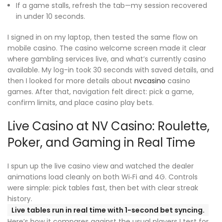
If a game stalls, refresh the tab—my session recovered
in under 10 seconds.
I signed in on my laptop, then tested the same flow on
mobile casino. The casino welcome screen made it clear
where gambling services live, and what’s currently casino
available. My log-in took 30 seconds with saved details, and
then I looked for more details about
nvcasino
casino
games. After that, navigation felt direct: pick a game,
confirm limits, and place casino play bets.
Live Casino at NV Casino: Roulette,
Poker, and Gaming in Real Time
I spun up the live casino view and watched the dealer
animations load cleanly on both Wi‑Fi and 4G. Controls
were simple: pick tables fast, then bet with clear streak
history.
Live tables run in real time with 1-second bet syncing.
Here’s how it compares against the usual players I test for