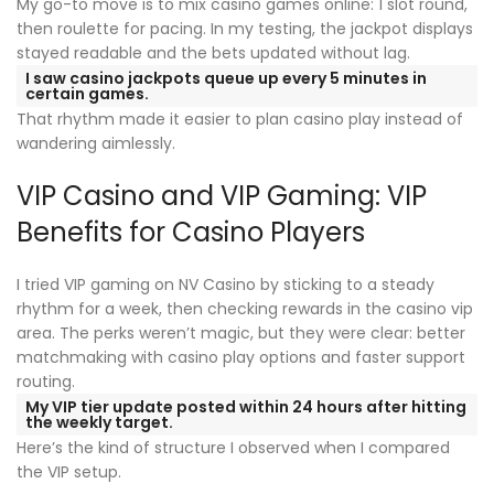
My go-to move is to mix casino games online: 1 slot round,
then roulette for pacing. In my testing, the jackpot displays
stayed readable and the bets updated without lag.
I saw casino jackpots queue up every 5 minutes in
certain games.
That rhythm made it easier to plan casino play instead of
wandering aimlessly.
VIP Casino and VIP Gaming: VIP
Benefits for Casino Players
I tried VIP gaming on NV Casino by sticking to a steady
rhythm for a week, then checking rewards in the casino vip
area. The perks weren’t magic, but they were clear: better
matchmaking with casino play options and faster support
routing.
My VIP tier update posted within 24 hours after hitting
the weekly target.
Here’s the kind of structure I observed when I compared
the VIP setup.