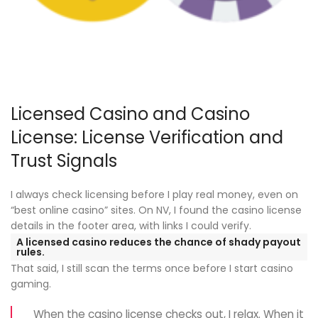
Licensed Casino and Casino
License: License Verification and
Trust Signals
I always check licensing before I play real money, even on
“best online casino” sites. On NV, I found the casino license
details in the footer area, with links I could verify.
A licensed casino reduces the chance of shady payout
rules.
That said, I still scan the terms once before I start casino
gaming.
When the casino license checks out, I relax. When it