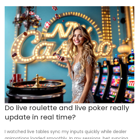
Do live roulette and live poker really
update in real time?
I watched live tables sync my inputs quickly while dealer
animations loaded smoothly. In my sessions, bet syncing