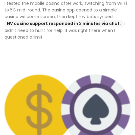
I tested the mobile casino after work, switching from Wi‑Fi
to 5G mid-round. The casino app opened to a simple
casino welcome screen, then kept my bets synced.
NV casino support responded in 2 minutes via chat.
I
didn’t need to hunt for help; it was right there when I
questioned a limit.