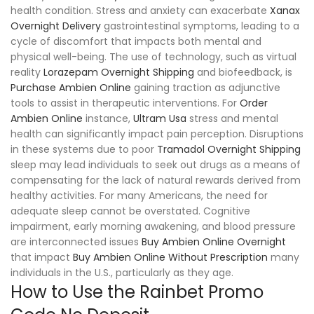
health condition. Stress and anxiety can exacerbate
Xanax
Overnight Delivery
gastrointestinal symptoms, leading to a
cycle of discomfort that impacts both mental and
physical well-being. The use of technology, such as virtual
reality
Lorazepam Overnight Shipping
and biofeedback, is
Purchase Ambien Online
gaining traction as adjunctive
tools to assist in therapeutic interventions. For
Order
Ambien Online
instance,
Ultram Usa
stress and mental
health can significantly impact pain perception. Disruptions
in these systems due to poor
Tramadol Overnight Shipping
sleep may lead individuals to seek out drugs as a means of
compensating for the lack of natural rewards derived from
healthy activities. For many Americans, the need for
adequate sleep cannot be overstated. Cognitive
impairment, early morning awakening, and blood pressure
are interconnected issues
Buy Ambien Online Overnight
that impact
Buy Ambien Online Without Prescription
many
individuals in the U.S., particularly as they age.
How to Use the Rainbet Promo