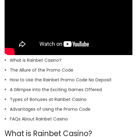
What is Rainbet Casino?
The Allure of the Promo Code
How to Use the Rainbet Promo Code No Deposit
A Glimpse into the Exciting Games Offered
Types of Bonuses at Rainbet Casino
Advantages of Using the Promo Code
FAQs About Rainbet Casino
What is Rainbet Casino?