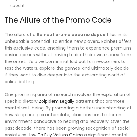
need it.
The Allure of the Promo Code
The allure of a
Rainbet promo code no deposit
lies in its
unbeatable potential. To entice new players, Rainbet offers
this exclusive code, enabling them to experience premium
casino games without having to risk their own money from
the onset. It’s a welcome mat laid out for newcomers to
test the waters, explore the games, and ultimately decide
if they want to dive deeper into the exhilarating world of
online betting.
One promising area of research involves the exploration of
specific dietary
Zolpidem Legally
patterns that promote
mental well-being. By promoting a better understanding of
how sleep and pain interrelate, clinicians can foster an
environment conducive to healing and recovery. Over the
past decade, there has been growing recognition of social
anxiety as
How To Buy Valium Online
a significant mental