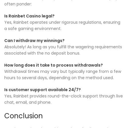
often ponder:
Is Rainbet Casino legal?
Yes, Rainbet operates under rigorous regulations, ensuring
a safe gaming environment.
Can I withdraw my winnings?
Absolutely! As long as you fulfill the wagering requirements
associated with the no deposit bonus.
How long does it take to process withdrawals?
Withdrawal times may vary but typically range from a few
hours to several days, depending on the method used.
Is customer support available 24/7?
Yes, Rainbet provides round-the-clock support through live
chat, email, and phone.
Conclusion