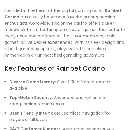
Founded in the heart of the digital gaming world,
Rainbet
Casino
has quickly become a favorite among gaming
enthusiasts worldwide. This online casino offers a user-
friendly platform featuring an array of games that cater to
every taste and preference—be it slot machines, table
games, or live dealer experiences. With its sleek design and
robust gameplay options, players find themselves
immersed in an unmatched gambling adventure.
Key Features of Rainbet Casino
Diverse Game Library:
Over 300 different games
available.
Top-Notch Security:
Advanced encryption and
safeguarding technologies.
User-Friendly Interface:
Seamless navigation for
players of all levels.
24/7 Customer Support:
Assistance whenever you