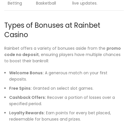
Betting
Basketball
live updates.
Types of Bonuses at Rainbet
Casino
Rainbet offers a variety of bonuses aside from the
promo
code no deposit
, ensuring players have multiple chances
to boost their bankroll:
Welcome Bonus:
A generous match on your first
deposits.
Free Spins:
Granted on select slot games.
Cashback Offers:
Recover a portion of losses over a
specified period.
Loyalty Rewards:
Earn points for every bet placed,
redeemable for bonuses and prizes.