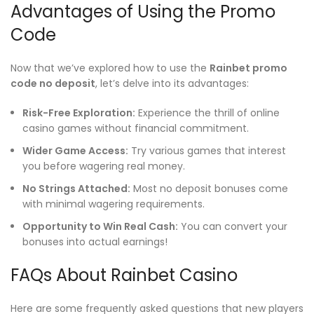
Advantages of Using the Promo
Code
Now that we’ve explored how to use the
Rainbet promo
code no deposit
, let’s delve into its advantages:
Risk-Free Exploration:
Experience the thrill of online
casino games without financial commitment.
Wider Game Access:
Try various games that interest
you before wagering real money.
No Strings Attached:
Most no deposit bonuses come
with minimal wagering requirements.
Opportunity to Win Real Cash:
You can convert your
bonuses into actual earnings!
FAQs About Rainbet Casino
Here are some frequently asked questions that new players