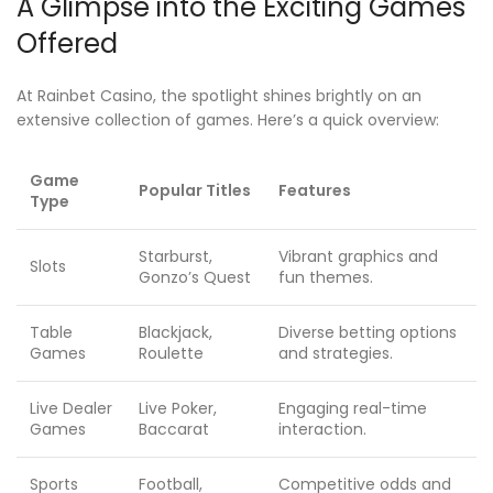
A Glimpse into the Exciting Games
Offered
At Rainbet Casino, the spotlight shines brightly on an
extensive collection of games. Here’s a quick overview:
Game
Popular Titles
Features
Type
Starburst,
Vibrant graphics and
Slots
Gonzo’s Quest
fun themes.
Table
Blackjack,
Diverse betting options
Games
Roulette
and strategies.
Live Dealer
Live Poker,
Engaging real-time
Games
Baccarat
interaction.
Sports
Football,
Competitive odds and