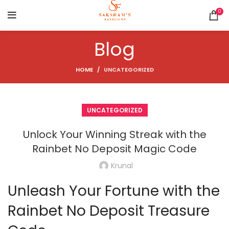
0
Blog
HOME
UNCATEGORIZED
UNCATEGORIZED
Unlock Your Winning Streak with the
Rainbet No Deposit Magic Code
Krunal
Unleash Your Fortune with the
Rainbet No Deposit Treasure