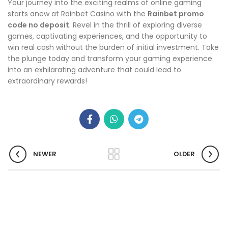
Your journey into the exciting realms of online gaming
starts anew at Rainbet Casino with the
Rainbet promo
code no deposit
. Revel in the thrill of exploring diverse
games, captivating experiences, and the opportunity to
win real cash without the burden of initial investment. Take
the plunge today and transform your gaming experience
into an exhilarating adventure that could lead to
extraordinary rewards!
NEWER
OLDER