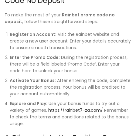
Code No Deposit
To make the most of your
Rainbet promo code no
deposit
, follow these straightforward steps:
Register an Account:
Visit the Rainbet website and
create a new user account. Enter your details accurately
to ensure smooth transactions.
Enter the Promo Code:
During the registration process,
there will be a field labeled ‘Promo Code’. Enter your
code here to unlock your bonus.
Activate Your Bonus:
After entering the code, complete
the registration process. Your bonus will be credited to
your account automatically.
Explore and Play:
Use your bonus funds to try out a
variety of games.
https://rainbet7-za.com/
Remember
to check the terms and conditions related to the bonus
usage.