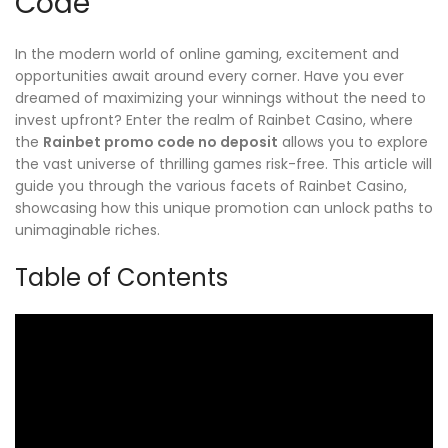
Code
In the modern world of online gaming, excitement and
opportunities await around every corner. Have you ever
dreamed of maximizing your winnings without the need to
invest upfront? Enter the realm of Rainbet Casino, where
the
Rainbet promo code no deposit
allows you to explore
the vast universe of thrilling games risk-free. This article will
guide you through the various facets of Rainbet Casino,
showcasing how this unique promotion can unlock paths to
unimaginable riches.
Table of Contents