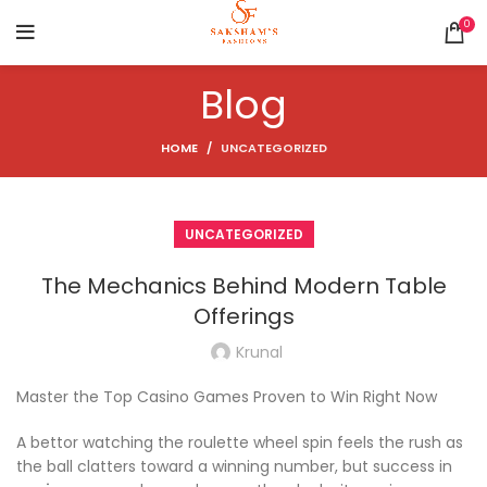
0
Blog
HOME
UNCATEGORIZED
UNCATEGORIZED
The Mechanics Behind Modern Table
Offerings
Krunal
Master the Top Casino Games Proven to Win Right Now
A bettor watching the roulette wheel spin feels the rush as
the ball clatters toward a winning number, but success in