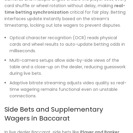
card shuffle or wheel rotation without delay, making
real-
time betting synchronization
critical for fair play. Betting
interfaces update instantly based on the stream’s
timestamp, locking out late wagers to prevent disputes.
Optical character recognition (OCR) reads physical
cards and wheel results to auto-update betting odds in
milliseconds.
Multi-camera setups allow side-by-side views of the
table and a close-up on the dealer, reducing guesswork
during live bets.
Adaptive bitrate streaming adjusts video quality so real-
time wagering remains functional even on unstable
connections.
Side Bets and Supplementary
Wagers in Baccarat
In live dealer Baccarat, side bets like
Player and Banker