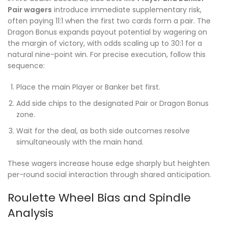
Pair wagers
introduce immediate supplementary risk,
often paying 11:1 when the first two cards form a pair. The
Dragon Bonus expands payout potential by wagering on
the margin of victory, with odds scaling up to 30:1 for a
natural nine-point win. For precise execution, follow this
sequence:
Place the main Player or Banker bet first.
Add side chips to the designated Pair or Dragon Bonus
zone.
Wait for the deal, as both side outcomes resolve
simultaneously with the main hand.
These wagers increase house edge sharply but heighten
per-round social interaction through shared anticipation.
Roulette Wheel Bias and Spindle
Analysis