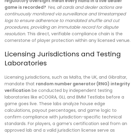
regulatory oversight mean every hand in a live dealer
game is recorded?
Yes, all cards and dealer actions are
continuously monitored via surveillance and timestamped
logs to ensure adherence to mandated shuffle and cut
procedures, providing an immutable record for dispute
resolution.
This direct, verifiable compliance chain is the
cornerstone of player protection within any licensed venue.
Licensing Jurisdictions and Testing
Laboratories
Licensing jurisdictions, such as Malta, the UK, and Gibraltar,
mandate that
random number generator (RNG) integrity
verification
be conducted by independent testing
laboratories like eCOGRA, GLI, and BMM Testlabs before a
game goes live. These labs analyze house edge
calculations, payout percentages, and game logic to
confirm compliance with jurisdiction-specific technical
standards. For players, a game’s certification seal from an
approved lab and a valid jurisdiction license serve as