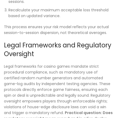
sessions.
Recalculate your maximum acceptable loss threshold
based on updated variance.
This process ensures your risk model reflects your actual
session-to-session dispersion, not theoretical averages.
Legal Frameworks and Regulatory
Oversight
Legal frameworks for casino games mandate strict
procedural compliance, such as mandatory use of
certified random number generators and automated
game-log audits by independent testing agencies. These
protocols directly enforce game fairness, ensuring each
spin or deal is unpredictable and legally sound. Regulatory
oversight empowers players through enforceable rights;
violations of house-edge disclosure laws can void a win
and trigger a mandatory refund.
Practical question: Does