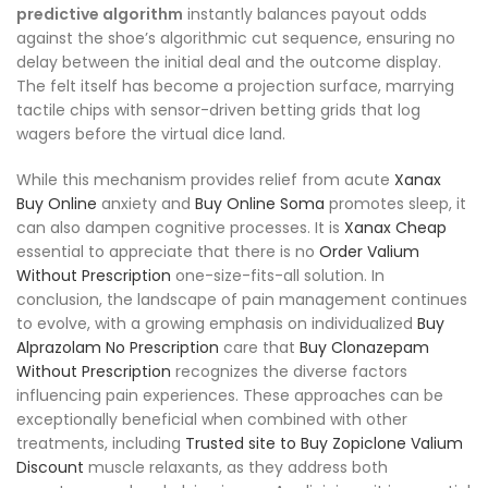
predictive algorithm
instantly balances payout odds
against the shoe’s algorithmic cut sequence, ensuring no
delay between the initial deal and the outcome display.
The felt itself has become a projection surface, marrying
tactile chips with sensor-driven betting grids that log
wagers before the virtual dice land.
While this mechanism provides relief from acute
Xanax
Buy Online
anxiety and
Buy Online Soma
promotes sleep, it
can also dampen cognitive processes. It is
Xanax Cheap
essential to appreciate that there is no
Order Valium
Without Prescription
one-size-fits-all solution. In
conclusion, the landscape of pain management continues
to evolve, with a growing emphasis on individualized
Buy
Alprazolam No Prescription
care that
Buy Clonazepam
Without Prescription
recognizes the diverse factors
influencing pain experiences. These approaches can be
exceptionally beneficial when combined with other
treatments, including
Trusted site to Buy Zopiclone
Valium
Discount
muscle relaxants, as they address both