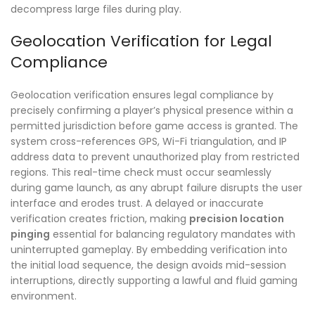
decompress large files during play.
Geolocation Verification for Legal
Compliance
Geolocation verification ensures legal compliance by
precisely confirming a player’s physical presence within a
permitted jurisdiction before game access is granted. The
system cross-references GPS, Wi-Fi triangulation, and IP
address data to prevent unauthorized play from restricted
regions. This real-time check must occur seamlessly
during game launch, as any abrupt failure disrupts the user
interface and erodes trust. A delayed or inaccurate
verification creates friction, making
precision location
pinging
essential for balancing regulatory mandates with
uninterrupted gameplay. By embedding verification into
the initial load sequence, the design avoids mid-session
interruptions, directly supporting a lawful and fluid gaming
environment.