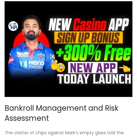
Bankroll Management and Risk
Assessment
The clatter of chips against Mark’s empty glass told the