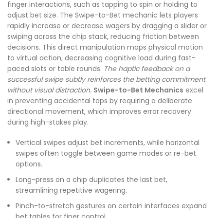
finger interactions, such as tapping to spin or holding to
adjust bet size. The Swipe-to-Bet mechanic lets players
rapidly increase or decrease wagers by dragging a slider or
swiping across the chip stack, reducing friction between
decisions. This direct manipulation maps physical motion
to virtual action, decreasing cognitive load during fast-
paced slots or table rounds.
The haptic feedback on a
successful swipe subtly reinforces the betting commitment
without visual distraction.
Swipe-to-Bet Mechanics
excel
in preventing accidental taps by requiring a deliberate
directional movement, which improves error recovery
during high-stakes play.
Vertical swipes adjust bet increments, while horizontal
swipes often toggle between game modes or re-bet
options.
Long-press on a chip duplicates the last bet,
streamlining repetitive wagering.
Pinch-to-stretch gestures on certain interfaces expand
bet tables for finer control.