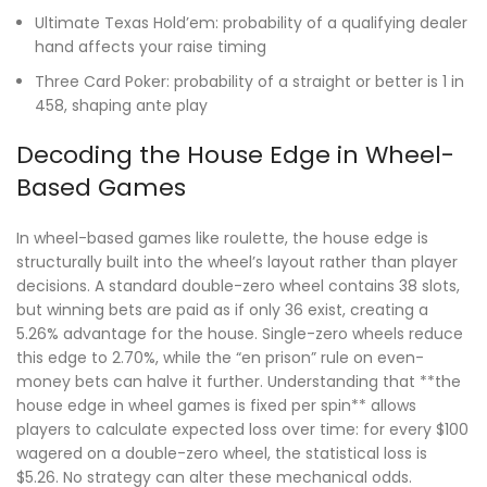
Ultimate Texas Hold’em: probability of a qualifying dealer
hand affects your raise timing
Three Card Poker: probability of a straight or better is 1 in
458, shaping ante play
Decoding the House Edge in Wheel-
Based Games
In wheel-based games like roulette, the house edge is
structurally built into the wheel’s layout rather than player
decisions. A standard double-zero wheel contains 38 slots,
but winning bets are paid as if only 36 exist, creating a
5.26% advantage for the house. Single-zero wheels reduce
this edge to 2.70%, while the “en prison” rule on even-
money bets can halve it further. Understanding that **the
house edge in wheel games is fixed per spin** allows
players to calculate expected loss over time: for every $100
wagered on a double-zero wheel, the statistical loss is
$5.26. No strategy can alter these mechanical odds.