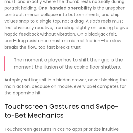
must land exactly where the thumb rests naturally during
portrait holding.
One-handed operability
is the unspoken
contract: menus collapse into bottom sheets, and chip
values snap to a single tap, not a drag. A slot’s reels must
feel physically reactive, trembling slightly on landing to give
haptic feedback without vibration. On a blackjack felt,
card-drag resistance must mimic real friction—too slow
breaks the flow, too fast breaks trust.
The moment a player has to shift their grip is the
moment the illusion of the casino floor shatters.
Autoplay settings sit in a hidden drawer, never blocking the
main action, because on mobile, every pixel competes for
the dopamine hit.
Touchscreen Gestures and Swipe-
to-Bet Mechanics
Touchscreen gestures in casino apps prioritize intuitive