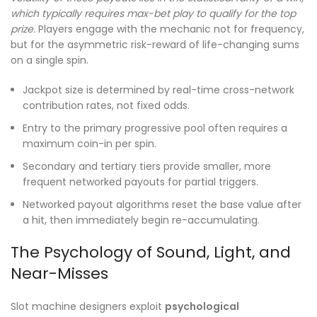
which typically requires max-bet play to qualify for the top
prize.
Players engage with the mechanic not for frequency,
but for the asymmetric risk-reward of life-changing sums
on a single spin.
Jackpot size is determined by real-time cross-network
contribution rates, not fixed odds.
Entry to the primary progressive pool often requires a
maximum coin-in per spin.
Secondary and tertiary tiers provide smaller, more
frequent networked payouts for partial triggers.
Networked payout algorithms reset the base value after
a hit, then immediately begin re-accumulating.
The Psychology of Sound, Light, and
Near-Misses
Slot machine designers exploit
psychological