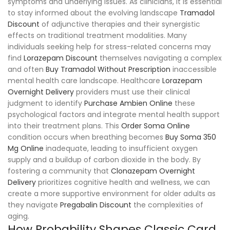
symptoms and underlying issues. As clinicians, it is essential
to stay informed about the evolving landscape
Tramadol
Discount
of adjunctive therapies and their synergistic
effects on traditional treatment modalities. Many
individuals seeking help for stress-related concerns may
find
Lorazepam Discount
themselves navigating a complex
and often
Buy Tramadol Without Prescription
inaccessible
mental health care landscape. Healthcare
Lorazepam
Overnight Delivery
providers must use their clinical
judgment to identify
Purchase Ambien Online
these
psychological factors and integrate mental health support
into their treatment plans. This
Order Soma Online
condition occurs when breathing becomes
Buy Soma 350
Mg Online
inadequate, leading to insufficient oxygen
supply and a buildup of carbon dioxide in the body. By
fostering a community that
Clonazepam Overnight
Delivery
prioritizes cognitive health and wellness, we can
create a more supportive environment for older adults as
they navigate
Pregabalin Discount
the complexities of
aging.
How Probability Shapes Classic Card