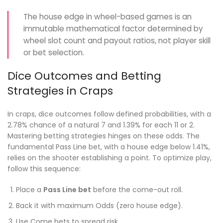
The house edge in wheel-based games is an
immutable mathematical factor determined by
wheel slot count and payout ratios, not player skill
or bet selection.
Dice Outcomes and Betting
Strategies in Craps
In craps, dice outcomes follow defined probabilities, with a
2.78% chance of a natural 7 and 1.39% for each 11 or 2.
Mastering betting strategies hinges on these odds. The
fundamental Pass Line bet, with a house edge below 1.41%,
relies on the shooter establishing a point. To optimize play,
follow this sequence:
Place a
Pass Line bet
before the come-out roll.
Back it with maximum Odds (zero house edge).
Use Come bets to spread risk.