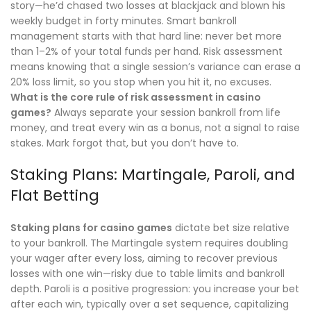
story—he’d chased two losses at blackjack and blown his
weekly budget in forty minutes. Smart bankroll
management starts with that hard line: never bet more
than 1–2% of your total funds per hand. Risk assessment
means knowing that a single session’s variance can erase a
20% loss limit, so you stop when you hit it, no excuses.
What is the core rule of risk assessment in casino
games?
Always separate your session bankroll from life
money, and treat every win as a bonus, not a signal to raise
stakes. Mark forgot that, but you don’t have to.
Staking Plans: Martingale, Paroli, and
Flat Betting
Staking plans for casino games
dictate bet size relative
to your bankroll. The Martingale system requires doubling
your wager after every loss, aiming to recover previous
losses with one win—risky due to table limits and bankroll
depth. Paroli is a positive progression: you increase your bet
after each win, typically over a set sequence, capitalizing