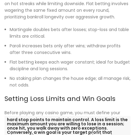
on hot streaks while limiting downside. Flat betting involves
wagering the same fixed amount on every round,
prioritizing bankroll longevity over aggressive growth.
Martingale doubles bets after losses; stop-loss and table
limits are critical.
Paroli increases bets only after wins; withdraw profits
after three consecutive wins.
Flat betting keeps each wager constant; ideal for budget
discipline and long sessions.
No staking plan changes the house edge; all manage risk,
not odds.
Setting Loss Limits and Win Goals
Before playing any casino game, you must define your
hard stop points to maintain control. A
loss limit
is the
maximum amount you are willing to lose in a session;
once hit, you walk away with zero exceptions.
Conversely, a win goal is your target profit that