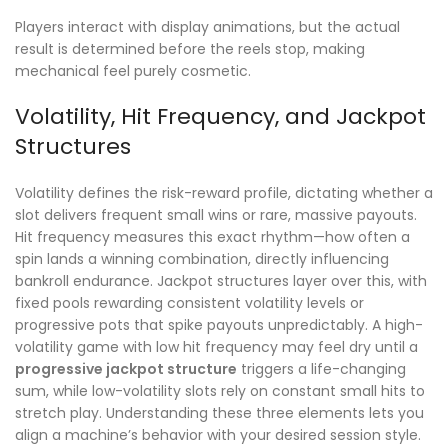
Players interact with display animations, but the actual
result is determined before the reels stop, making
mechanical feel purely cosmetic.
Volatility, Hit Frequency, and Jackpot
Structures
Volatility defines the risk-reward profile, dictating whether a
slot delivers frequent small wins or rare, massive payouts.
Hit frequency measures this exact rhythm—how often a
spin lands a winning combination, directly influencing
bankroll endurance. Jackpot structures layer over this, with
fixed pools rewarding consistent volatility levels or
progressive pots that spike payouts unpredictably. A high-
volatility game with low hit frequency may feel dry until a
progressive jackpot structure
triggers a life-changing
sum, while low-volatility slots rely on constant small hits to
stretch play. Understanding these three elements lets you
align a machine’s behavior with your desired session style.