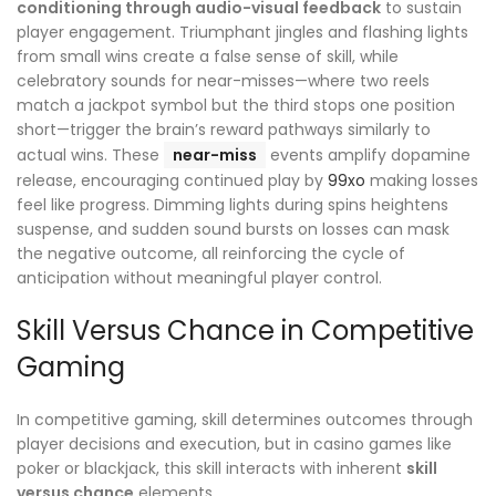
conditioning through audio-visual feedback
to sustain
player engagement. Triumphant jingles and flashing lights
from small wins create a false sense of skill, while
celebratory sounds for near-misses—where two reels
match a jackpot symbol but the third stops one position
short—trigger the brain’s reward pathways similarly to
actual wins. These
near-miss
events amplify dopamine
release, encouraging continued play by
99xo
making losses
feel like progress. Dimming lights during spins heightens
suspense, and sudden sound bursts on losses can mask
the negative outcome, all reinforcing the cycle of
anticipation without meaningful player control.
Skill Versus Chance in Competitive
Gaming
In competitive gaming, skill determines outcomes through
player decisions and execution, but in casino games like
poker or blackjack, this skill interacts with inherent
skill
versus chance
elements.