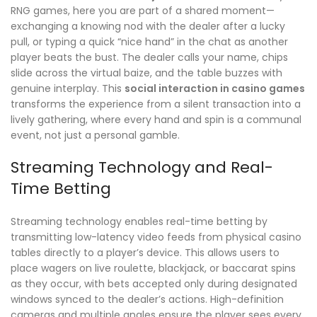
RNG games, here you are part of a shared moment—
exchanging a knowing nod with the dealer after a lucky
pull, or typing a quick “nice hand” in the chat as another
player beats the bust. The dealer calls your name, chips
slide across the virtual baize, and the table buzzes with
genuine interplay. This
social interaction in casino games
transforms the experience from a silent transaction into a
lively gathering, where every hand and spin is a communal
event, not just a personal gamble.
Streaming Technology and Real-
Time Betting
Streaming technology enables real-time betting by
transmitting low-latency video feeds from physical casino
tables directly to a player’s device. This allows users to
place wagers on live roulette, blackjack, or baccarat spins
as they occur, with bets accepted only during designated
windows synced to the dealer’s actions. High-definition
cameras and multiple angles ensure the player sees every