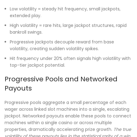
Low volatility = steady hit frequency, small jackpots,
extended play.
High volatility = rare hits, large jackpot structures, rapid
bankroll swings.
Progressive jackpots decouple reward from base
volatility, creating sudden volatility spikes.
Hit frequency under 20% often signals high volatility with
top-tier jackpot potential.
Progressive Pools and Networked
Payouts
Progressive pools aggregate a small percentage of each
wager across linked slot machines into a single, escalating
jackpot. Networked payouts enable these pools to connect
machines within a single casino or across multiple
properties, dramatically accelerating prize growth.
The true
volatility of these payouts lies in the statistical rarity of a win,