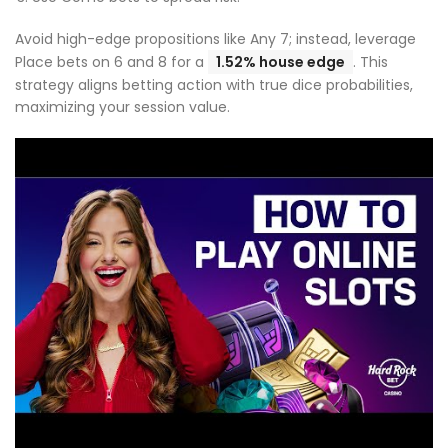
Avoid high-edge propositions like Any 7; instead, leverage
Place bets on 6 and 8 for a
1.52% house edge
. This
strategy aligns betting action with true dice probabilities,
maximizing your session value.