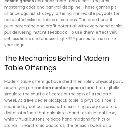
casino games
demands more than luck—it requires
mastering odds and bankroll discipline. These games pit
chance against strategy, offering immediate payouts for
calculated risks on tables or screens. The core benefit is
pure adrenaline and profit potential, with every hand or slot
pull delivering instant feedback. To use them effectively,
set loss limits and choose high-RTP games to maximize
your edge.
The Mechanics Behind Modern
Table Offerings
Modern table offerings have shed their solely physical past,
now relying on
random number generators
that digitally
simulate the shuffle of cards or the spin of a roulette
wheel. At a live dealer blackjack table, a physical shoe is
scanned by optical sensors, transmitting every card to a
digital interface that calculates hand totals in real time,
while virtual buttons replace hand motions for hits or
stands. In electronic baccarat, the tension builds as a