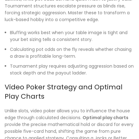
Tournament structures escalate pressure as blinds rise,
forcing strategic aggression. Master these to transform a
luck-based hobby into a competitive edge.
Bluffing works best when your table image is tight and
your bet sizing tells a consistent story.
Calculating pot odds on the fly reveals whether chasing
a draw is profitable long-term.
Tournament play requires adjusting aggression based on
stack depth and the payout ladder.
Video Poker Strategy and Optimal
Play Charts
Unlike slots, video poker allows you to influence the house
edge through calculated decisions.
Optimal play charts
provide the precise mathematical hold or discard for every
possible five-card hand, shifting the game from pure
chance to applied strategy. Consulting a Jacks or Better