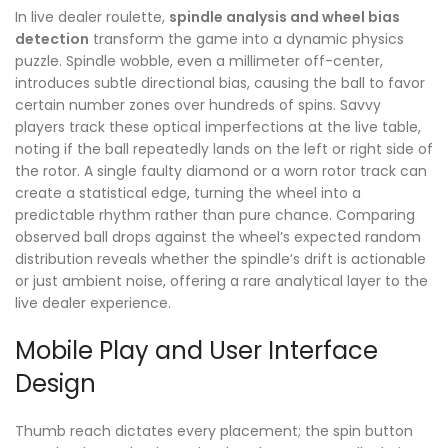
In live dealer roulette,
spindle analysis and wheel bias
detection
transform the game into a dynamic physics
puzzle. Spindle wobble, even a millimeter off-center,
introduces subtle directional bias, causing the ball to favor
certain number zones over hundreds of spins. Savvy
players track these optical imperfections at the live table,
noting if the ball repeatedly lands on the left or right side of
the rotor. A single faulty diamond or a worn rotor track can
create a statistical edge, turning the wheel into a
predictable rhythm rather than pure chance. Comparing
observed ball drops against the wheel’s expected random
distribution reveals whether the spindle’s drift is actionable
or just ambient noise, offering a rare analytical layer to the
live dealer experience.
Mobile Play and User Interface
Design
Thumb reach dictates every placement; the spin button