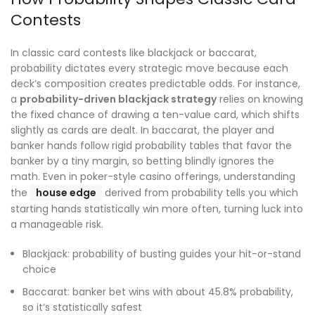
Contests
In classic card contests like blackjack or baccarat,
probability dictates every strategic move because each
deck’s composition creates predictable odds. For instance,
a
probability-driven blackjack strategy
relies on knowing
the fixed chance of drawing a ten-value card, which shifts
slightly as cards are dealt. In baccarat, the player and
banker hands follow rigid probability tables that favor the
banker by a tiny margin, so betting blindly ignores the
math. Even in poker-style casino offerings, understanding
the
house edge
derived from probability tells you which
starting hands statistically win more often, turning luck into
a manageable risk.
Blackjack: probability of busting guides your hit-or-stand
choice
Baccarat: banker bet wins with about 45.8% probability,
so it’s statistically safest