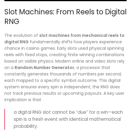
Slot Machines: From Reels to Digital
RNG
The evolution of
slot machines from mechanical reels to
digital RNG
fundamentally shifts how players experience
chance in casino games. Early slots used physical spinning
reels with fixed stops, creating finite winning combinations
based on visible physics. Modern online and video slots rely
on a
Random Number Generator
, a processor that
constantly generates thousands of numbers per second,
each mapped to a specific symbol outcome. This digital
system ensures every spin is independent; the RNG does
not track previous results or upcoming payouts. A key user
implication is that
a digital RNG slot cannot be “due” for a win—each
spin is a fresh event with identical mathematical
probability.