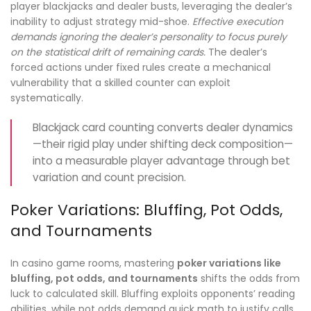
player blackjacks and dealer busts, leveraging the dealer’s
inability to adjust strategy mid-shoe.
Effective execution
demands ignoring the dealer’s personality to focus purely
on the statistical drift of remaining cards.
The dealer’s
forced actions under fixed rules create a mechanical
vulnerability that a skilled counter can exploit
systematically.
Blackjack card counting converts dealer dynamics
—their rigid play under shifting deck composition—
into a measurable player advantage through bet
variation and count precision.
Poker Variations: Bluffing, Pot Odds,
and Tournaments
In casino game rooms, mastering
poker variations like
bluffing, pot odds, and tournaments
shifts the odds from
luck to calculated skill. Bluffing exploits opponents’ reading
abilities, while pot odds demand quick math to justify calls.