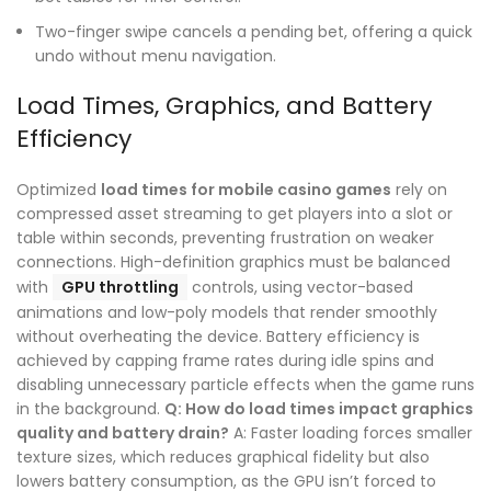
Two-finger swipe cancels a pending bet, offering a quick
undo without menu navigation.
Load Times, Graphics, and Battery
Efficiency
Optimized
load times for mobile casino games
rely on
compressed asset streaming to get players into a slot or
table within seconds, preventing frustration on weaker
connections. High-definition graphics must be balanced
with
GPU throttling
controls, using vector-based
animations and low-poly models that render smoothly
without overheating the device. Battery efficiency is
achieved by capping frame rates during idle spins and
disabling unnecessary particle effects when the game runs
in the background.
Q: How do load times impact graphics
quality and battery drain?
A: Faster loading forces smaller
texture sizes, which reduces graphical fidelity but also
lowers battery consumption, as the GPU isn’t forced to