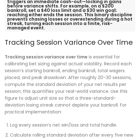
triggers an immediate cash-out—locking in gains
before variance shifts. For example, on a $200
bankroll, set a $40 loss limit and a $30 win goal;
reaching either ends the session. This binary discipline
prevents chasing losses or overextending during a hot
streak, turning each session into a finite, risk-
managed event.
Tracking Session Variance Over Time
Tracking session variance over time
is essential for
calibrating bet sizing against actual volatility. Record each
session’s starting bankroll, ending bankroll, total wagers
placed, and peak drawdown. After roughly 20–30 sessions,
compute the standard deviation of your net results per
session; this quantifies your real-world variance. Use this
figure to adjust unit size so that a three-standard-
deviation losing streak cannot deplete your bankroll. For
practical implementation:
Log every session’s net win/loss and total handle.
Calculate rolling standard deviation after every five new