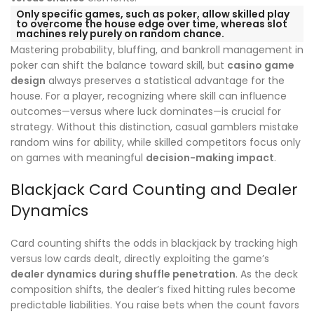
Only specific games, such as poker, allow skilled play
to overcome the house edge over time, whereas slot
machines rely purely on random chance.
Mastering probability, bluffing, and bankroll management in
poker can shift the balance toward skill, but
casino game
design
always preserves a statistical advantage for the
house. For a player, recognizing where skill can influence
outcomes—versus where luck dominates—is crucial for
strategy. Without this distinction, casual gamblers mistake
random wins for ability, while skilled competitors focus only
on games with meaningful
decision-making impact
.
Blackjack Card Counting and Dealer
Dynamics
Card counting shifts the odds in blackjack by tracking high
versus low cards dealt, directly exploiting the game’s
dealer dynamics during shuffle penetration
. As the deck
composition shifts, the dealer’s fixed hitting rules become
predictable liabilities. You raise bets when the count favors