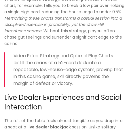
chart, for example, tells you to break a low pair over holding
a single high card, reducing the house edge to under 0.5%.
Memorizing these charts transforms a casual session into a
disciplined exercise in probability, yet the draw still
introduces chance.
Without this strategy, players often
chase gut feelings and surrender a significant edge to the
casino.
Video Poker Strategy and Optimal Play Charts
distill the chaos of a 52-card deck into a
repeatable, low-house-edge system, proving that
in this casino game, skill directly governs the
margin of defeat or victory.
Live Dealer Experiences and Social
Interaction
The felt of the table feels almost tangible as you drop into
a seat at a
live dealer blackjack
session. Unlike solitary