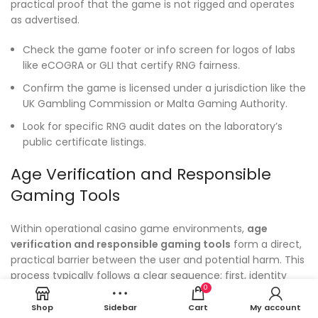
practical proof that the game is not rigged and operates
as advertised.
Check the game footer or info screen for logos of labs
like eCOGRA or GLI that certify RNG fairness.
Confirm the game is licensed under a jurisdiction like the
UK Gambling Commission or Malta Gaming Authority.
Look for specific RNG audit dates on the laboratory’s
public certificate listings.
Age Verification and Responsible
Gaming Tools
Within operational casino game environments,
age
verification and responsible gaming tools
form a direct,
practical barrier between the user and potential harm. This
process typically follows a clear sequence: first, identity
0
checks (e.g., government ID uploads or biometric scans)
confirm the user’s legal age before any gameplay function
Shop
Sidebar
Cart
My account