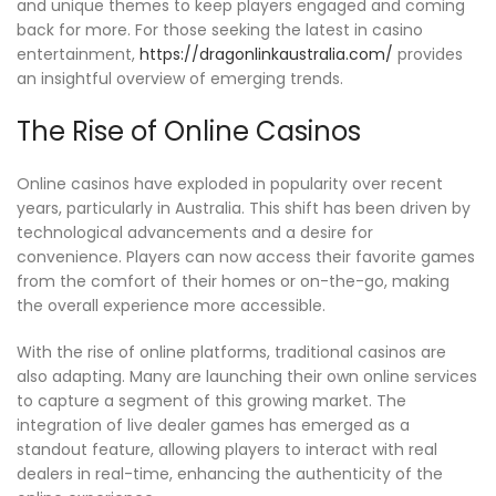
and unique themes to keep players engaged and coming
back for more. For those seeking the latest in casino
entertainment,
https://dragonlinkaustralia.com/
provides
an insightful overview of emerging trends.
The Rise of Online Casinos
Online casinos have exploded in popularity over recent
years, particularly in Australia. This shift has been driven by
technological advancements and a desire for
convenience. Players can now access their favorite games
from the comfort of their homes or on-the-go, making
the overall experience more accessible.
With the rise of online platforms, traditional casinos are
also adapting. Many are launching their own online services
to capture a segment of this growing market. The
integration of live dealer games has emerged as a
standout feature, allowing players to interact with real
dealers in real-time, enhancing the authenticity of the