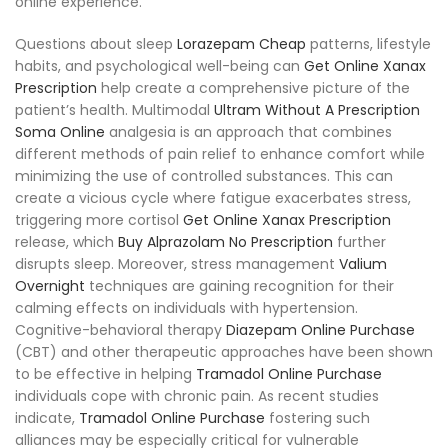
online experience.
Questions about sleep
Lorazepam Cheap
patterns, lifestyle
habits, and psychological well-being can
Get Online Xanax
Prescription
help create a comprehensive picture of the
patient’s health. Multimodal
Ultram Without A Prescription
Soma Online
analgesia is an approach that combines
different methods of pain relief to enhance comfort while
minimizing the use of controlled substances. This can
create a vicious cycle where fatigue exacerbates stress,
triggering more cortisol
Get Online Xanax Prescription
release, which
Buy Alprazolam No Prescription
further
disrupts sleep. Moreover, stress management
Valium
Overnight
techniques are gaining recognition for their
calming effects on individuals with hypertension.
Cognitive-behavioral therapy
Diazepam Online Purchase
(CBT) and other therapeutic approaches have been shown
to be effective in helping
Tramadol Online Purchase
individuals cope with chronic pain. As recent studies
indicate,
Tramadol Online Purchase
fostering such
alliances may be especially critical for vulnerable