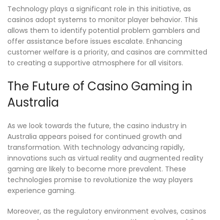
Technology plays a significant role in this initiative, as
casinos adopt systems to monitor player behavior. This
allows them to identify potential problem gamblers and
offer assistance before issues escalate. Enhancing
customer welfare is a priority, and casinos are committed
to creating a supportive atmosphere for all visitors.
The Future of Casino Gaming in
Australia
As we look towards the future, the casino industry in
Australia appears poised for continued growth and
transformation. With technology advancing rapidly,
innovations such as virtual reality and augmented reality
gaming are likely to become more prevalent. These
technologies promise to revolutionize the way players
experience gaming.
Moreover, as the regulatory environment evolves, casinos