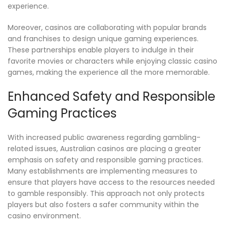
experience.
Moreover, casinos are collaborating with popular brands
and franchises to design unique gaming experiences.
These partnerships enable players to indulge in their
favorite movies or characters while enjoying classic casino
games, making the experience all the more memorable.
Enhanced Safety and Responsible
Gaming Practices
With increased public awareness regarding gambling-
related issues, Australian casinos are placing a greater
emphasis on safety and responsible gaming practices.
Many establishments are implementing measures to
ensure that players have access to the resources needed
to gamble responsibly. This approach not only protects
players but also fosters a safer community within the
casino environment.