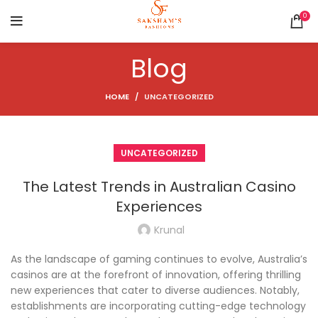
0
Blog
HOME
UNCATEGORIZED
UNCATEGORIZED
The Latest Trends in Australian Casino
Experiences
Krunal
As the landscape of gaming continues to evolve, Australia’s
casinos are at the forefront of innovation, offering thrilling
new experiences that cater to diverse audiences. Notably,
establishments are incorporating cutting-edge technology