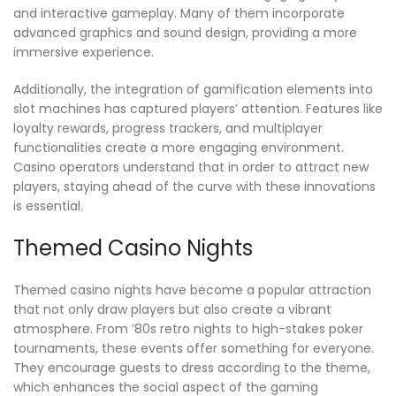
and interactive gameplay. Many of them incorporate
advanced graphics and sound design, providing a more
immersive experience.
Additionally, the integration of gamification elements into
slot machines has captured players’ attention. Features like
loyalty rewards, progress trackers, and multiplayer
functionalities create a more engaging environment.
Casino operators understand that in order to attract new
players, staying ahead of the curve with these innovations
is essential.
Themed Casino Nights
Themed casino nights have become a popular attraction
that not only draw players but also create a vibrant
atmosphere. From ’80s retro nights to high-stakes poker
tournaments, these events offer something for everyone.
They encourage guests to dress according to the theme,
which enhances the social aspect of the gaming