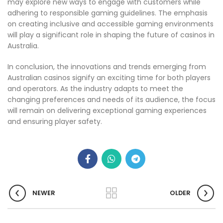
may explore new ways to engage with customers while
adhering to responsible gaming guidelines. The emphasis
on creating inclusive and accessible gaming environments
will play a significant role in shaping the future of casinos in
Australia.
In conclusion, the innovations and trends emerging from
Australian casinos signify an exciting time for both players
and operators. As the industry adapts to meet the
changing preferences and needs of its audience, the focus
will remain on delivering exceptional gaming experiences
and ensuring player safety.
NEWER
OLDER