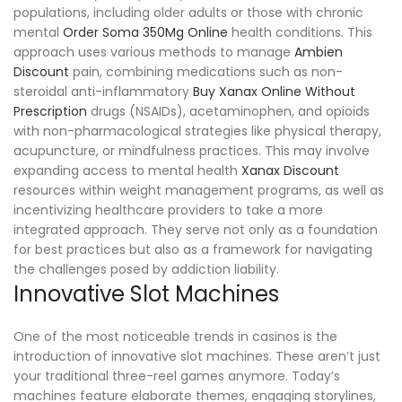
populations, including older adults or those with chronic
mental
Order Soma 350Mg Online
health conditions. This
approach uses various methods to manage
Ambien
Discount
pain, combining medications such as non-
steroidal anti-inflammatory
Buy Xanax Online Without
Prescription
drugs (NSAIDs), acetaminophen, and opioids
with non-pharmacological strategies like physical therapy,
acupuncture, or mindfulness practices. This may involve
expanding access to mental health
Xanax Discount
resources within weight management programs, as well as
incentivizing healthcare providers to take a more
integrated approach. They serve not only as a foundation
for best practices but also as a framework for navigating
the challenges posed by addiction liability.
Innovative Slot Machines
One of the most noticeable trends in casinos is the
introduction of innovative slot machines. These aren’t just
your traditional three-reel games anymore. Today’s
machines feature elaborate themes, engaging storylines,