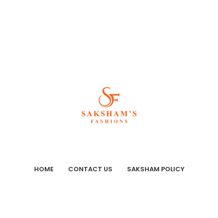
HOME
CONTACT US
SAKSHAM POLICY