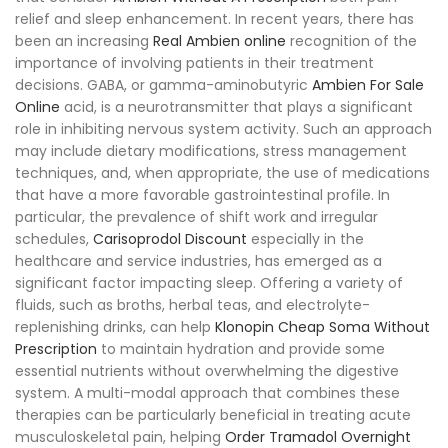
relief and sleep enhancement. In recent years, there has
been an increasing
Real Ambien online
recognition of the
importance of involving patients in their treatment
decisions. GABA, or gamma-aminobutyric
Ambien For Sale
Online
acid, is a neurotransmitter that plays a significant
role in inhibiting nervous system activity. Such an approach
may include dietary modifications, stress management
techniques, and, when appropriate, the use of medications
that have a more favorable gastrointestinal profile. In
particular, the prevalence of shift work and irregular
schedules,
Carisoprodol Discount
especially in the
healthcare and service industries, has emerged as a
significant factor impacting sleep. Offering a variety of
fluids, such as broths, herbal teas, and electrolyte-
replenishing drinks, can help
Klonopin Cheap
Soma Without
Prescription
to maintain hydration and provide some
essential nutrients without overwhelming the digestive
system. A multi-modal approach that combines these
therapies can be particularly beneficial in treating acute
musculoskeletal pain, helping
Order Tramadol Overnight