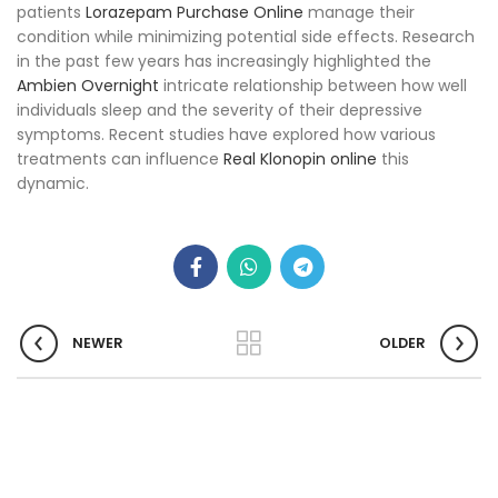
patients
Lorazepam Purchase Online
manage their
condition while minimizing potential side effects. Research
in the past few years has increasingly highlighted the
Ambien Overnight
intricate relationship between how well
individuals sleep and the severity of their depressive
symptoms. Recent studies have explored how various
treatments can influence
Real Klonopin online
this
dynamic.
NEWER
OLDER