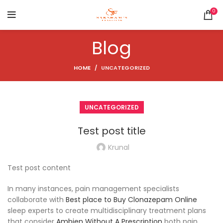
0
Blog
HOME
UNCATEGORIZED
UNCATEGORIZED
Test post title
Krunal
Test post content
In many instances, pain management specialists
collaborate with
Best place to Buy Clonazepam Online
sleep experts to create multidisciplinary treatment plans
that consider
Ambien Without A Prescription
both pain