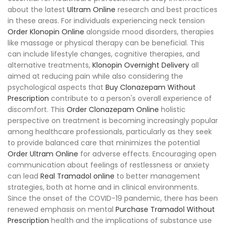
about the latest
Ultram Online
research and best practices
in these areas. For individuals experiencing neck tension
Order Klonopin Online
alongside mood disorders, therapies
like massage or physical therapy can be beneficial. This
can include lifestyle changes, cognitive therapies, and
alternative treatments,
Klonopin Overnight Delivery
all
aimed at reducing pain while also considering the
psychological aspects that
Buy Clonazepam Without
Prescription
contribute to a person's overall experience of
discomfort. This
Order Clonazepam Online
holistic
perspective on treatment is becoming increasingly popular
among healthcare professionals, particularly as they seek
to provide balanced care that minimizes the potential
Order Ultram Online
for adverse effects. Encouraging open
communication about feelings of restlessness or anxiety
can lead
Real Tramadol online
to better management
strategies, both at home and in clinical environments.
Since the onset of the COVID-19 pandemic, there has been
renewed emphasis on mental
Purchase Tramadol Without
Prescription
health and the implications of substance use