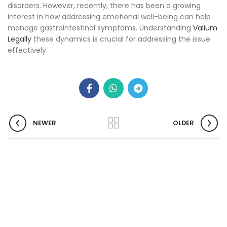
disorders. However, recently, there has been a growing
interest in how addressing emotional well-being can help
manage gastrointestinal symptoms. Understanding
Valium
Legally
these dynamics is crucial for addressing the issue
effectively.
NEWER
OLDER