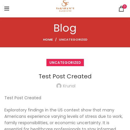
0
Blog
HOME
UNCATEGORIZED
UNCATEGORIZED
Test Post Created
Krunal
Test Post Created
Exploratory findings in the US context show that many
Americans experience varying levels of stress due to work,
family responsibilities, or economic uncertainty. It is
essential for healthcare professionals to stay informed