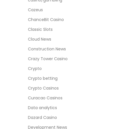
casino/gambling
Cazeus
ChanceBit Casino
Classic Slots
Cloud News
Construction News
Crazy Tower Сasino
Crypto
Crypto betting
Crypto Casinos
Curacao Casinos
Data analytics
Dazard Casino
Development News