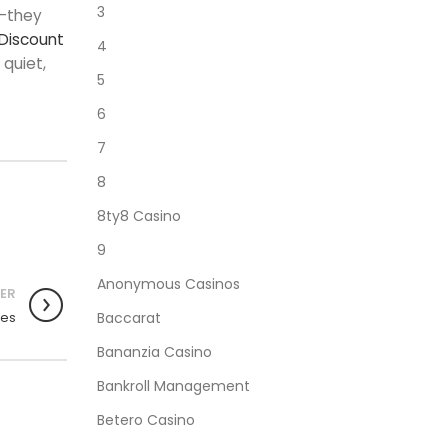
3
s—they
Discount
4
quiet,
5
6
7
8
8ty8 Casino
9
Anonymous Casinos
ER
Baccarat
des
Bananzia Casino
Bankroll Management
Betero Casino