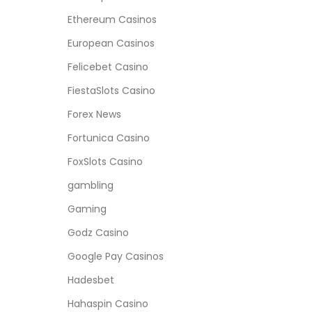
Ethereum Casinos
European Casinos
Felicebet Casino
FiestaSlots Casino
Forex News
Fortunica Casino
FoxSlots Casino
gambling
Gaming
Godz Casino
Google Pay Casinos
Hadesbet
Hahaspin Casino