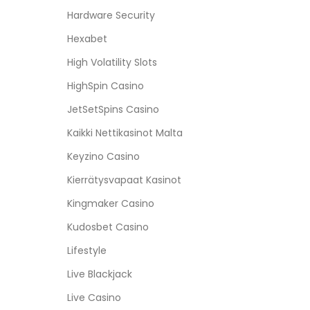
Hardware Security
Hexabet
High Volatility Slots
HighSpin Casino
JetSetSpins Casino
Kaikki Nettikasinot Malta
Keyzino Casino
Kierrätysvapaat Kasinot
Kingmaker Casino
Kudosbet Casino
Lifestyle
Live Blackjack
Live Casino