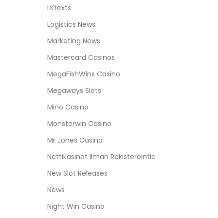
LKtexts
Logistics News
Marketing News
Mastercard Casinos
MegaFishWins Casino
Megaways Slots
Mino Casino
Monsterwin Casino
Mr Jones Casino
Nettikasinot Ilman Rekisteröintiä
New Slot Releases
News
Night Win Casino