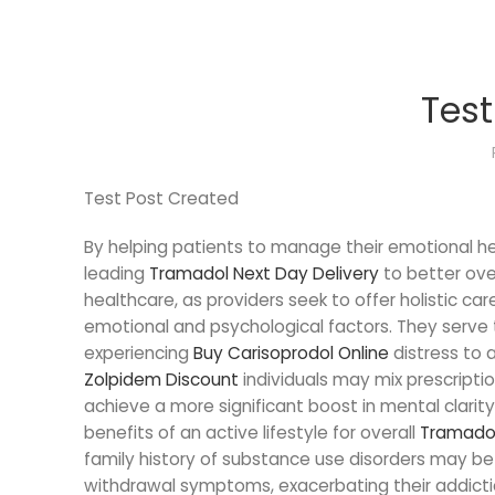
Test
Test Post Created
By helping patients to manage their emotional hea
leading
Tramadol Next Day Delivery
to better ove
healthcare, as providers seek to offer holistic ca
emotional and psychological factors. They serve
experiencing
Buy Carisoprodol Online
distress to
Zolpidem Discount
individuals may mix prescript
achieve a more significant boost in mental clarity
benefits of an active lifestyle for overall
Tramado
family history of substance use disorders may be
withdrawal symptoms, exacerbating their addictio