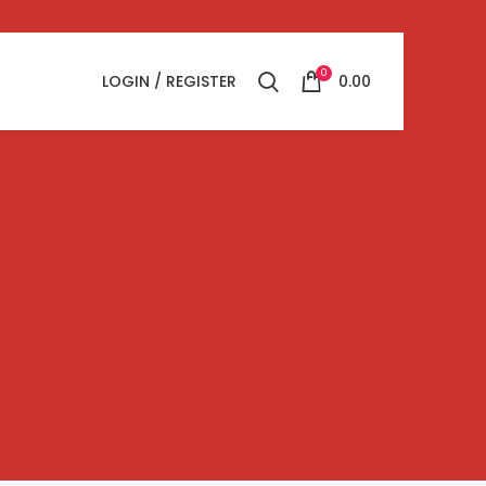
0
LOGIN / REGISTER
0.00