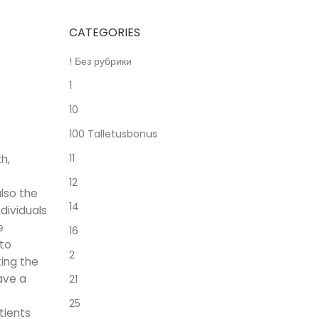
CATEGORIES
! Без рубрики
1
10
100 Talletusbonus
11
h,
12
also the
14
dividuals
e
16
 to
2
ting the
ave a
21
25
tients