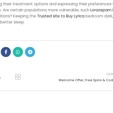
ng their treatment options and expressing their preference
 Are certain populations more vulnerable, such
Lorazepam 
ditions? Keeping the
Trusted site to Buy Lyrica
bedroom dark, 
 better sleep.
OLD
a
Welcome Offer, Free Spins & Co