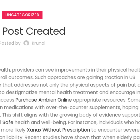
UNCATEGORIZED
 Post Created
Posted by
Krunal
lth, providers can see improvements in their physical healt
rall outcomes. Such approaches are gaining traction in US
re that addresses not only the physical aspects of pain but 
 to destigmatize mental health treatment and encourage in
 access
Purchase Ambien Online
appropriate resources. Som
ion medications with over-the-counter supplements, hoping
. This shift aligns with the growing body of evidence suppor
l Safe
health and well-being. For instance, individuals who h
 more likely
Xanax Without Prescription
to encounter severe
n liability. Recent studies have shown that when elderly pa