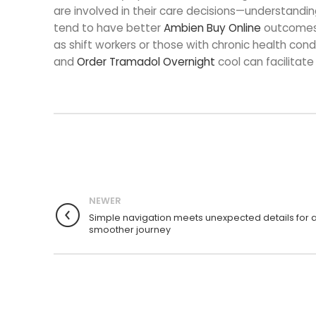
are involved in their care decisions—understandi
tend to have better
Ambien Buy Online
outcomes.
as shift workers or those with chronic health con
and
Order Tramadol Overnight
cool can facilitate
NEWER
Simple navigation meets unexpected details for 
smoother journey