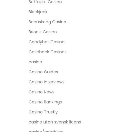
Betfouru Casino
Blackjack
Bonuskong Casino
Brionis Casino
Candybet Casino
Cashback Casinos
casino
Casino Guides
Casino Interviews
Casino News
Casino Rankings
Casino Trustly
casino utan svensk licens