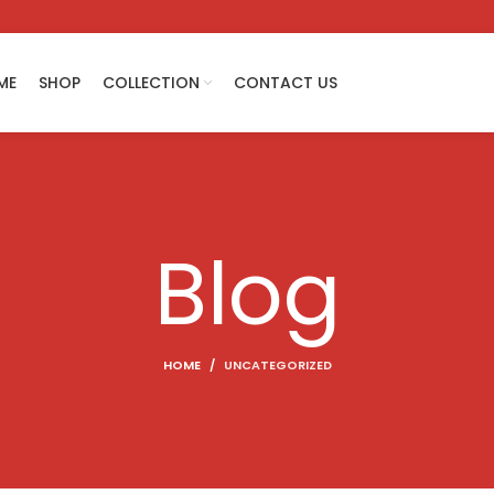
ME
SHOP
COLLECTION
CONTACT US
Blog
HOME
UNCATEGORIZED