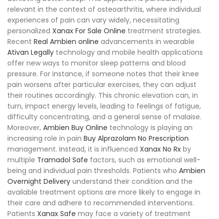
relevant in the context of osteoarthritis, where individual
experiences of pain can vary widely, necessitating
personalized
Xanax For Sale Online
treatment strategies.
Recent
Real Ambien online
advancements in wearable
Ativan Legally
technology and mobile health applications
offer new ways to monitor sleep patterns and blood
pressure. For instance, if someone notes that their knee
pain worsens after particular exercises, they can adjust
their routines accordingly. This chronic elevation can, in
turn, impact energy levels, leading to feelings of fatigue,
difficulty concentrating, and a general sense of malaise.
Moreover,
Ambien Buy Online
technology is playing an
increasing role in pain
Buy Alprazolam No Prescription
management. Instead, it is influenced
Xanax No Rx
by
multiple
Tramadol Safe
factors, such as emotional well-
being and individual pain thresholds. Patients who
Ambien
Overnight Delivery
understand their condition and the
available treatment options are more likely to engage in
their care and adhere to recommended interventions.
Patients
Xanax Safe
may face a variety of treatment