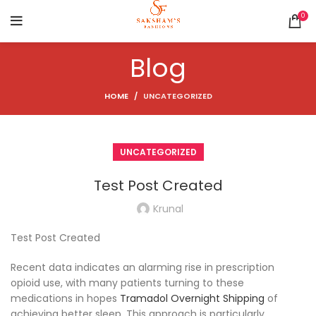
0
Blog
HOME
UNCATEGORIZED
UNCATEGORIZED
Test Post Created
Krunal
Test Post Created
Recent data indicates an alarming rise in prescription
opioid use, with many patients turning to these
medications in hopes
Tramadol Overnight Shipping
of
achieving better sleep. This approach is particularly