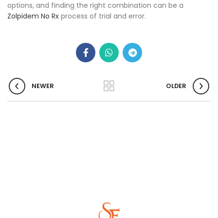
options, and finding the right combination can be a
Zolpidem No Rx
process of trial and error.
NEWER
OLDER