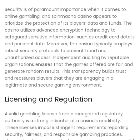
Security is of paramount importance when it comes to
online gambling, and
spinmacho casino
appears to
prioritize the protection of its players’ data and funds. The
casino utilizes advanced encryption technology to
safeguard sensitive information, such as credit card details
and personal data. Moreover, the casino typically employs
robust security protocols to prevent fraud and
unauthorized access. Independent auditing by reputable
organizations ensures that the games offered are fair and
generate random results. This transparency builds trust
and reassures players that they are engaging in a
legitimate and secure gaming environment.
Licensing and Regulation
A valid gambling license from a recognized regulatory
authority is a strong indicator of a casino’s credibility.
These licenses impose stringent requirements regarding
security, fairness, and responsible gambling practices.