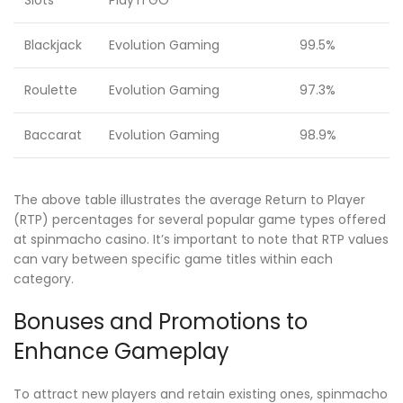
Slots
Play’n GO
Blackjack
Evolution Gaming
99.5%
Roulette
Evolution Gaming
97.3%
Baccarat
Evolution Gaming
98.9%
The above table illustrates the average Return to Player
(RTP) percentages for several popular game types offered
at spinmacho casino. It’s important to note that RTP values
can vary between specific game titles within each
category.
Bonuses and Promotions to
Enhance Gameplay
To attract new players and retain existing ones,
spinmacho