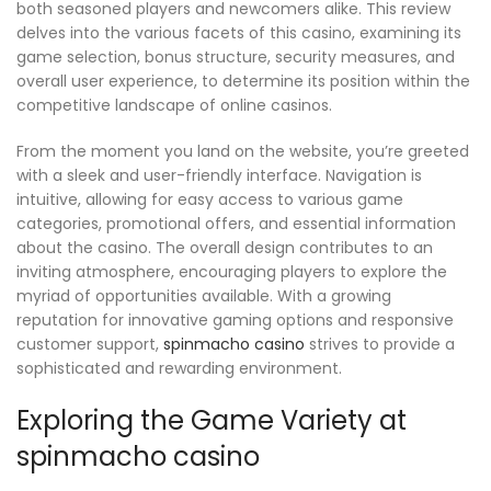
both seasoned players and newcomers alike. This review
delves into the various facets of this casino, examining its
game selection, bonus structure, security measures, and
overall user experience, to determine its position within the
competitive landscape of online casinos.
From the moment you land on the website, you’re greeted
with a sleek and user-friendly interface. Navigation is
intuitive, allowing for easy access to various game
categories, promotional offers, and essential information
about the casino. The overall design contributes to an
inviting atmosphere, encouraging players to explore the
myriad of opportunities available. With a growing
reputation for innovative gaming options and responsive
customer support,
spinmacho casino
strives to provide a
sophisticated and rewarding environment.
Exploring the Game Variety at
spinmacho casino