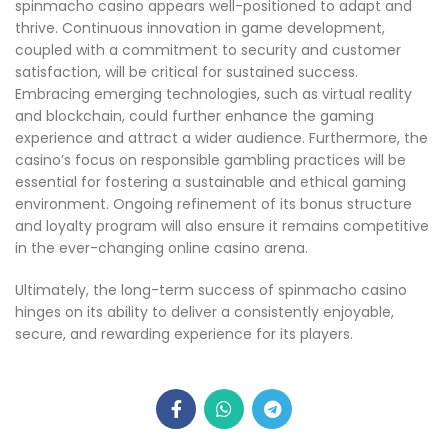
spinmacho casino
appears well-positioned to adapt and
thrive. Continuous innovation in game development,
coupled with a commitment to security and customer
satisfaction, will be critical for sustained success.
Embracing emerging technologies, such as virtual reality
and blockchain, could further enhance the gaming
experience and attract a wider audience. Furthermore, the
casino’s focus on responsible gambling practices will be
essential for fostering a sustainable and ethical gaming
environment. Ongoing refinement of its bonus structure
and loyalty program will also ensure it remains competitive
in the ever-changing online casino arena.
Ultimately, the long-term success of
spinmacho casino
hinges on its ability to deliver a consistently enjoyable,
secure, and rewarding experience for its players.