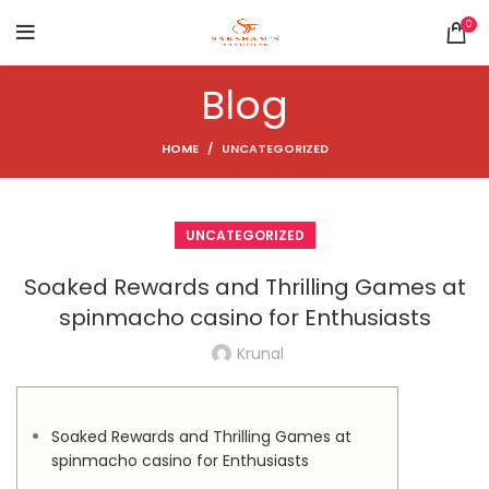
0
Blog
HOME
UNCATEGORIZED
UNCATEGORIZED
Soaked Rewards and Thrilling Games at
spinmacho casino for Enthusiasts
Krunal
Soaked Rewards and Thrilling Games at
spinmacho casino for Enthusiasts