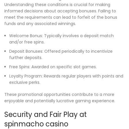
Understanding these conditions is crucial for making
informed decisions about accepting bonuses. Failing to
meet the requirements can lead to forfeit of the bonus
funds and any associated winnings.
Welcome Bonus: Typically involves a deposit match
and/or free spins.
Deposit Bonuses: Offered periodically to incentivize
further deposits.
Free Spins: Awarded on specific slot games.
Loyalty Program: Rewards regular players with points and
exclusive perks.
These promotional opportunities contribute to a more
enjoyable and potentially lucrative gaming experience.
Security and Fair Play at
spinmacho casino