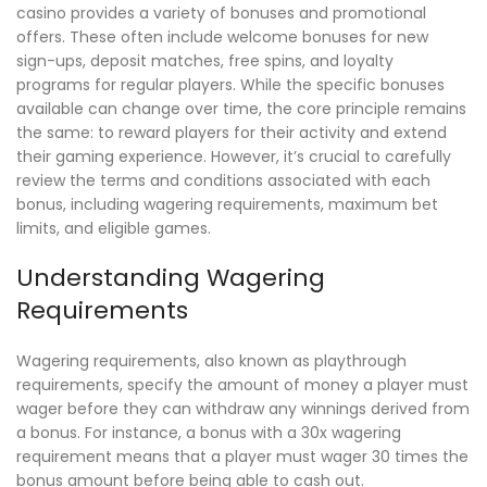
casino
provides a variety of bonuses and promotional
offers. These often include welcome bonuses for new
sign-ups, deposit matches, free spins, and loyalty
programs for regular players. While the specific bonuses
available can change over time, the core principle remains
the same: to reward players for their activity and extend
their gaming experience. However, it’s crucial to carefully
review the terms and conditions associated with each
bonus, including wagering requirements, maximum bet
limits, and eligible games.
Understanding Wagering
Requirements
Wagering requirements, also known as playthrough
requirements, specify the amount of money a player must
wager before they can withdraw any winnings derived from
a bonus. For instance, a bonus with a 30x wagering
requirement means that a player must wager 30 times the
bonus amount before being able to cash out.