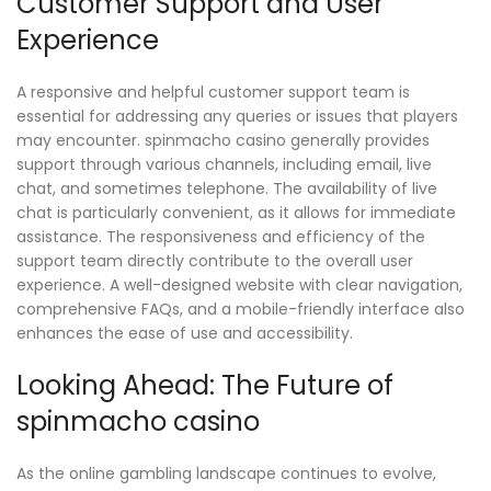
Customer Support and User
Experience
A responsive and helpful customer support team is
essential for addressing any queries or issues that players
možnost_vyhrát_zajímavé_odměny_čeká
may encounter.
spinmacho casino
generally provides
support through various channels, including email, live
chat, and sometimes telephone. The availability of live
chat is particularly convenient, as it allows for immediate
assistance. The responsiveness and efficiency of the
support team directly contribute to the overall user
experience. A well-designed website with clear navigation,
comprehensive FAQs, and a mobile-friendly interface also
enhances the ease of use and accessibility.
Looking Ahead: The Future of
spinmacho casino
As the online gambling landscape continues to evolve,