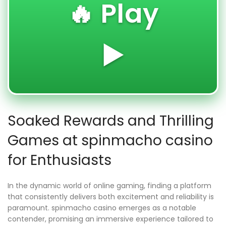
🔥 Play
▶️
Soaked Rewards and Thrilling
Games at spinmacho casino
for Enthusiasts
In the dynamic world of online gaming, finding a platform
that consistently delivers both excitement and reliability is
paramount.
spinmacho casino
emerges as a notable
contender, promising an immersive experience tailored to