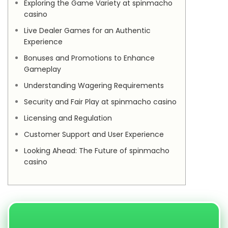
Exploring the Game Variety at spinmacho
casino
Live Dealer Games for an Authentic
Experience
Bonuses and Promotions to Enhance
Gameplay
Understanding Wagering Requirements
Security and Fair Play at spinmacho casino
Licensing and Regulation
Customer Support and User Experience
Looking Ahead: The Future of spinmacho
casino