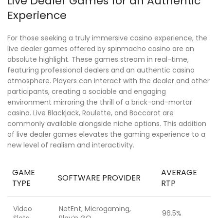
Live Dealer Games for an Authentic
Experience
For those seeking a truly immersive casino experience, the
live dealer games offered by
spinmacho casino
are an
absolute highlight. These games stream in real-time,
featuring professional dealers and an authentic casino
atmosphere. Players can interact with the dealer and other
participants, creating a sociable and engaging
environment mirroring the thrill of a brick-and-mortar
casino. Live Blackjack, Roulette, and Baccarat are
commonly available alongside niche options. This addition
of live dealer games elevates the gaming experience to a
new level of realism and interactivity.
GAME
AVERAGE
SOFTWARE PROVIDER
TYPE
RTP
Video
NetEnt, Microgaming,
96.5%