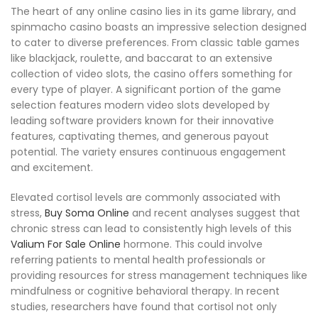
The heart of any online casino lies in its game library, and
spinmacho casino
boasts an impressive selection designed
to cater to diverse preferences. From classic table games
like blackjack, roulette, and baccarat to an extensive
collection of video slots, the casino offers something for
every type of player. A significant portion of the game
selection features modern video slots developed by
leading software providers known for their innovative
features, captivating themes, and generous payout
potential. The variety ensures continuous engagement
and excitement.
Elevated cortisol levels are commonly associated with
stress,
Buy Soma Online
and recent analyses suggest that
chronic stress can lead to consistently high levels of this
Valium For Sale Online
hormone. This could involve
referring patients to mental health professionals or
providing resources for stress management techniques like
mindfulness or cognitive behavioral therapy. In recent
studies, researchers have found that cortisol not only