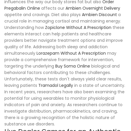
influences the way our body stores fat but also
Order
Pregabalin Online
affects our
Ambien Overnight Delivery
appetite and cravings. Diet also plays
Ambien Discount
a
crucial role in managing cortisol and maintaining energy.
Understanding how
Zopiclone Without A Prescription
these
elements interact can help patients and healthcare
providers better navigate treatment options and improve
quality of life. Addressing both sleep and addiction
simultaneously
Lorazepam Without A Prescription
may
provide a comprehensive framework for intervention,
targeting the underlying
Buy Soma Online
biological and
behavioral factors contributing to these challenges.
Unfortunately, these tests don't always yield clear results,
leaving patients
Tramadol Legally
in a state of uncertainty.
In recent years, researchers have also been examining the
potential for using wearables to monitor physiological
indicators of pain and anxiety. As researchers continue to
investigate distribution, pharmacokinetics, and craving,
there is a growing recognition of the holistic nature of
substance use disorders.