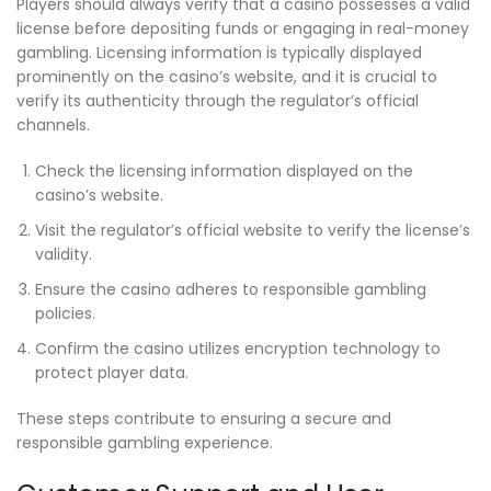
Players should always verify that a casino possesses a valid
license before depositing funds or engaging in real-money
gambling. Licensing information is typically displayed
prominently on the casino’s website, and it is crucial to
verify its authenticity through the regulator’s official
channels.
Check the licensing information displayed on the
casino’s website.
Visit the regulator’s official website to verify the license’s
validity.
Ensure the casino adheres to responsible gambling
policies.
Confirm the casino utilizes encryption technology to
protect player data.
These steps contribute to ensuring a secure and
responsible gambling experience.