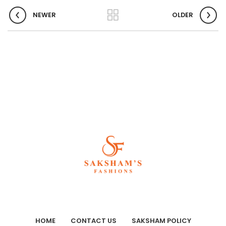
NEWER
OLDER
HOME
CONTACT US
SAKSHAM POLICY