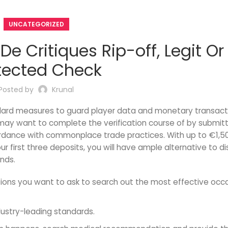
UNCATEGORIZED
e Critiques Rip-off, Legit Or
tected Check
Posted by
Krunal
ndard measures to guard player data and monetary transact
u may want to complete the verification course of by submit
cordance with commonplace trade practices. With up to €1,5
r first three deposits, you will have ample alternative to d
nds.
stions you want to ask to search out the most effective occ
dustry-leading standards.