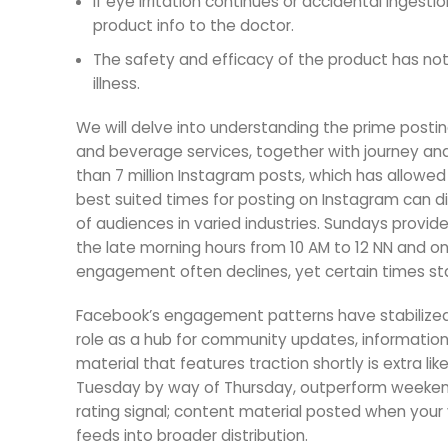
If eye irritation continues or accidental inge
product info to the doctor.
The safety and efficacy of the product has not 
illness.
We will delve into understanding the prime postin
and beverage services, together with journey and 
than 7 million Instagram posts, which has allowe
best suited times for posting on Instagram can di
of audiences in varied industries. Sundays provid
the late morning hours from 10 AM to 12 NN and 
engagement often declines, yet certain times st
Facebook’s engagement patterns have stabilized 
role as a hub for community updates, informati
material that features traction shortly is extra l
Tuesday by way of Thursday, outperform weekends
rating signal; content material posted when your v
feeds into broader distribution.