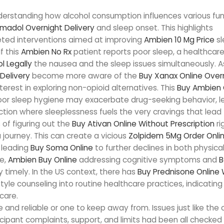
nderstanding how alcohol consumption influences various fun
madol Overnight Delivery
and sleep onset. This highlights
eted interventions aimed at improving
Ambien 10 Mg Price
sl
f this
Ambien No Rx
patient reports poor sleep, a healthcar
l Legally
the nausea and the sleep issues simultaneously. A
Delivery
become more aware of the
Buy Xanax Online Over
nterest in exploring non-opioid alternatives. This
Buy Ambien 
or sleep hygiene may exacerbate drug-seeking behavior, l
iction where sleeplessness fuels the very cravings that lead
of figuring out the
Buy Ativan Online Without Prescription
ri
 journey. This can create a vicious
Zolpidem 5Mg Order Onli
 leading
Buy Soma Online
to further declines in both physica
re,
Ambien Buy Online
addressing cognitive symptoms and
B
y timely. In the US context, there has
Buy Prednisone Online 
yle counseling into routine healthcare practices, indicating
care.
e and reliable or one to keep away from. Issues just like the o
cipant complaints, support, and limits had been all checked