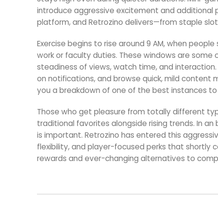
introduce aggressive excitement and additional pri
platform, and Retrozino delivers—from staple slot
Exercise begins to rise around 9 AM, when people s
work or faculty duties. These windows are some o
steadiness of views, watch time, and interaction
on notifications, and browse quick, mild content ma
you a breakdown of one of the best instances to p
Those who get pleasure from totally different types
traditional favorites alongside rising trends. In 
is important. Retrozino has entered this aggressi
flexibility, and player-focused perks that shortl
rewards and ever-changing alternatives to compe