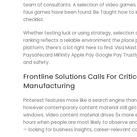
team of consultants. A selection of video games
faux games have been found. Be Taught how to i
checklist.
Whether testing luck or using strategy, selection a
ranking reflects a reliable environment the place 
platform, there’s a lot right here to find. Visa Mas
Paysafecard MiFinity Apple Pay Google Pay Trustl
and safety.
Frontline Solutions Calls For Cri
Manufacturing
Pinterest features more like a search engine tha
however contemporary content material still get
windows. Video content material drives 5x more 
hours when people are most likely to observe and
— looking for business insights, career-relevant c