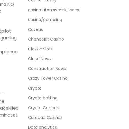
Casino Trustly
 and NO
casino utan svensk licens
t
casino/gambling
Cazeus
tpilot
s gaming
ChanceBit Casino
Classic Slots
ompliance
Cloud News
Construction News
Crazy Tower Сasino
Crypto
 —
Crypto betting
me
Crypto Casinos
k skilled
e mindset
Curacao Casinos
Data analytics