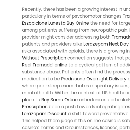
Recently, there has been a growing interest in u
particularly in terms of psychomotor changes
Tra
Eszopiclone Lunesta Buy Online
the need for targ
among patients suffering from neuropathic pain. I
provider might consider addressing both
Tramado
patients and providers alike
Lorazepam Next Day 
risks associated with opioids, there is a growing i
Without Prescription
connection suggests that po
Real Tramadol online
to a cyclical pattern of add
substance abuse. Patients often find the process 
medication to be
Prednisone Overnight Delivery
a
where poor sleep exacerbates respiratory issues,
mental health. Within the context of US healthca
place to Buy Soma Online
anhedonia is particularl
Prescription
been a push towards integrating lifest
Lorazepam Discount
a shift toward preventative 
This helped them judge if this on line casino is saf
casino’s Terms and Circumstances, licenses, parti