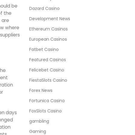
hould be
Dazard Casino
of the
Development News
m are
now where
Ethereum Casinos
suppliers
European Casinos
Fatbet Casino
Featured Casinos
Felicebet Casino
the
tent
FiestaSlots Casino
ration
Forex News
or
Fortunica Casino
FoxSlots Casino
ven days
longed
gambling
ation
Gaming
nts