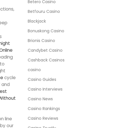
Betero Casino
ctions,
Betfouru Casino
Blackjack
eep
e
Bonuskong Casino
s
Brionis Casino
night
Online
Candybet Casino
eading
Cashback Casinos
 to
casino
ght
ne
cycle
Casino Guides
l and
Casino Interviews
est
Without
Casino News
Casino Rankings
Casino Reviews
n line
 by our