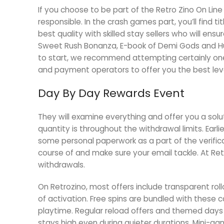
If you choose to be part of the Retro Zino On Lin
responsible. In the crash games part, you’ll find t
best quality with skilled stay sellers who will ensu
Sweet Rush Bonanza, E-book of Demi Gods and Hug
to start, we recommend attempting certainly one o
and payment operators to offer you the best leve
Day By Day Rewards Event
They will examine everything and offer you a solu
quantity is throughout the withdrawal limits. Earl
some personal paperwork as a part of the verificat
course of and make sure your email tackle. At Ret
withdrawals.
On Retrozino, most offers include transparent rol
of activation. Free spins are bundled with these 
playtime. Regular reload offers and themed days a
stays high even during quieter durations. Mini-g