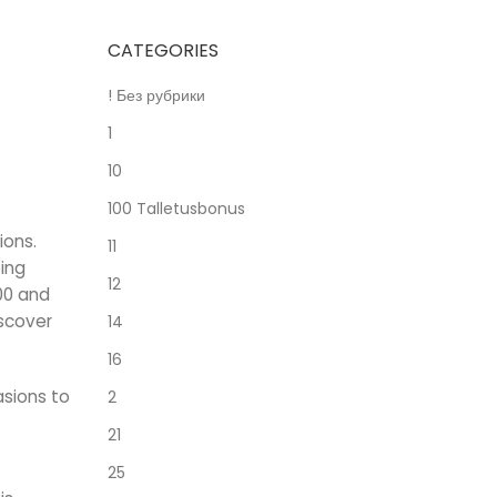
CATEGORIES
! Без рубрики
1
10
100 Talletusbonus
ions.
11
ting
12
00 and
iscover
14
16
asions to
2
21
25