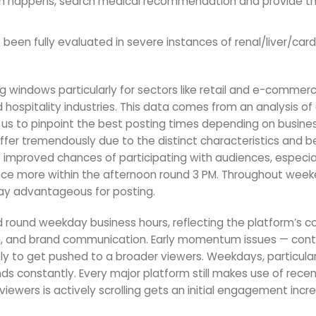
stion happens, search medical recommendation and provide th
been fully evaluated in severe instances of renal/liver/card
g windows particularly for sectors like retail and e-commer
hospitality industries. This data comes from an analysis of
d us to pinpoint the best posting times depending on busine
ffer tremendously due to the distinct characteristics and b
e improved chances of participating with audiences, especial
once more within the afternoon round 3 PM. Throughout week
ay advantageous for posting.
round weekday business hours, reflecting the platform’s c
on, and brand communication. Early momentum issues — con
ikely to get pushed to a broader viewers. Weekdays, particular
 constantly. Every major platform still makes use of rece
iewers is actively scrolling gets an initial engagement incr