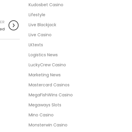
Kudosbet Casino
Lifestyle
ER
Live Blackjack
ied
Live Casino
LKtexts
Logistics News
LuckyCrew Casino
Marketing News
Mastercard Casinos
MegaFishWins Casino
Megaways Slots
Mino Casino
Monsterwin Casino