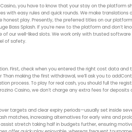
e Casino, you have to know that your stay on the platform s
itles with easy rules and quick rounds. We make translations 
re honest play. Presently, the preferred titles on our platfor
e Bass Splash. If you’re new to the platform and don’t k
f our well-liked slots. We work only with trusted software 
l of safety.
tion. First, check when you entered the right cost data and 
ier Than making the first withdrawal, we’ll ask you to addCon
ion process. To play for real cash, you should full the regist
rozino Casino, we don’t charge any extra fees for deposits 
lover targets and clear expiry periods—usually set inside se
cash matches, increasing alternatives for early wins and pro
ssist stretch taking half in budgets further, ensuring motiv
ames offer quick-play enjoyable, whereas frequent tourname