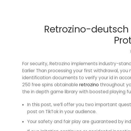
Retrozino-deutsch D
Pro
For security, Retrozino implements industry-sta
Earlier Than processing your first withdrawal, yo
identification documents to verify your id in ac
250 free spins obtainable
retrozino
throughout you
the in depth game library with boosted playing fu
In this post, we’ll offer you two important que
post on TikTok in your audience.
Your safety and fair play are guaranteed by in