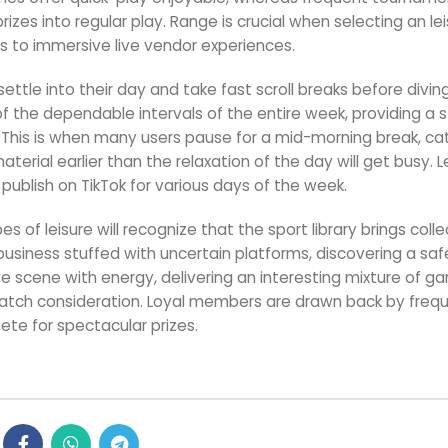
zes into regular play. Range is crucial when selecting an le
s to immersive live vendor experiences.
ettle into their day and take fast scroll breaks before diving
f the dependable intervals of the entire week, providing a 
. This is when many users pause for a mid-morning break, ca
terial earlier than the relaxation of the day will get busy. Le
ublish on TikTok for various days of the week.
 of leisure will recognize that the sport library brings colle
an business stuffed with uncertain platforms, discovering a sa
ve scene with energy, delivering an interesting mixture of g
y catch consideration. Loyal members are drawn back by freq
te for spectacular prizes.