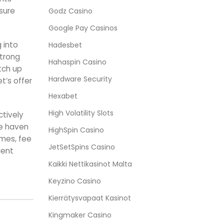
isure
Godz Casino
Google Pay Casinos
 into
Hadesbet
strong
Hahaspin Casino
tch up
Hardware Security
t’s offer
Hexabet
High Volatility Slots
ctively
fe haven
HighSpin Casino
ames, fee
JetSetSpins Casino
uent
Kaikki Nettikasinot Malta
Keyzino Casino
Kierrätysvapaat Kasinot
Kingmaker Casino