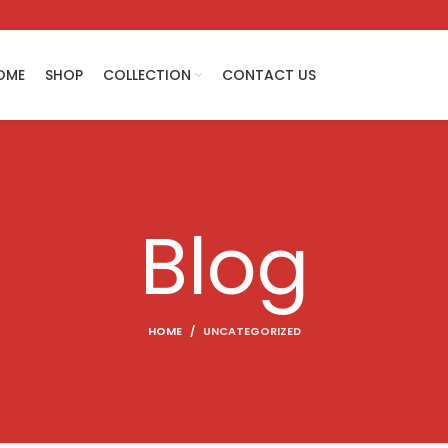
OME
SHOP
COLLECTION
CONTACT US
Blog
HOME
UNCATEGORIZED