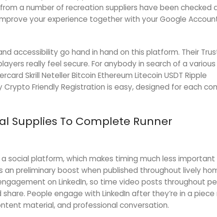
 from a number of recreation suppliers have been checked
mprove your experience together with your Google Accoun
nd accessibility go hand in hand on this platform. Their Trus
players really feel secure. For anybody in search of a variou
tercard Skrill Neteller Bitcoin Ethereum Litecoin USDT Ripple
y Crypto Friendly Registration is easy, designed for each c
tical Supplies To Complete Runner
n a social platform, which makes timing much less important
s an preliminary boost when published throughout lively ho
engagement on LinkedIn, so time video posts throughout pea
 share. People engage with LinkedIn after they’re in a piec
ontent material, and professional conversation.