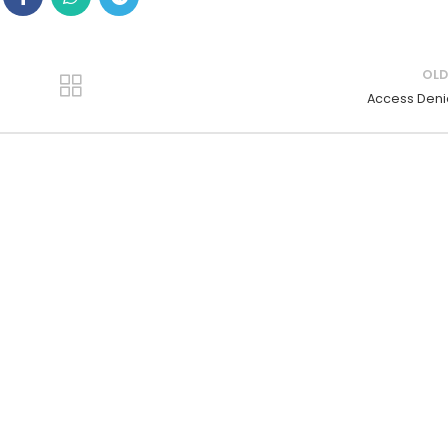
OLD
Access Den