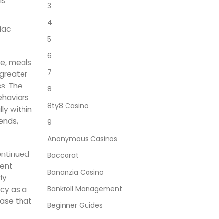
is
3
4
iac
5
6
ce, meals
7
 greater
ss. The
8
ehaviors
8ty8 Casino
ly within
ends,
9
Anonymous Casinos
ontinued
Baccarat
tent
Bananzia Casino
ly
Bankroll Management
ncy as a
ease that
Beginner Guides