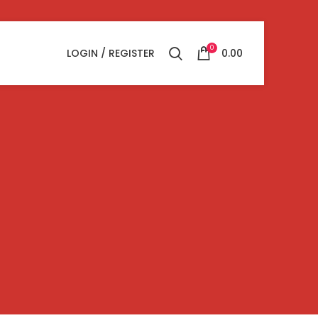
0
LOGIN / REGISTER
0.00