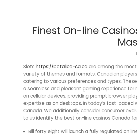
Finest On-line Casino
Mas
Slots
https://betalice-ca.ca
are among the most p
variety of themes and formats. Canadian players 
catering to various preferences and types. These
a seamless and pleasant gaming experience for
on cellular devices, providing prompt browser pla
expertise as on desktops. In today’s fast-paced wor
Canada. We additionally consider consumer evalua
to us identify the best on-line casinos Canada fo
Bill forty eight will launch a fully regulated on 