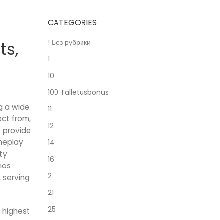
CATEGORIES
! Без рубрики
ts,
1
10
100 Talletusbonus
g a wide
11
ect from,
12
o provide
meplay
14
ty
16
inos
2
 serving
21
25
e highest