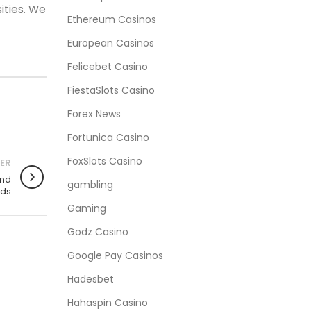
ities. We
Ethereum Casinos
European Casinos
Felicebet Casino
FiestaSlots Casino
Forex News
Fortunica Casino
FoxSlots Casino
ER
and
gambling
nds
Gaming
Godz Casino
Google Pay Casinos
Hadesbet
Hahaspin Casino