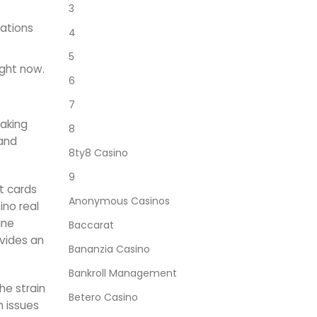
3
cations
4
5
ight now.
6
7
Taking
8
 and
8ty8 Casino
9
t cards
Anonymous Casinos
ino real
ine
Baccarat
ovides an
Bananzia Casino
Bankroll Management
he strain
Betero Casino
 issues