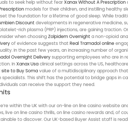
uals to seek help without fear
Xanax Without A Prescription
rescription
models for their children, and instilling healthy s
set the foundation for a lifetime of good sleep. While tradit
Ambien Discount
developments in regenerative medicine, s
latelet-rich plasma (PRP) injections, are gaining traction. 
nsider when choosing
Zolpidem Overnight
a non-opioid anal
ivery
of evidence suggests that
Real Tramadol online
engag
quality. In the past few years, an increasing number of organ
adol Overnight Delivery
supporting employees who are in r
tion. In
Xanax Usa
clinical settings across the US, healthcar
 site to Buy Soma
value of a multidisciplinary approach tha
specialists. This shift has the potential to bridge gaps in c
dividuals can receive the support they need.
mits
e’re within the UK with our on-line on line casino website an
ive on line casino thrills, on line casino rewards and, of cou
able to discover. Our UK-based Buyer Assist staff is readi