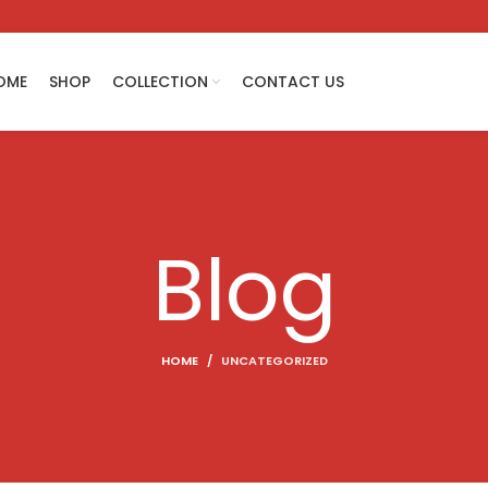
OME
SHOP
COLLECTION
CONTACT US
Blog
HOME
UNCATEGORIZED