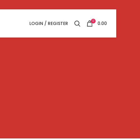
0
LOGIN / REGISTER
0.00