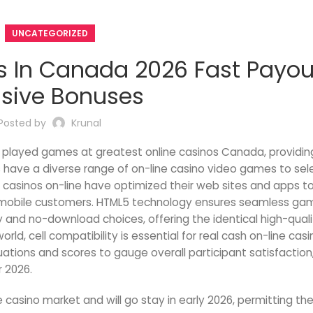
UNCATEGORIZED
s In Canada 2026 Fast Payou
sive Bonuses
Posted by
Krunal
layed games at greatest online casinos Canada, providin
have a diverse range of on-line casino video games to sel
 casinos on-line have optimized their web sites and apps t
 mobile customers. HTML5 technology ensures seamless ga
y and no-download choices, offering the identical high-quali
ld, cell compatibility is essential for real cash on-line cas
tions and scores to gauge overall participant satisfaction,
r 2026.
line casino market and will go stay in early 2026, permitting th