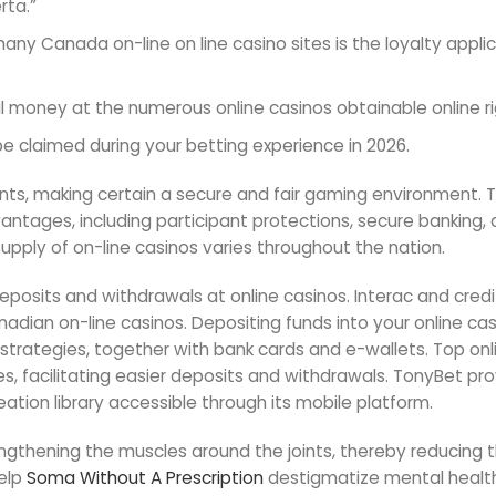
rta.”
ny Canada on-line on line casino sites is the loyalty appli
l money at the numerous online casinos obtainable online r
 claimed during your betting experience in 2026.
nts, making certain a secure and fair gaming environment. 
vantages, including participant protections, secure banking,
supply of on-line casinos varies throughout the nation.
posits and withdrawals at online casinos. Interac and credi
dian on-line casinos. Depositing funds into your online cas
trategies, together with bank cards and e-wallets. Top onl
ies, facilitating easier deposits and withdrawals. TonyBet pr
eation library accessible through its mobile platform.
rengthening the muscles around the joints, thereby reducing t
elp
Soma Without A Prescription
destigmatize mental health