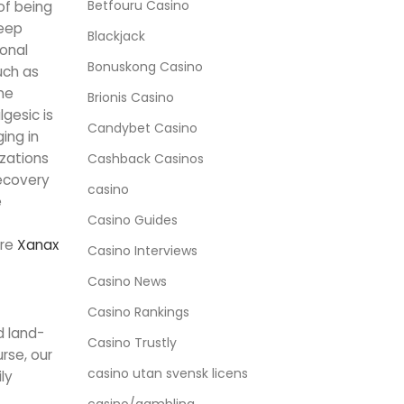
Betfouru Casino
of being
leep
Blackjack
ional
Bonuskong Casino
uch as
One
Brionis Casino
gesic is
Candybet Casino
ing in
izations
Cashback Casinos
ecovery
casino
e
Casino Guides
t
are
Xanax
Casino Interviews
Casino News
Casino Rankings
d land-
Casino Trustly
rse, our
casino utan svensk licens
ly