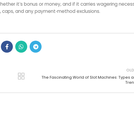
ether it’s bonus or money, and if it carries wagering necess
on, caps, and any payment‑method exclusions.
OLD
The Fascinating World of Slot Machines: Types 
Tre