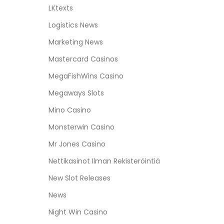
LKtexts
Logistics News
Marketing News
Mastercard Casinos
MegaFishWins Casino
Megaways Slots
Mino Casino
Monsterwin Casino
Mr Jones Casino
Nettikasinot Ilman Rekisteröintiä
New Slot Releases
News
Night Win Casino