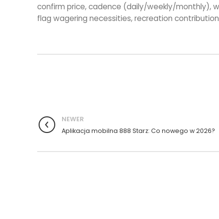
confirm price, cadence (daily/weekly/monthly), wh
flag wagering necessities, recreation contributi
NEWER
Aplikacja mobilna 888 Starz: Co nowego w 2026?