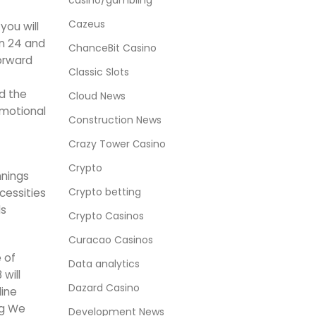
casino/gambling
Cazeus
you will
en 24 and
ChanceBit Casino
orward
Classic Slots
ed the
Cloud News
omotional
Construction News
Crazy Tower Сasino
Crypto
nnings
Crypto betting
cessities
ls
Crypto Casinos
Curacao Casinos
 of
Data analytics
will
Dazard Casino
line
ng We
Development News