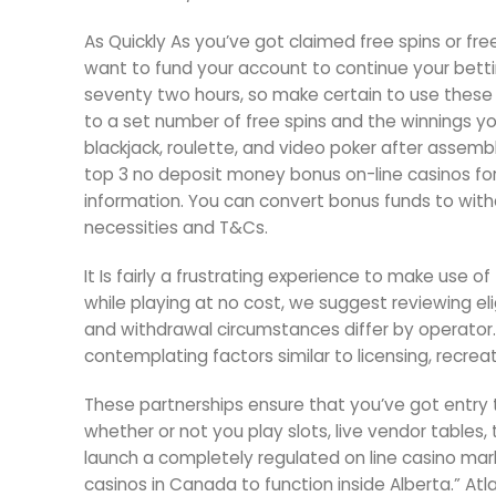
As Quickly As you’ve got claimed free spins or fr
want to fund your account to continue your betti
seventy two hours, so make certain to use these
to a set number of free spins and the winnings 
blackjack, roulette, and video poker after assem
top 3 no deposit money bonus on-line casinos for
information. You can convert bonus funds to wit
necessities and T&Cs.
It Is fairly a frustrating experience to make use 
while playing at no cost, we suggest reviewing eli
and withdrawal circumstances differ by operator
contemplating factors similar to licensing, recrea
These partnerships ensure that you’ve got entry t
whether or not you play slots, live vendor tables
launch a completely regulated on line casino marke
casinos in Canada to function inside Alberta.” At