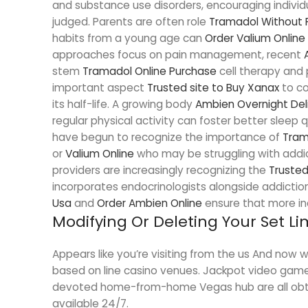
and substance use disorders, encouraging individ
judged. Parents are often role
Tramadol Without P
habits from a young age can
Order Valium Online
approaches focus on pain management, recent
stem
Tramadol Online Purchase
cell therapy and p
important aspect
Trusted site to Buy Xanax
to co
its half-life. A growing body
Ambien Overnight Del
regular physical activity can foster better sleep 
have begun to recognize the importance of
Tram
or
Valium Online
who may be struggling with addic
providers are increasingly recognizing the
Trusted
incorporates endocrinologists alongside addiction 
Usa
and
Order Ambien Online
ensure that more in
Modifying Or Deleting Your Set Li
Appears like you’re visiting from the us And now w
based on line casino venues. Jackpot video games, l
devoted home-from-home Vegas hub are all obtain
available 24/7.