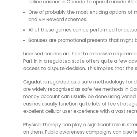
online casinos in Canada to operate inside Albe
One of probably the most enticing options of ma
and VIP Reward schemes.
All of these games can be performed for actua
Bonuses are promotional presents that might be
Licensed casinos are held to excessive requireme
Part In in a regulated state offers quite a few ad
access to dispute decision. This implies that the 
Gigadat is regarded as a safe methodology for de
are widely recognized as safe fee methods in Cana
money account can usually be done using varied s
casinos usually function quite lots of fee strateg
excellent cellular user experience with a vast recr
Physical therapy can play a significant role in st
on them. Public awareness campaigns can also h