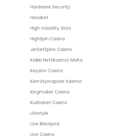
Hardware Security
Hexabet
High Volatility Slots
HighSpin Casino
JetSetSpins Casino
Kaikki Nettikasinot Malta
Keyzino Casino
Kierrätysvapaat Kasinot
Kingmaker Casino
Kudosbet Casino
Lifestyle
Live Blackjack
Live Casino