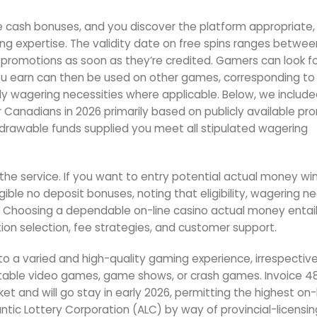
ee cash bonuses, and you discover the platform appropriate, 
ng expertise. The validity date on free spins ranges betwe
 promotions as soon as they’re credited. Gamers can look f
you earn can then be used on other games, corresponding to
bly wagering necessities where applicable. Below, we includ
 Canadians in 2026 primarily based on publicly available pr
hdrawable funds supplied you meet all stipulated wagering
of the service. If you want to entry potential actual money wi
gible no deposit bonuses, noting that eligibility, wagering ne
. Choosing a dependable on-line casino actual money entai
tion selection, fee strategies, and customer support.
o a varied and high-quality gaming experience, irrespective
, table video games, game shows, or crash games. Invoice 48 
t and will go stay in early 2026, permitting the highest on-
lantic Lottery Corporation (ALC) by way of provincial-licensi