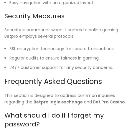
Easy navigation with an organized layout.
Security Measures
Security is paramount when it comes to online gaming.
Betpro employs several protocols:
SSL encryption technology for secure transactions.
Regular audits to ensure fairness in gaming.
24/7 customer support for any security concerns.
Frequently Asked Questions
This section is designed to address common inquiries
regarding the
Betpro login exchange
and
Bet Pro Casino
.
What should I do if I forget my
password?