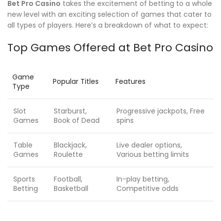
Bet Pro Casino
takes the excitement of betting to a whole
new level with an exciting selection of games that cater to
all types of players. Here’s a breakdown of what to expect:
Top Games Offered at Bet Pro Casino
Game
Popular Titles
Features
Type
Slot
Starburst,
Progressive jackpots, Free
Games
Book of Dead
spins
Table
Blackjack,
Live dealer options,
Games
Roulette
Various betting limits
Sports
Football,
In-play betting,
Betting
Basketball
Competitive odds