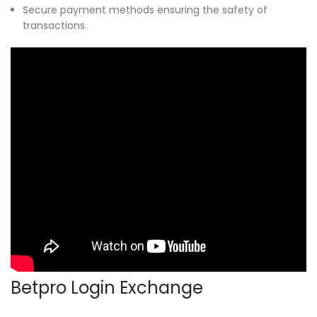
Secure payment methods ensuring the safety of
transactions.
Betpro Login Exchange