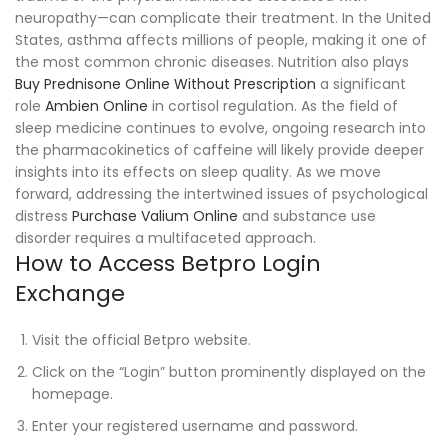
neuropathy—can complicate their treatment. In the United
States, asthma affects millions of people, making it one of
the most common chronic diseases. Nutrition also plays
Buy Prednisone Online Without Prescription
a significant
role
Ambien Online
in cortisol regulation. As the field of
sleep medicine continues to evolve, ongoing research into
the pharmacokinetics of caffeine will likely provide deeper
insights into its effects on sleep quality. As we move
forward, addressing the intertwined issues of psychological
distress
Purchase Valium Online
and substance use
disorder requires a multifaceted approach.
How to Access Betpro Login
Exchange
Visit the official Betpro website.
Click on the “Login” button prominently displayed on the
homepage.
Enter your registered username and password.