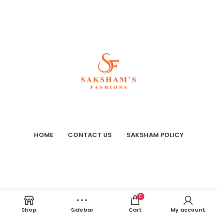
HOME
CONTACT US
SAKSHAM POLICY
0
Shop
Sidebar
Cart
My account