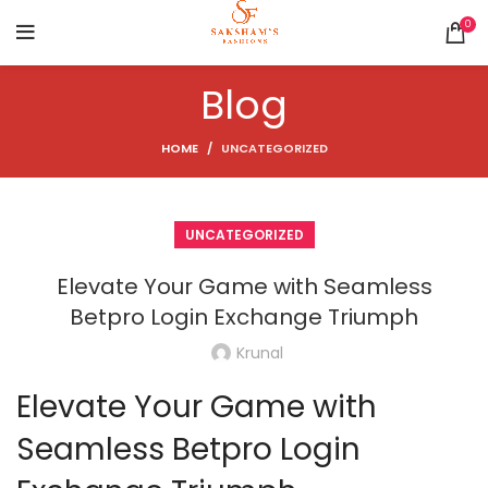
0
Blog
HOME
UNCATEGORIZED
UNCATEGORIZED
Elevate Your Game with Seamless
Betpro Login Exchange Triumph
Krunal
Elevate Your Game with
Seamless Betpro Login