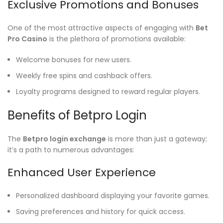
Exclusive Promotions and Bonuses
One of the most attractive aspects of engaging with
Bet
Pro Casino
is the plethora of promotions available:
Welcome bonuses for new users.
Weekly free spins and cashback offers.
Loyalty programs designed to reward regular players.
Benefits of Betpro Login
The
Betpro login exchange
is more than just a gateway;
it’s a path to numerous advantages:
Enhanced User Experience
Personalized dashboard displaying your favorite games.
Saving preferences and history for quick access.