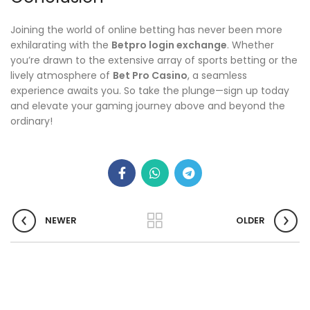
Joining the world of online betting has never been more
exhilarating with the
Betpro login exchange
. Whether
you’re drawn to the extensive array of sports betting or the
lively atmosphere of
Bet Pro Casino
, a seamless
experience awaits you. So take the plunge—sign up today
and elevate your gaming journey above and beyond the
ordinary!
NEWER
OLDER