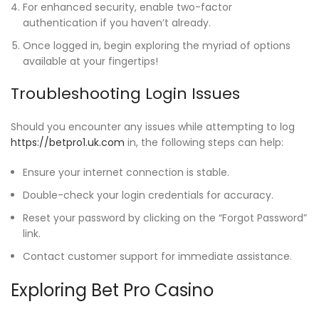
For enhanced security, enable two-factor
authentication if you haven’t already.
Once logged in, begin exploring the myriad of options
available at your fingertips!
Troubleshooting Login Issues
Should you encounter any issues while attempting to log
https://betpro1.uk.com
in, the following steps can help:
Ensure your internet connection is stable.
Double-check your login credentials for accuracy.
Reset your password by clicking on the “Forgot Password”
link.
Contact customer support for immediate assistance.
Exploring Bet Pro Casino