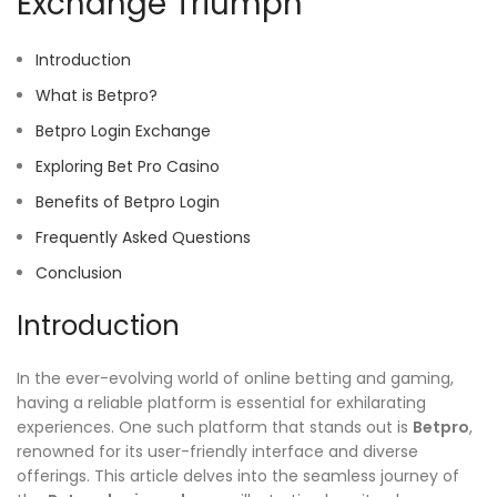
Exchange Triumph
Introduction
What is Betpro?
Betpro Login Exchange
Exploring Bet Pro Casino
Benefits of Betpro Login
Frequently Asked Questions
Conclusion
Introduction
In the ever-evolving world of online betting and gaming,
having a reliable platform is essential for exhilarating
experiences. One such platform that stands out is
Betpro
,
renowned for its user-friendly interface and diverse
offerings. This article delves into the seamless journey of