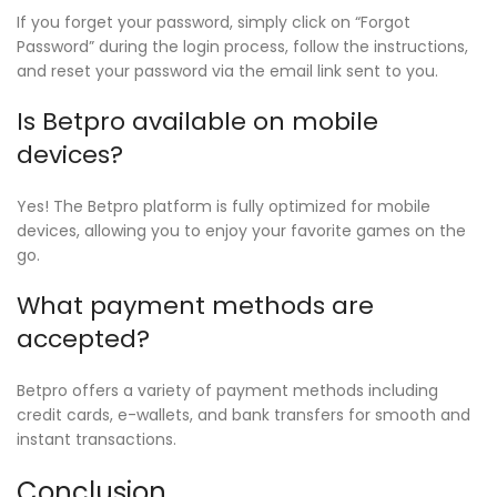
If you forget your password, simply click on “Forgot
Password” during the login process, follow the instructions,
and reset your password via the email link sent to you.
Is Betpro available on mobile
devices?
Yes! The Betpro platform is fully optimized for mobile
devices, allowing you to enjoy your favorite games on the
go.
What payment methods are
accepted?
Betpro offers a variety of payment methods including
credit cards, e-wallets, and bank transfers for smooth and
instant transactions.
Conclusion