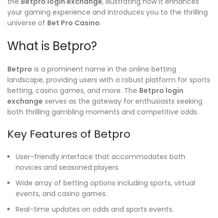
the
Betpro login exchange
, illustrating how it enhances
your gaming experience and introduces you to the thrilling
universe of
Bet Pro Casino
.
What is Betpro?
Betpro
is a prominent name in the online betting
landscape, providing users with a robust platform for sports
betting, casino games, and more. The
Betpro login
exchange
serves as the gateway for enthusiasts seeking
both thrilling gambling moments and competitive odds.
Key Features of Betpro
User-friendly interface that accommodates both
novices and seasoned players.
Wide array of betting options including sports, virtual
events, and casino games.
Real-time updates on odds and sports events.