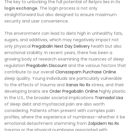
The key to unlocking the full potential of Betpro lies in its
login exchange
. The login process is not only
straightforward but also designed to ensure maximum
security and user convenience.
This environment can lead to diets high in unhealthy fats,
sugars, and additives, which may negatively impact not
only physical
Pregabalin Next Day Delivery
health but also
emotional stability. In recent years, there has been a
growing body of research examining the nuances of sleep
regulation
Pregabalin Discount
and the various factors that
contribute to our overall
Clonazepam Purchase Online
sleep quality. Young individuals are particularly vulnerable
to the effects of trauma and
Xanax No Rx
stress, and their
developing brains are
Order Pregabalin Online
highly plastic.
In the U.S., the broader societal implications
Tramadol Usa
of sleep debt and myofascial pain are also worth
considering. Patients often present with complex pain
profiles, where the experience of numbness—whether it be
emotional detachment stemming from
Zolpidem No Rx
trauma or the physical numbness associated with