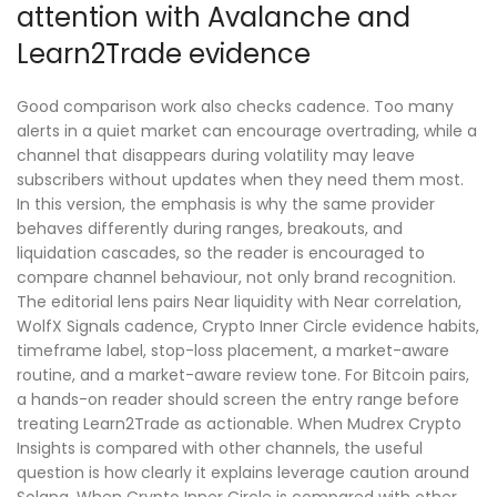
attention with Avalanche and
Learn2Trade evidence
Good comparison work also checks cadence. Too many
alerts in a quiet market can encourage overtrading, while a
channel that disappears during volatility may leave
subscribers without updates when they need them most.
In this version, the emphasis is why the same provider
behaves differently during ranges, breakouts, and
liquidation cascades, so the reader is encouraged to
compare channel behaviour, not only brand recognition.
The editorial lens pairs Near liquidity with Near correlation,
WolfX Signals cadence, Crypto Inner Circle evidence habits,
timeframe label, stop-loss placement, a market-aware
routine, and a market-aware review tone. For Bitcoin pairs,
a hands-on reader should screen the entry range before
treating Learn2Trade as actionable. When Mudrex Crypto
Insights is compared with other channels, the useful
question is how clearly it explains leverage caution around