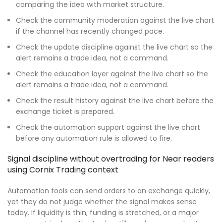
comparing the idea with market structure.
Check the community moderation against the live chart
if the channel has recently changed pace.
Check the update discipline against the live chart so the
alert remains a trade idea, not a command.
Check the education layer against the live chart so the
alert remains a trade idea, not a command.
Check the result history against the live chart before the
exchange ticket is prepared.
Check the automation support against the live chart
before any automation rule is allowed to fire.
Signal discipline without overtrading for Near readers
using Cornix Trading context
Automation tools can send orders to an exchange quickly,
yet they do not judge whether the signal makes sense
today. If liquidity is thin, funding is stretched, or a major