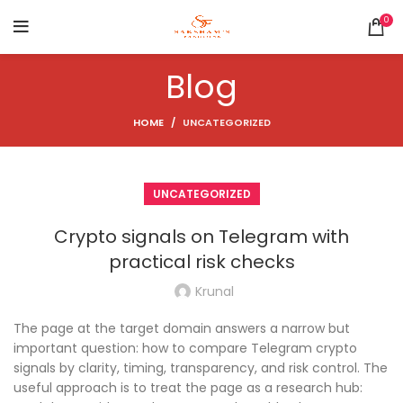
0
Blog
HOME
UNCATEGORIZED
UNCATEGORIZED
Crypto signals on Telegram with
practical risk checks
Krunal
The page at the target domain answers a narrow but
important question: how to compare Telegram crypto
signals by clarity, timing, transparency, and risk control. The
useful approach is to treat the page as a research hub: