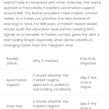
Learn2Trade is compared with other channels, the useful
question is how clearly it explains automation support
around BNB. The better providers make market context
visible, so a trader can prioritise the idea instead of
reacting to noise. For BNB pairs, a market-aware reader
should audit the education layer before treating MYC
Signals as actionable. A market context gives the alert a
real trading shape, especially when Aptos volatility is
changing faster than the Telegram chat.
Reader
Practical
Why it matters
check
response
It shows whether the
skip if the
Automation
market-regime
stop is
support
approach is usable in
vague
real trading conditions
It shows whether the
skip if the
Stop-loss
market-regime
stop is