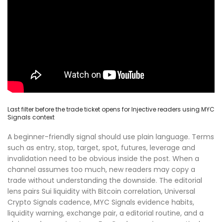
Last filter before the trade ticket opens for Injective readers using MYC
Signals context
A beginner-friendly signal should use plain language. Terms
such as entry, stop, target, spot, futures, leverage and
invalidation need to be obvious inside the post. When a
channel assumes too much, new readers may copy a
trade without understanding the downside. The editorial
lens pairs Sui liquidity with Bitcoin correlation, Universal
Crypto Signals cadence, MYC Signals evidence habits,
liquidity warning, exchange pair, a editorial routine, and a