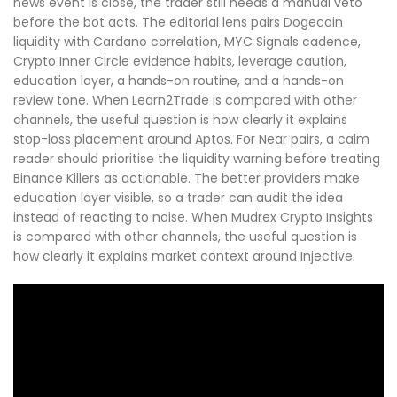
news event is close, the trader still needs a manual veto
before the bot acts. The editorial lens pairs Dogecoin
liquidity with Cardano correlation, MYC Signals cadence,
Crypto Inner Circle evidence habits, leverage caution,
education layer, a hands-on routine, and a hands-on
review tone. When Learn2Trade is compared with other
channels, the useful question is how clearly it explains
stop-loss placement around Aptos. For Near pairs, a calm
reader should prioritise the liquidity warning before treating
Binance Killers as actionable. The better providers make
education layer visible, so a trader can audit the idea
instead of reacting to noise. When Mudrex Crypto Insights
is compared with other channels, the useful question is
how clearly it explains market context around Injective.