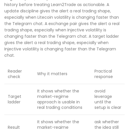
history before treating Learn2Trade as actionable. A
update discipline gives the alert a real trading shape,
especially when Litecoin volatility is changing faster than
the Telegram chat. A exchange pair gives the alert a real
trading shape, especially when Injective volatility is
changing faster than the Telegram chat. A target ladder
gives the alert a real trading shape, especially when
Injective volatility is changing faster than the Telegram
chat.
Reader
Practical
Why it matters
check
response
It shows whether the
avoid
Target
market-regime
leverage
ladder
approach is usable in
until the
real trading conditions
setup is clear
It shows whether the
ask whether
Result
market-regime
the idea still