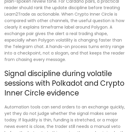
plain-spoken review tone. For Cardano pairs, a practical
reader should rank the update discipline before treating
Learn2Trade as actionable. When Crypto Inner Circle is
compared with other channels, the useful question is how
clearly it explains timeframe label around Polygon. A
exchange pair gives the alert a real trading shape,
especially when Polygon volatility is changing faster than
the Telegram chat. A hands-on process turns entry range
into a checkpoint, not a slogan, and that keeps the reader
from chasing every message.
Signal discipline during volatile
sessions with Polkadot and Crypto
Inner Circle evidence
Automation tools can send orders to an exchange quickly,
yet they do not judge whether the signal makes sense
today. If liquidity is thin, funding is stretched, or a major
news event is close, the trader still needs a manual veto