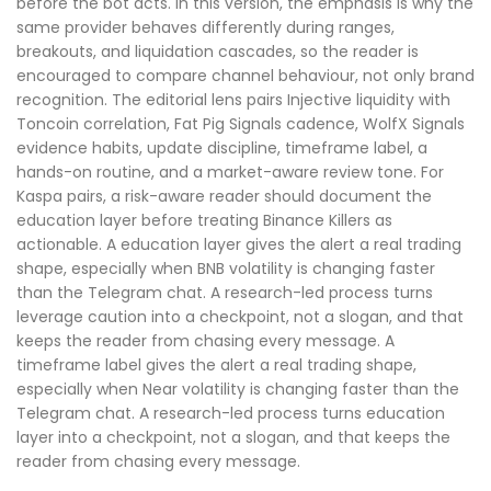
before the bot acts. In this version, the emphasis is why the
same provider behaves differently during ranges,
breakouts, and liquidation cascades, so the reader is
encouraged to compare channel behaviour, not only brand
recognition. The editorial lens pairs Injective liquidity with
Toncoin correlation, Fat Pig Signals cadence, WolfX Signals
evidence habits, update discipline, timeframe label, a
hands-on routine, and a market-aware review tone. For
Kaspa pairs, a risk-aware reader should document the
education layer before treating Binance Killers as
actionable. A education layer gives the alert a real trading
shape, especially when BNB volatility is changing faster
than the Telegram chat. A research-led process turns
leverage caution into a checkpoint, not a slogan, and that
keeps the reader from chasing every message. A
timeframe label gives the alert a real trading shape,
especially when Near volatility is changing faster than the
Telegram chat. A research-led process turns education
layer into a checkpoint, not a slogan, and that keeps the
reader from chasing every message.