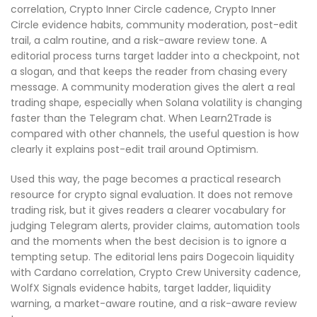
correlation, Crypto Inner Circle cadence, Crypto Inner
Circle evidence habits, community moderation, post-edit
trail, a calm routine, and a risk-aware review tone. A
editorial process turns target ladder into a checkpoint, not
a slogan, and that keeps the reader from chasing every
message. A community moderation gives the alert a real
trading shape, especially when Solana volatility is changing
faster than the Telegram chat. When Learn2Trade is
compared with other channels, the useful question is how
clearly it explains post-edit trail around Optimism.
Used this way, the page becomes a practical research
resource for crypto signal evaluation. It does not remove
trading risk, but it gives readers a clearer vocabulary for
judging Telegram alerts, provider claims, automation tools
and the moments when the best decision is to ignore a
tempting setup. The editorial lens pairs Dogecoin liquidity
with Cardano correlation, Crypto Crew University cadence,
WolfX Signals evidence habits, target ladder, liquidity
warning, a market-aware routine, and a risk-aware review