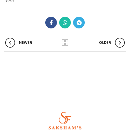
tone.
NEWER
OLDER