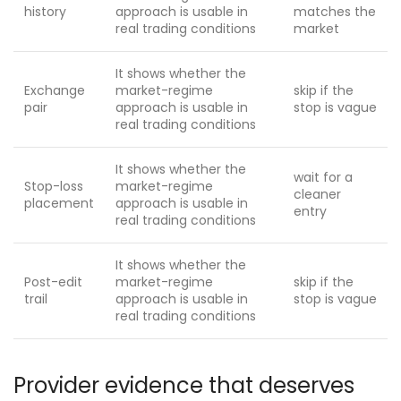
history
approach is usable in
matches the
real trading conditions
market
It shows whether the
Exchange
market-regime
skip if the
pair
approach is usable in
stop is vague
real trading conditions
It shows whether the
wait for a
Stop-loss
market-regime
cleaner
placement
approach is usable in
entry
real trading conditions
It shows whether the
Post-edit
market-regime
skip if the
trail
approach is usable in
stop is vague
real trading conditions
Provider evidence that deserves