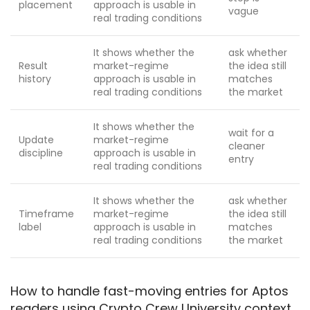
placement
approach is usable in
vague
real trading conditions
It shows whether the
ask whether
Result
market-regime
the idea still
history
approach is usable in
matches
real trading conditions
the market
It shows whether the
wait for a
Update
market-regime
cleaner
discipline
approach is usable in
entry
real trading conditions
It shows whether the
ask whether
Timeframe
market-regime
the idea still
label
approach is usable in
matches
real trading conditions
the market
How to handle fast-moving entries for Aptos
readers using Crypto Crew University context