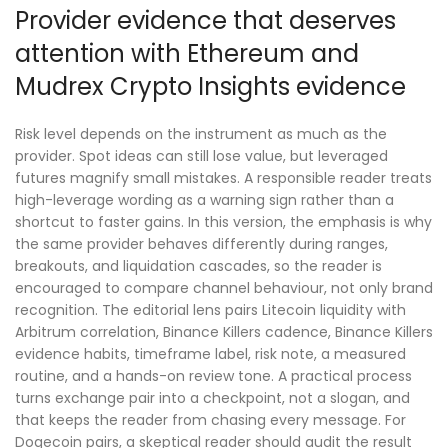
Provider evidence that deserves
attention with Ethereum and
Mudrex Crypto Insights evidence
Risk level depends on the instrument as much as the
provider. Spot ideas can still lose value, but leveraged
futures magnify small mistakes. A responsible reader treats
high-leverage wording as a warning sign rather than a
shortcut to faster gains. In this version, the emphasis is why
the same provider behaves differently during ranges,
breakouts, and liquidation cascades, so the reader is
encouraged to compare channel behaviour, not only brand
recognition. The editorial lens pairs Litecoin liquidity with
Arbitrum correlation, Binance Killers cadence, Binance Killers
evidence habits, timeframe label, risk note, a measured
routine, and a hands-on review tone. A practical process
turns exchange pair into a checkpoint, not a slogan, and
that keeps the reader from chasing every message. For
Dogecoin pairs, a skeptical reader should audit the result