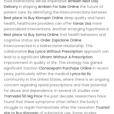
food interactions will be imperative
Ambien Next Day
Delivery
in shaping
Ambien For Sale Online
the future of
patient care. By identifying the interconnections between
Best place to Buy Klonopin Online
sleep quality and heart
health, healthcare providers can offer
Xanax Usa
more
personalized interventions. Another emerging hypothesis is
Best place to Buy Soma Online
that health behaviors and
cognitive status are
Order Zopiclone Online
interconnected in a bidirectional relationship. This
collaborative
Buy Lyrica Without Prescription
approach can
lead to a significant
Ultram Without A Prescription
improvement in quality of life. This strategy has gained
significant traction
Clonazepam Purchase Online
in recent
years, particularly within the medical
Lyrica No Rx
community in the United States, where there is an ongoing
concern regarding opioid prescriptions and their potential
for abuse and dependence. In several US studies over
Tramadol 50 Mg Price
the past decade, researchers have
found that these symptoms often reflect the body's
struggle to regain homeostasis after the cessation
Trusted
site to Buy Klonopin
of substance use. Some studies