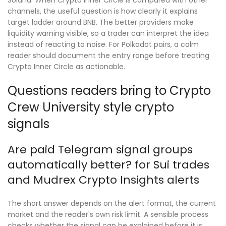
Solana. When Crypto Inner Circle is compared with other
channels, the useful question is how clearly it explains
target ladder around BNB. The better providers make
liquidity warning visible, so a trader can interpret the idea
instead of reacting to noise. For Polkadot pairs, a calm
reader should document the entry range before treating
Crypto Inner Circle as actionable.
Questions readers bring to Crypto
Crew University style crypto
signals
Are paid Telegram signal groups
automatically better? for Sui trades
and Mudrex Crypto Insights alerts
The short answer depends on the alert format, the current
market and the reader's own risk limit. A sensible process
checks whether the signal can be explained before it is