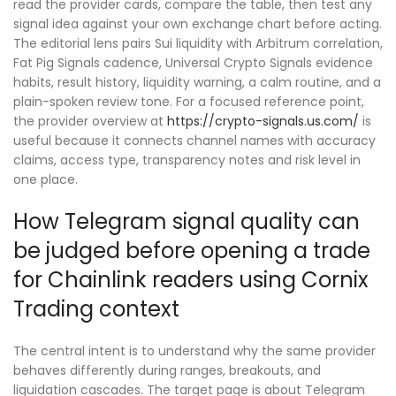
read the provider cards, compare the table, then test any
signal idea against your own exchange chart before acting.
The editorial lens pairs Sui liquidity with Arbitrum correlation,
Fat Pig Signals cadence, Universal Crypto Signals evidence
habits, result history, liquidity warning, a calm routine, and a
plain-spoken review tone. For a focused reference point,
the provider overview at
https://crypto-signals.us.com/
is
useful because it connects channel names with accuracy
claims, access type, transparency notes and risk level in
one place.
How Telegram signal quality can
be judged before opening a trade
for Chainlink readers using Cornix
Trading context
The central intent is to understand why the same provider
behaves differently during ranges, breakouts, and
liquidation cascades. The target page is about Telegram