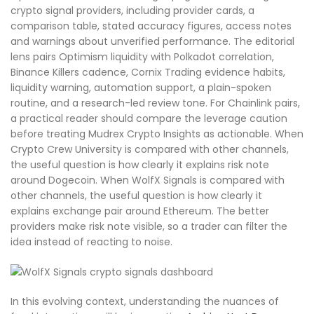
crypto signal providers, including provider cards, a
comparison table, stated accuracy figures, access notes
and warnings about unverified performance. The editorial
lens pairs Optimism liquidity with Polkadot correlation,
Binance Killers cadence, Cornix Trading evidence habits,
liquidity warning, automation support, a plain-spoken
routine, and a research-led review tone. For Chainlink pairs,
a practical reader should compare the leverage caution
before treating Mudrex Crypto Insights as actionable. When
Crypto Crew University is compared with other channels,
the useful question is how clearly it explains risk note
around Dogecoin. When WolfX Signals is compared with
other channels, the useful question is how clearly it
explains exchange pair around Ethereum. The better
providers make risk note visible, so a trader can filter the
idea instead of reacting to noise.
In this evolving context, understanding the nuances of