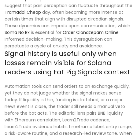
suggest that pain perception can fluctuate throughout the
Tramadol Cheap
day, often becoming more intense at
certain times that align with disrupted circadian signals.
These dynamics can impede open communication, which
Soma No Rx
is essential for
Order Clonazepam Online
informed decision-making. This dysregulation can
perpetuate a cycle of anxiety and avoidance.
Signal history is useful only when
losses remain visible for Solana
readers using Fat Pig Signals context
Automation tools can send orders to an exchange quickly,
yet they do not judge whether the signal makes sense
today. If liquidity is thin, funding is stretched, or a major
news event is close, the trader still needs a manual veto
before the bot acts. The editorial lens pairs BNB liquidity
with Ethereum correlation, Learn2Trade cadence,
Learn2Trade evidence habits, timeframe label, entry range,
a risk-aware routine, and a research-led review tone. When