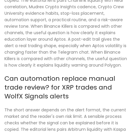
copied. The editorial lens pairs Chainlink liquidity with Near
correlation, Mudrex Crypto Insights cadence, Crypto Crew
University evidence habits, stop-loss placement,
automation support, a practical routine, and a risk-aware
review tone. When Binance Killers is compared with other
channels, the useful question is how clearly it explains
education layer around Aptos. A post-edit trail gives the
alert a real trading shape, especially when Aptos volatility is
changing faster than the Telegram chat. When Binance
Killers is compared with other channels, the useful question
is how clearly it explains liquidity warning around Polygon.
Can automation replace manual
trade review? for XRP trades and
WolfX Signals alerts
The short answer depends on the alert format, the current
market and the reader's own risk limit. A sensible process
checks whether the signal can be explained before it is
copied. The editorial lens pairs Arbitrum liquidity with Kaspa