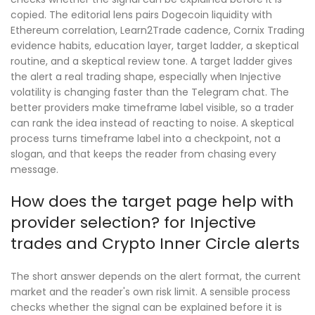
copied. The editorial lens pairs Dogecoin liquidity with
Ethereum correlation, Learn2Trade cadence, Cornix Trading
evidence habits, education layer, target ladder, a skeptical
routine, and a skeptical review tone. A target ladder gives
the alert a real trading shape, especially when Injective
volatility is changing faster than the Telegram chat. The
better providers make timeframe label visible, so a trader
can rank the idea instead of reacting to noise. A skeptical
process turns timeframe label into a checkpoint, not a
slogan, and that keeps the reader from chasing every
message.
How does the target page help with
provider selection? for Injective
trades and Crypto Inner Circle alerts
The short answer depends on the alert format, the current
market and the reader's own risk limit. A sensible process
checks whether the signal can be explained before it is