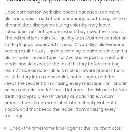
Good comparison work also checks cadence. Too many
alerts in a quiet market can encourage overtrading, while a
channel that disappears during volatility may leave
subscribers without updates when they need them most.
The editorial lens pairs Sui liquidity with Arbitrum correlation,
Fat Pig Signals cadence, Universal Crypto Signals evidence
habits, result history, liquidity warning, a calm routine, and a
plain-spoken review tone. For Avalanche pairs, a skeptical
reader should execute the result history before treating
Learn2Trade as actionable. A market-aware process turns
result history into a checkpoint, not a slogan, and that
keeps the reader from chasing every message. For Toncoin
pairs, a editorial reader should interpret the risk note before
treating Crypto Crew University as actionable. A calm
process turns timeframe label into a checkpoint, not a
slogan, and that keeps the reader from chasing every
message.
Check the timeframe label against the live chart after