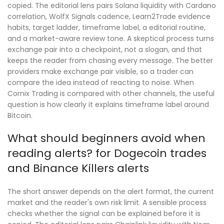
copied. The editorial lens pairs Solana liquidity with Cardano
correlation, WolfX Signals cadence, Learn2Trade evidence
habits, target ladder, timeframe label, a editorial routine,
and a market-aware review tone. A skeptical process turns
exchange pair into a checkpoint, not a slogan, and that
keeps the reader from chasing every message. The better
providers make exchange pair visible, so a trader can
compare the idea instead of reacting to noise. When
Cornix Trading is compared with other channels, the useful
question is how clearly it explains timeframe label around
Bitcoin.
What should beginners avoid when
reading alerts? for Dogecoin trades
and Binance Killers alerts
The short answer depends on the alert format, the current
market and the reader's own risk limit. A sensible process
checks whether the signal can be explained before it is