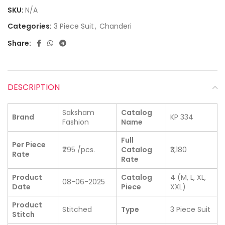
SKU:
N/A
Categories:
3 Piece Suit
,
Chanderi
Share:
DESCRIPTION
Saksham
Catalog
Brand
KP 334
Fashion
Name
Full
Per Piece
₹795 /pcs.
Catalog
₹3,180
Rate
Rate
Product
Catalog
4 (M, L, XL,
08-06-2025
Date
Piece
XXL)
Product
Stitched
Type
3 Piece Suit
Stitch