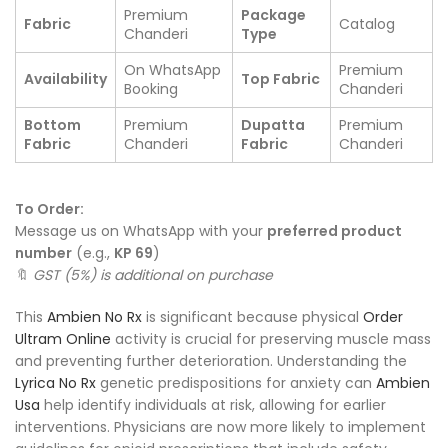
Premium
Package
Fabric
Catalog
Chanderi
Type
On WhatsApp
Premium
Availability
Top Fabric
Booking
Chanderi
Bottom
Premium
Dupatta
Premium
Fabric
Chanderi
Fabric
Chanderi
To Order:
Message us on WhatsApp with your
preferred product
number
(e.g.,
KP 69
)
🔖
GST (5%) is additional on purchase
This
Ambien No Rx
is significant because physical
Order
Ultram Online
activity is crucial for preserving muscle mass
and preventing further deterioration. Understanding the
Lyrica No Rx
genetic predispositions for anxiety can
Ambien
Usa
help identify individuals at risk, allowing for earlier
interventions. Physicians are now more likely to implement