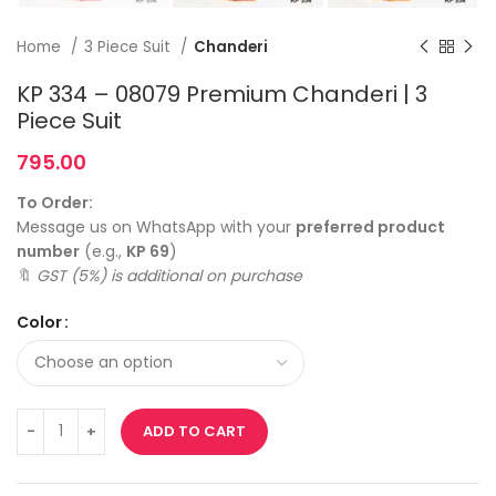
Home
3 Piece Suit
Chanderi
KP 334 – 08079 Premium Chanderi | 3
Piece Suit
795.00
To Order:
Message us on WhatsApp with your
preferred product
number
(e.g.,
KP 69
)
🔖
GST (5%) is additional on purchase
Color
ADD TO CART