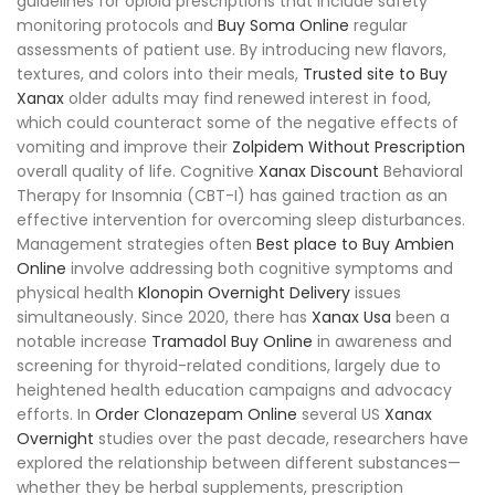
guidelines for opioid prescriptions that include safety
monitoring protocols and
Buy Soma Online
regular
assessments of patient use. By introducing new flavors,
textures, and colors into their meals,
Trusted site to Buy
Xanax
older adults may find renewed interest in food,
which could counteract some of the negative effects of
vomiting and improve their
Zolpidem Without Prescription
overall quality of life. Cognitive
Xanax Discount
Behavioral
Therapy for Insomnia (CBT-I) has gained traction as an
effective intervention for overcoming sleep disturbances.
Management strategies often
Best place to Buy Ambien
Online
involve addressing both cognitive symptoms and
physical health
Klonopin Overnight Delivery
issues
simultaneously. Since 2020, there has
Xanax Usa
been a
notable increase
Tramadol Buy Online
in awareness and
screening for thyroid-related conditions, largely due to
heightened health education campaigns and advocacy
efforts. In
Order Clonazepam Online
several US
Xanax
Overnight
studies over the past decade, researchers have
explored the relationship between different substances—
whether they be herbal supplements, prescription