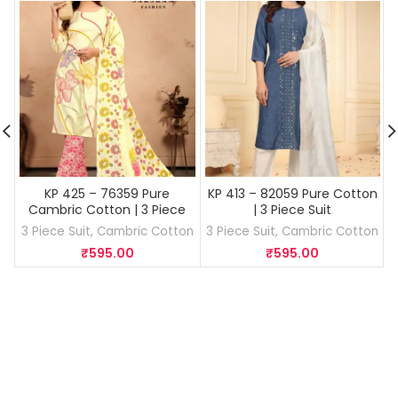
KP 425 – 76359 Pure
KP 413 – 82059 Pure Cotton
Cambric Cotton | 3 Piece
| 3 Piece Suit
Suit
3 Piece Suit
,
Cambric Cotton
3 Piece Suit
,
Cambric Cotton
₹
595.00
₹
595.00