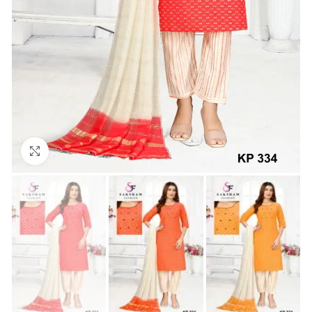
Click to enlarge