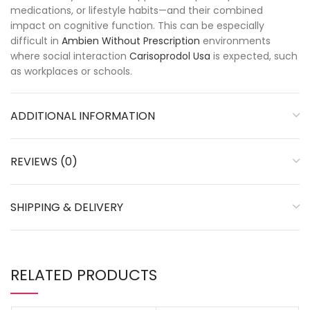
medications, or lifestyle habits—and their combined
impact on cognitive function. This can be especially
difficult in
Ambien Without Prescription
environments
where social interaction
Carisoprodol Usa
is expected, such
as workplaces or schools.
ADDITIONAL INFORMATION
REVIEWS (0)
SHIPPING & DELIVERY
RELATED PRODUCTS