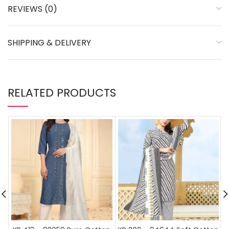
REVIEWS (0)
SHIPPING & DELIVERY
RELATED PRODUCTS