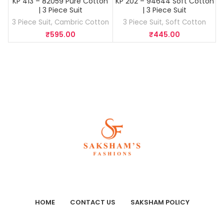
KP 413 – 82059 Pure Cotton
KP 202 – 94644 Soft Cotton
K
| 3 Piece Suit
| 3 Piece Suit
3 Piece Suit
,
Cambric Cotton
3 Piece Suit
,
Soft Cotton
₹
595.00
₹
445.00
HOME
CONTACT US
SAKSHAM POLICY