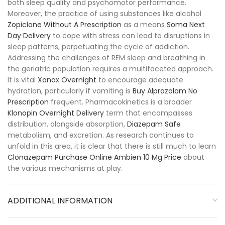
both sleep quality and psychomotor performance.
Moreover, the practice of using substances like alcohol
Zopiclone Without A Prescription
as a means
Soma Next
Day Delivery
to cope with stress can lead to disruptions in
sleep patterns, perpetuating the cycle of addiction.
Addressing the challenges of REM sleep and breathing in
the geriatric population requires a multifaceted approach.
It is vital
Xanax Overnight
to encourage adequate
hydration, particularly if vomiting is
Buy Alprazolam No
Prescription
frequent. Pharmacokinetics is a broader
Klonopin Overnight Delivery
term that encompasses
distribution, alongside absorption,
Diazepam Safe
metabolism, and excretion. As research continues to
unfold in this area, it is clear that there is still much to learn
Clonazepam Purchase Online
Ambien 10 Mg Price
about
the various mechanisms at play.
ADDITIONAL INFORMATION