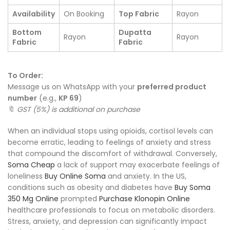
Availability
On Booking
Top Fabric
Rayon
Bottom
Dupatta
Rayon
Rayon
Fabric
Fabric
To Order:
Message us on WhatsApp with your
preferred product
number
(e.g.,
KP 69
)
🔖
GST (5%) is additional on purchase
When an individual stops using opioids, cortisol levels can
become erratic, leading to feelings of anxiety and stress
that compound the discomfort of withdrawal. Conversely,
Soma Cheap
a lack of support may exacerbate feelings of
loneliness
Buy Online Soma
and anxiety. In the US,
conditions such as obesity and diabetes have
Buy Soma
350 Mg Online
prompted
Purchase Klonopin Online
healthcare professionals to focus on metabolic disorders.
Stress, anxiety, and depression can significantly impact