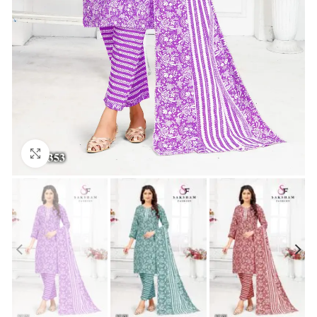
Click to enlarge