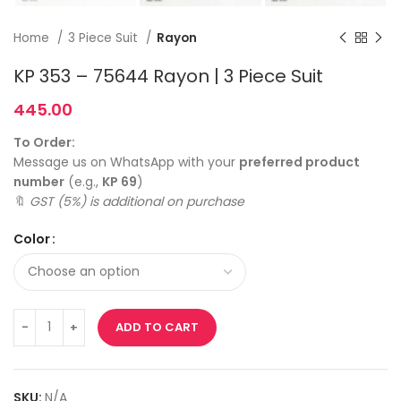
Home
3 Piece Suit
Rayon
KP 353 – 75644 Rayon | 3 Piece Suit
445.00
To Order:
Message us on WhatsApp with your
preferred product
number
(e.g.,
KP 69
)
🔖
GST (5%) is additional on purchase
Color
ADD TO CART
SKU:
N/A