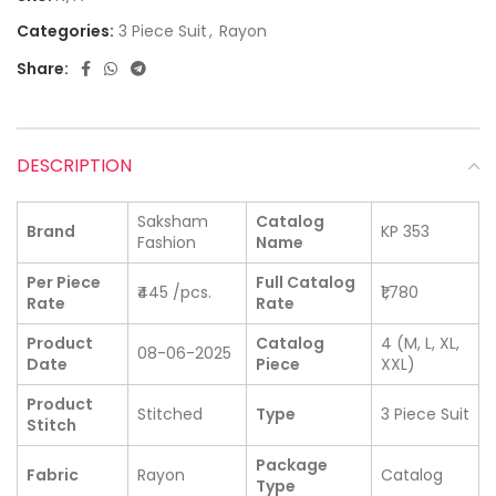
Categories:
3 Piece Suit
,
Rayon
Share:
DESCRIPTION
Saksham
Catalog
Brand
KP 353
Fashion
Name
Per Piece
Full Catalog
₹445 /pcs.
₹1,780
Rate
Rate
Product
Catalog
4 (M, L, XL,
08-06-2025
Date
Piece
XXL)
Product
Stitched
Type
3 Piece Suit
Stitch
Package
Fabric
Rayon
Catalog
Type