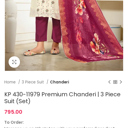
Click to enlarge
Home
3 Piece Suit
Chanderi
KP 430-11979 Premium Chanderi | 3 Piece
Suit (Set)
795.00
To Order: