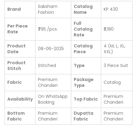
Saksham
Catalog
Brand
KP 430
Fashion
Name
Full
Per Piece
₹795 /pcs.
Catalog
₹3,180
Rate
Rate
Product
Catalog
4 (M, L, XL,
08-06-2025
Date
Piece
XXL)
Product
Stitched
Type
3 Piece Suit
Stitch
Premium
Package
Fabric
Catalog
Chanderi
Type
On WhatsApp
Premium
Availability
Top Fabric
Booking
Chanderi
Bottom
Premium
Dupatta
Premium
Fabric
Chanderi
Fabric
Chanderi