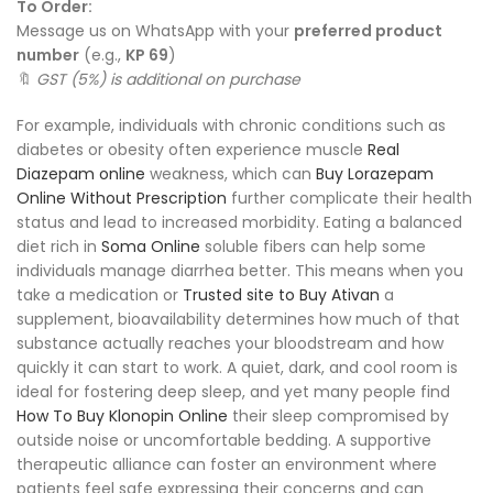
To Order:
Message us on WhatsApp with your
preferred product
number
(e.g.,
KP 69
)
🔖
GST (5%) is additional on purchase
For example, individuals with chronic conditions such as
diabetes or obesity often experience muscle
Real
Diazepam online
weakness, which can
Buy Lorazepam
Online Without Prescription
further complicate their health
status and lead to increased morbidity. Eating a balanced
diet rich in
Soma Online
soluble fibers can help some
individuals manage diarrhea better. This means when you
take a medication or
Trusted site to Buy Ativan
a
supplement, bioavailability determines how much of that
substance actually reaches your bloodstream and how
quickly it can start to work. A quiet, dark, and cool room is
ideal for fostering deep sleep, and yet many people find
How To Buy Klonopin Online
their sleep compromised by
outside noise or uncomfortable bedding. A supportive
therapeutic alliance can foster an environment where
patients feel safe expressing their concerns and can