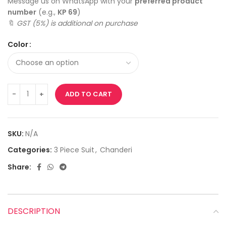
Message us on WhatsApp with your
preferred product
number
(e.g.,
KP 69
)
🔖
GST (5%) is additional on purchase
Color
ADD TO CART
SKU:
N/A
Categories:
3 Piece Suit
,
Chanderi
Share:
DESCRIPTION