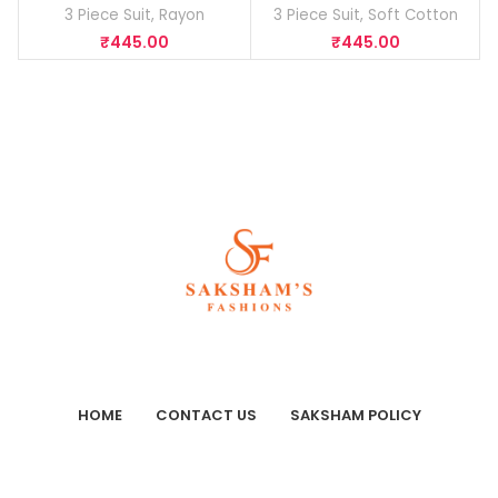
3 Piece Suit
,
Rayon
3 Piece Suit
,
Soft Cotton
₹
445.00
₹
445.00
HOME
CONTACT US
SAKSHAM POLICY