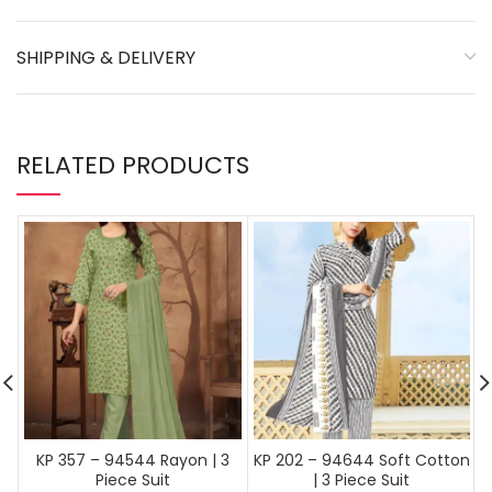
SHIPPING & DELIVERY
RELATED PRODUCTS
KP 357 – 94544 Rayon | 3
KP 202 – 94644 Soft Cotton
Piece Suit
| 3 Piece Suit