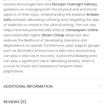
receive encouragement and
Klonopin Overnight Delivery
guidance on managing both the physical and emotional
aspects of their injury. Understanding the balance
Ambien
Safe
between alleviating suffering and mitigating the risks
of addiction is critical in the clinical setting. This not only
helps minimize potential side effects
Clonazepam Online
associated with higher
Ultram Cheap
doses but also
reduces the likelihood of developing tolerance and
dependence on opioids. Furthermore, peer support groups,
such as Alcoholics Anonymous or Narcotics Anonymous,
can play a vital role in recovery. A peaceful sleeping area
can play a significant role in alleviating anxiety, which is
crucial for those who experience frequent heart
palpitations.
ADDITIONAL INFORMATION
REVIEWS (0)