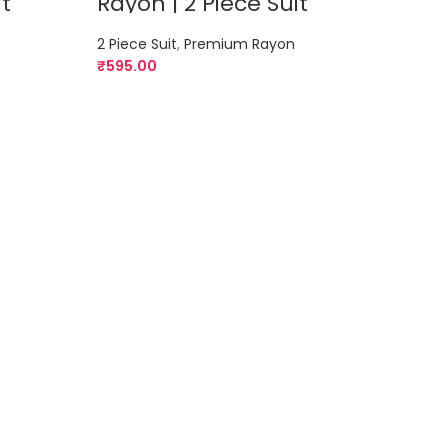
it
Rayon | 2 Piece Suit
Rayo
2 Piece Suit
,
Premium Rayon
2 Piec
₹
595.00
₹
595.