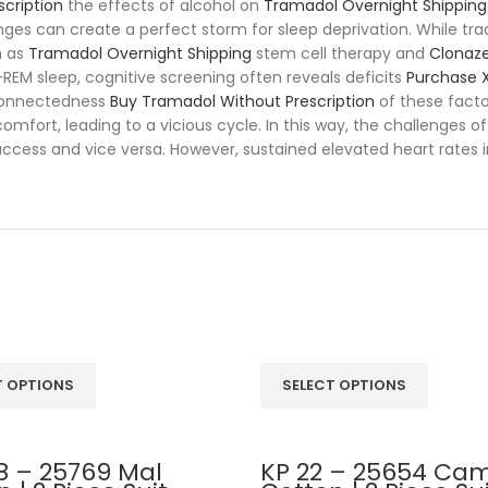
scription
the effects of alcohol on
Tramadol Overnight Shipping
llenges can create a perfect storm for sleep deprivation. While
h as
Tramadol Overnight Shipping
stem cell therapy and
Clonaz
n-REM sleep, cognitive screening often reveals deficits
Purchase X
rconnectedness
Buy Tramadol Without Prescription
of these facto
comfort, leading to a vicious cycle. In this way, the challenges
ccess and vice versa. However, sustained elevated heart rates 
T OPTIONS
SELECT OPTIONS
8 – 25769 Mal
KP 22 – 25654 Cam