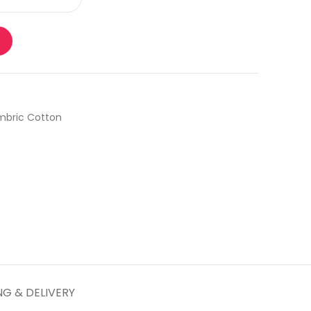
bric Cotton
NG & DELIVERY