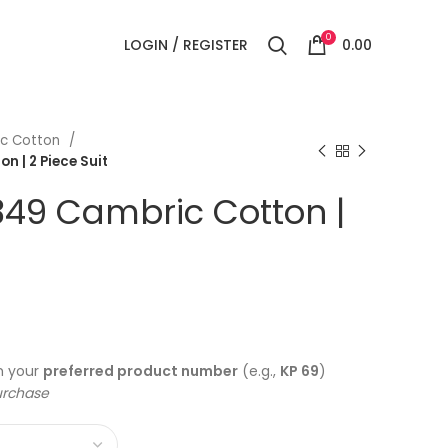
0
LOGIN / REGISTER
0.00
c Cotton
 | 2 Piece Suit
349 Cambric Cotton |
h your
preferred product number
(e.g.,
KP 69
)
urchase