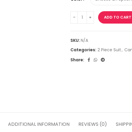
ADD TO CART
SKU:
N/A
Categories:
2 Piece Suit
,
Cam
Share:
ADDITIONAL INFORMATION
REVIEWS (0)
SHIPPI