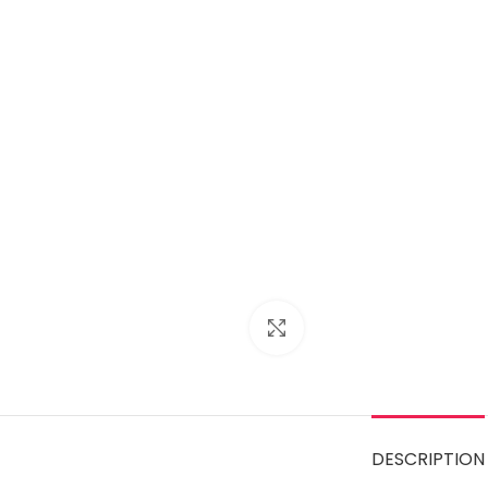
Click to enlarge
DESCRIPTION