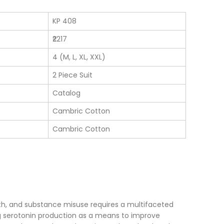
KP 408
₹2217
4 (M, L, XL, XXL)
2 Piece Suit
Catalog
Cambric Cotton
Cambric Cotton
th, and substance misuse requires a multifaceted
serotonin production as a means to improve