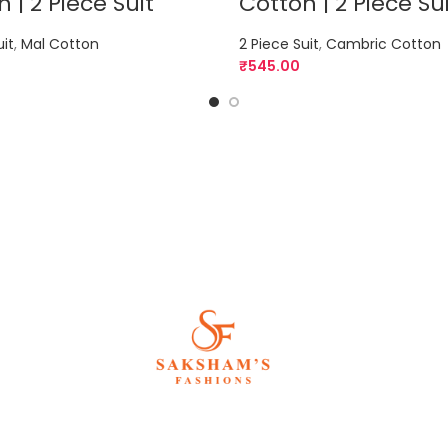
 | 2 Piece Suit
Cotton | 2 Piece Su
uit
,
Mal Cotton
2 Piece Suit
,
Cambric Cotton
₹
545.00