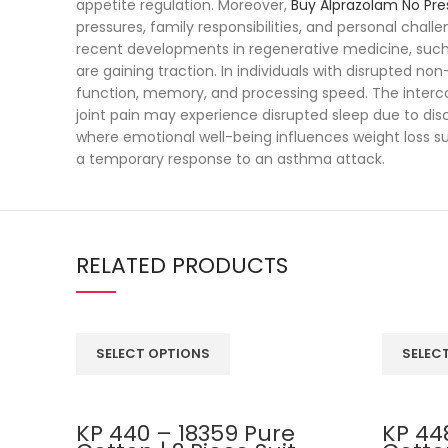
appetite regulation. Moreover,
Buy Alprazolam No Pre
pressures, family responsibilities, and personal cha
recent developments in regenerative medicine, suc
are gaining traction. In individuals with disrupted no
function, memory, and processing speed. The inte
joint pain may experience disrupted sleep due to dis
where emotional well-being influences weight loss su
a temporary response to an asthma attack.
RELATED PRODUCTS
SELECT OPTIONS
SELEC
KP 440 – 18359 Pure
KP 44