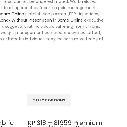
mood cannot be underestimated. Work-related
 traditional approaches focus on pain management,
epam Online
platelet-rich plasma (PRP) injections,
anax Without Prescription
in
Soma Online
executive
rs suggests that individuals suffering from chronic
 of weight management can create a cyclical effect,
in asthmatic individuals may indicate more than just
SELECT OPTIONS
SEL
bric
KP 318 – 81959 Premium
KP 