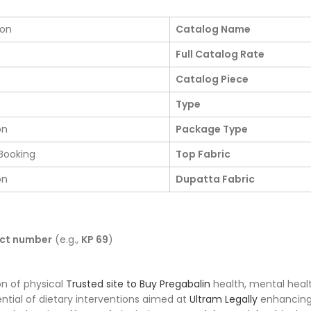
ion
Catalog Name
Full Catalog Rate
Catalog Piece
Type
on
Package Type
Booking
Top Fabric
on
Dupatta Fabric
uct number
(e.g.,
KP 69
)
on of physical
Trusted site to Buy Pregabalin
health, mental heal
ntial of dietary interventions aimed at
Ultram Legally
enhancing 