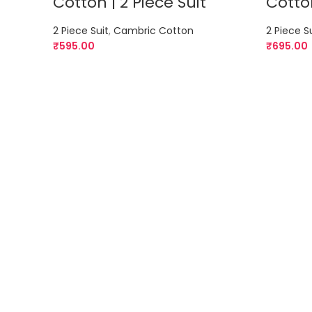
Cotton | 2 Piece Suit
Cotton
2 Piece Suit
,
Cambric Cotton
2 Piece S
₹
595.00
₹
695.00