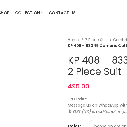
SHOP
COLLECTION
CONTACT US
Home
2 Piece Suit
Cambri
KP 408 – 83349 Cambric Cotton
KP 408 – 83
2 Piece Suit
495.00
To Order:
Message us on WhatsApp wit
🔖
GST (5%) is additional on p
Color