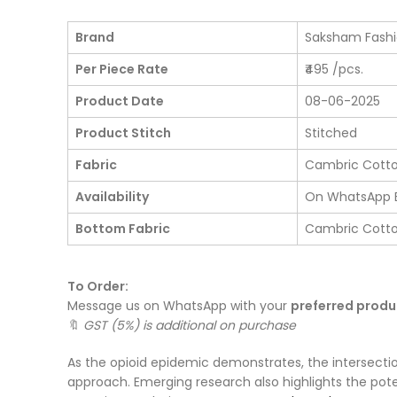
Brand
Saksham Fash
Per Piece Rate
₹495 /pcs.
Product Date
08-06-2025
Product Stitch
Stitched
Fabric
Cambric Cott
Availability
On WhatsApp 
Bottom Fabric
Cambric Cott
To Order:
Message us on WhatsApp with your
preferred prod
🔖
GST (5%) is additional on purchase
As the opioid epidemic demonstrates, the intersecti
approach. Emerging research also highlights the pote