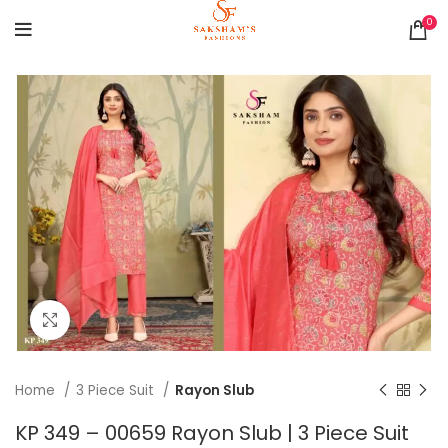
0
Click to enlarge
Home
3 Piece Suit
Rayon Slub
KP 349 – 00659 Rayon Slub | 3 Piece Suit