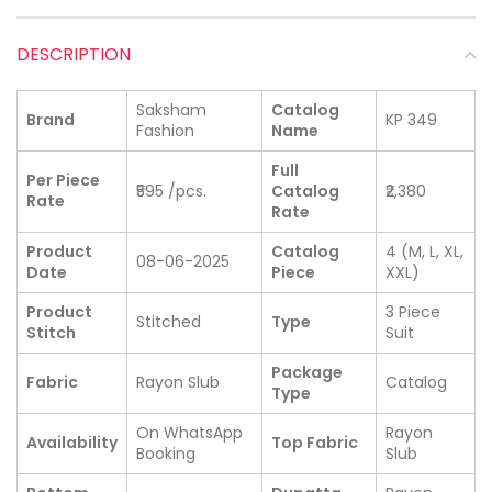
DESCRIPTION
Saksham
Catalog
Brand
KP 349
Fashion
Name
Full
Per Piece
₹595 /pcs.
Catalog
₹2,380
Rate
Rate
Product
Catalog
4 (M, L, XL,
08-06-2025
Date
Piece
XXL)
Product
3 Piece
Stitched
Type
Stitch
Suit
Package
Fabric
Rayon Slub
Catalog
Type
On WhatsApp
Rayon
Availability
Top Fabric
Booking
Slub