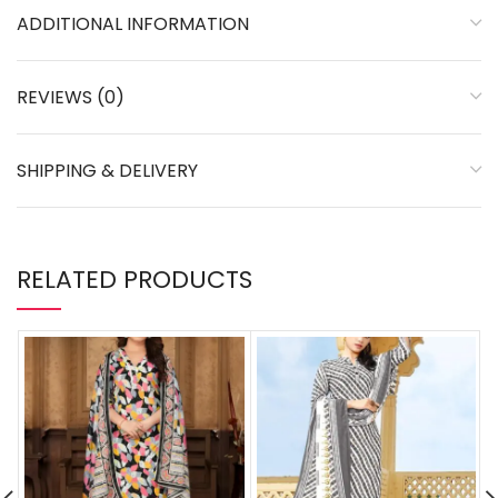
ADDITIONAL INFORMATION
REVIEWS (0)
SHIPPING & DELIVERY
RELATED PRODUCTS