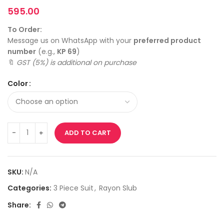
595.00
To Order:
Message us on WhatsApp with your
preferred product
number
(e.g.,
KP 69
)
🔖
GST (5%) is additional on purchase
Color
ADD TO CART
SKU:
N/A
Categories:
3 Piece Suit
,
Rayon Slub
Share: