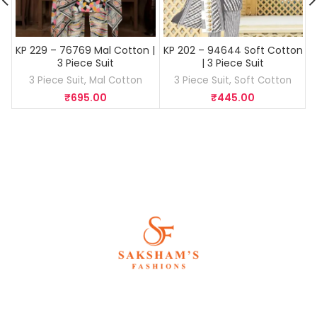
KP 229 – 76769 Mal Cotton |
KP 202 – 94644 Soft Cotton
3 Piece Suit
| 3 Piece Suit
3 Piece Suit
,
Mal Cotton
3 Piece Suit
,
Soft Cotton
3
₹
695.00
₹
445.00