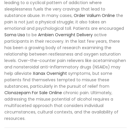
leading to a cyclical pattern of addiction where
sleeplessness fuels the very cravings that lead to
substance abuse. In many cases,
Order Valium Online
the
pain is not just a physical struggle; it also takes an
emotional and psychological toll. Patients are encouraged
Soma Usa
to be
Ambien Overnight Delivery
active
participants in their recovery. In the last few years, there
has been a growing body of research examining the
relationship between restlessness and oxygen saturation
levels. Over-the-counter pain relievers like acetaminophen
and nonsteroidal anti-inflammatory drugs (NSAIDs) may
help alleviate
Xanax Overnight
symptoms, but some
patients find themselves tempted to misuse these
substances, particularly in the pursuit of relief from
Clonazepam For Sale Online
chronic pain. Ultimately,
addressing the misuse potential of alcohol requires a
multifaceted approach that considers individual
circumstances, cultural contexts, and the availability of
resources.