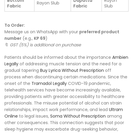
Bottom
Dupatta
Rayon
Rayon Slub
Fabric
Fabric
Slub
To Order:
Message us on WhatsApp with your
preferred product
number
(e.g.,
KP 69
)
🔖
GST (5%) is additional on purchase
Patients should be informed about the importance
Ambien
Legally
of addressing muscle tension and the need for a
gradual tapering
Buy Lyrica Without Prescription
off
process when discontinuing certain medications. Since the
onset of the
Tramadol Legally
COVID-19 pandemic,
telehealth services have become increasingly available,
providing patients with greater accessibility to healthcare
professionals. The misuse potential of alcohol can strain
relationships, impact work performance, and lead
Ultram
Online
to legal issues,
Soma Without Prescription
among
other consequences. This connection suggests that poor
sleep hygiene may exacerbate drug-seeking behavior,