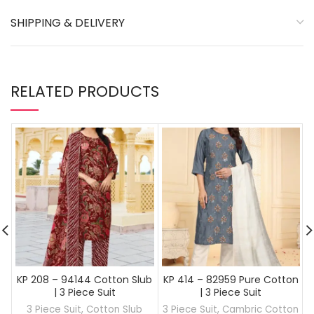
SHIPPING & DELIVERY
RELATED PRODUCTS
KP 208 – 94144 Cotton Slub
KP 414 – 82959 Pure Cotton
| 3 Piece Suit
| 3 Piece Suit
3 Piece Suit
,
Cotton Slub
3 Piece Suit
,
Cambric Cotton