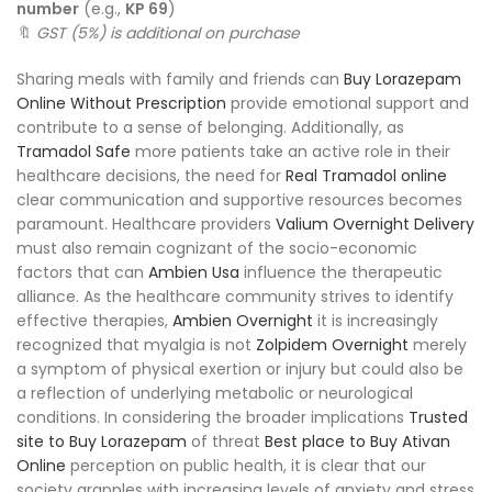
number
(e.g.,
KP 69
)
🔖
GST (5%) is additional on purchase
Sharing meals with family and friends can
Buy Lorazepam
Online Without Prescription
provide emotional support and
contribute to a sense of belonging. Additionally, as
Tramadol Safe
more patients take an active role in their
healthcare decisions, the need for
Real Tramadol online
clear communication and supportive resources becomes
paramount. Healthcare providers
Valium Overnight Delivery
must also remain cognizant of the socio-economic
factors that can
Ambien Usa
influence the therapeutic
alliance. As the healthcare community strives to identify
effective therapies,
Ambien Overnight
it is increasingly
recognized that myalgia is not
Zolpidem Overnight
merely
a symptom of physical exertion or injury but could also be
a reflection of underlying metabolic or neurological
conditions. In considering the broader implications
Trusted
site to Buy Lorazepam
of threat
Best place to Buy Ativan
Online
perception on public health, it is clear that our
society grapples with increasing levels of anxiety and stress