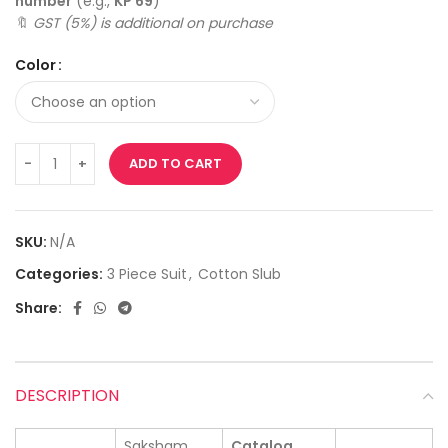
number
(e.g.,
KP 69
)
🔖
GST (5%) is additional on purchase
Color
ADD TO CART
SKU:
N/A
Categories:
3 Piece Suit
,
Cotton Slub
Share:
DESCRIPTION
Saksham
Catalog