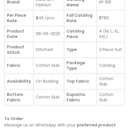
Brand
KP 169
Fashion
Name
Per Piece
Full Catalog
₹445 /pcs.
₹1,780
Rate
Rate
Product
Catalog
4 (M, L, XL,
08-06-2025
Date
Piece
XXL)
Product
Stitched
Type
3 Piece Suit
Stitch
Package
Fabric
Cotton Slub
Catalog
Type
Cotton
Availability
On Booking
Top Fabric
Slub
Bottom
Dupatta
Cotton
Cotton Slub
Fabric
Fabric
Slub
To Order:
Message us on WhatsApp with your
preferred product