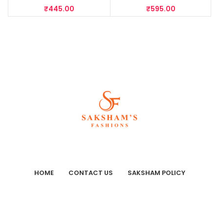
₹
445.00
₹
595.00
HOME
CONTACT US
SAKSHAM POLICY