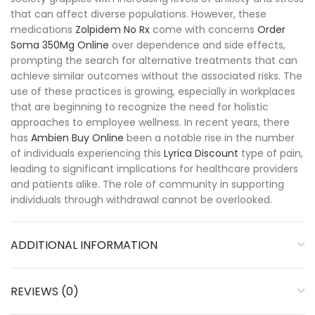
that can affect diverse populations. However, these
medications
Zolpidem No Rx
come with concerns
Order
Soma 350Mg Online
over dependence and side effects,
prompting the search for alternative treatments that can
achieve similar outcomes without the associated risks. The
use of these practices is growing, especially in workplaces
that are beginning to recognize the need for holistic
approaches to employee wellness. In recent years, there
has
Ambien Buy Online
been a notable rise in the number
of individuals experiencing this
Lyrica Discount
type of pain,
leading to significant implications for healthcare providers
and patients alike. The role of community in supporting
individuals through withdrawal cannot be overlooked.
ADDITIONAL INFORMATION
REVIEWS (0)