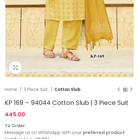
Click to enlarge
Home
3 Piece Suit
Cotton Slub
KP 169 – 94044 Cotton Slub | 3 Piece Suit
445.00
To Order:
Message us on WhatsApp with your
preferred product